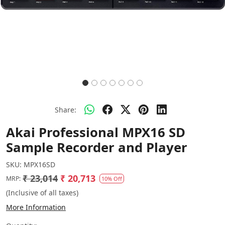
Share:
Akai Professional MPX16 SD
Sample Recorder and Player
SKU:
MPX16SD
₹ 23,014
₹ 20,713
MRP:
10% Off
(Inclusive of all taxes)
More Information