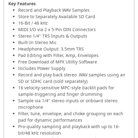
Key Features
Record and Playback WAV Samples
Store to Separately Available SD Card
16-Bit / 48 kHz
MIDI I/O via 2 x 5-Pin DIN Connectors
Stereo 1/4" TRS Inputs & Outputs
Built-In Stereo Mic
Headphone Output: 3.5mm TRS
Pad Editing with Filter, Amp, Envelopes
Free Download of MPX Utiltiy Software
Includes Power Supply
Record and play back stereo .WAV samples using an
SD or SDHC card (sold separately)
16 velocity-sensitive MPC-style backlit pads for
sample-triggering and finger drumming
Sample via 1/4" stereo inputs or onboard stereo
microphone
Filter, tune, envelope, and choke grouping on each
pad for dynamic performances
Pro-quality sampling and playback with up to 16-
bit/48 kHz resolution