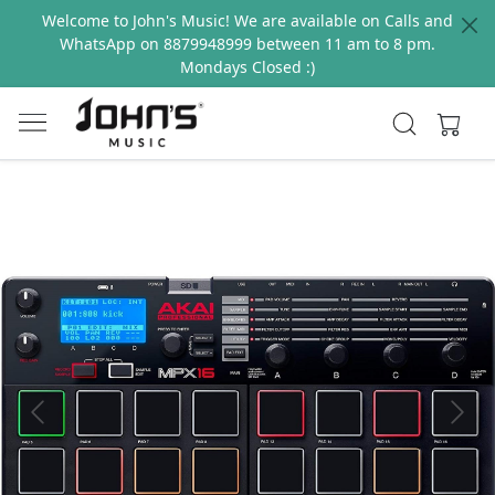
Welcome to John's Music! We are available on Calls and
WhatsApp on 8879948999 between 11 am to 8 pm.
Mondays Closed :)
Previous
Next