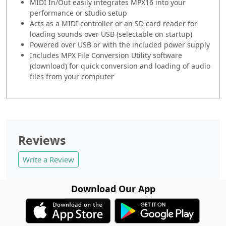
MIDI In/Out easily integrates MPX16 into your
performance or studio setup
Acts as a MIDI controller or an SD card reader for
loading sounds over USB (selectable on startup)
Powered over USB or with the included power supply
Includes MPX File Conversion Utility software
(download) for quick conversion and loading of audio
files from your computer
Reviews
Write a Review
Download Our App