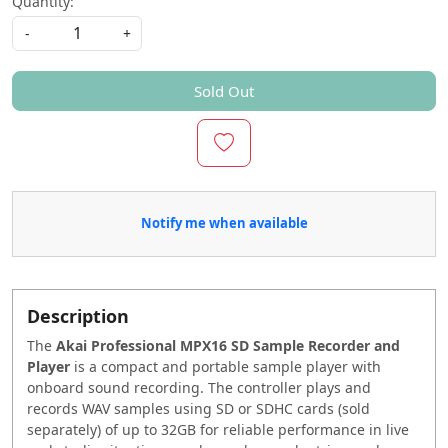
Quantity:
-
+
Sold Out
Notify me when available
Description
The
Akai Professional MPX16 SD Sample Recorder and
Player
is a compact and portable sample player with
onboard sound recording. The controller plays and
records WAV samples using SD or SDHC cards (sold
separately) of up to 32GB for reliable performance in live