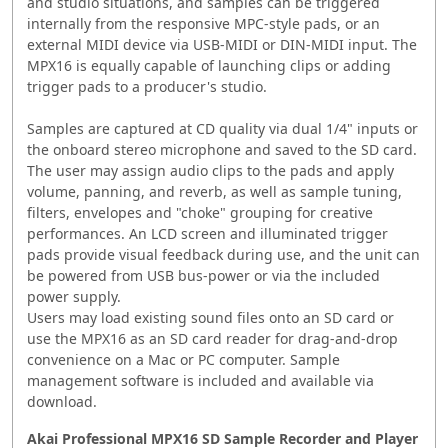
and studio situations, and samples can be triggered
internally from the responsive MPC-style pads, or an
external MIDI device via USB-MIDI or DIN-MIDI input. The
MPX16 is equally capable of launching clips or adding
trigger pads to a producer's studio.
Samples are captured at CD quality via dual 1/4" inputs or
the onboard stereo microphone and saved to the SD card.
The user may assign audio clips to the pads and apply
volume, panning, and reverb, as well as sample tuning,
filters, envelopes and "choke" grouping for creative
performances. An LCD screen and illuminated trigger
pads provide visual feedback during use, and the unit can
be powered from USB bus-power or via the included
power supply.
Users may load existing sound files onto an SD card or
use the MPX16 as an SD card reader for drag-and-drop
convenience on a Mac or PC computer. Sample
management software is included and available via
download.
Akai Professional MPX16 SD Sample Recorder and Player