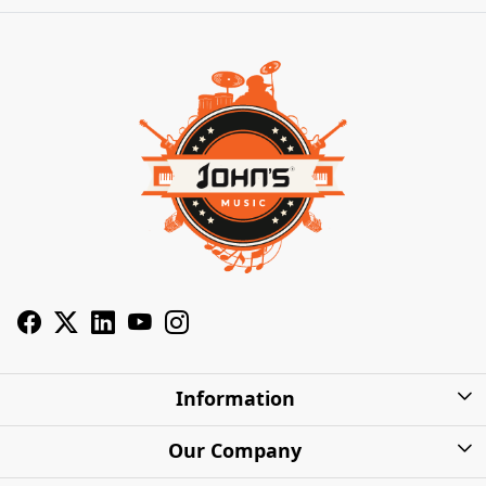
Information
About Us
Our Company