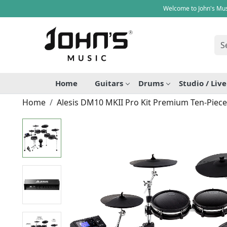
Welcome to John's Mus
Home
Guitars
Drums
Studio / Liv
Home
Alesis DM10 MKII Pro Kit Premium Ten-Piece