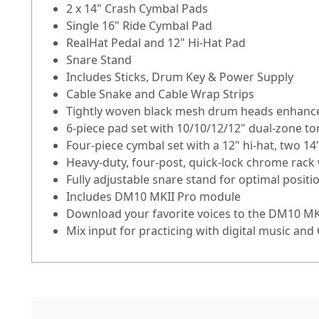
2 x 14" Crash Cymbal Pads
Single 16" Ride Cymbal Pad
RealHat Pedal and 12" Hi-Hat Pad
Snare Stand
Includes Sticks, Drum Key & Power Supply
Cable Snake and Cable Wrap Strips
Tightly woven black mesh drum heads enhance
6-piece pad set with 10/10/12/12" dual-zone to
Four-piece cymbal set with a 12" hi-hat, two 14
Heavy-duty, four-post, quick-lock chrome rac
Fully adjustable snare stand for optimal positi
Includes DM10 MKII Pro module
Download your favorite voices to the DM10 M
Mix input for practicing with digital music and