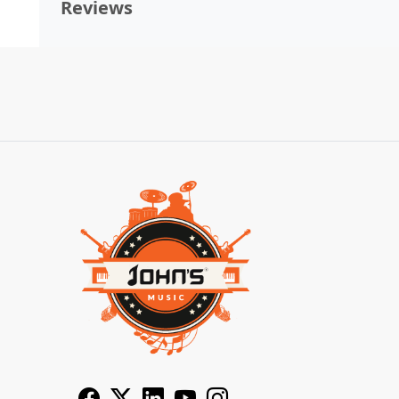
Reviews