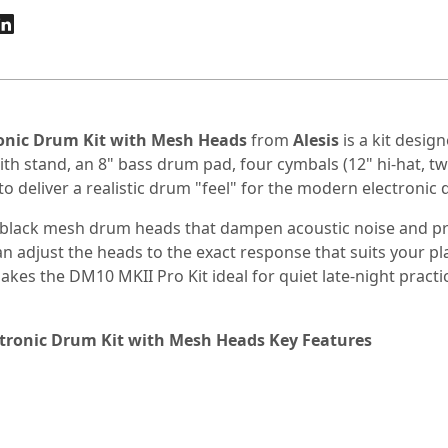
ronic Drum Kit with Mesh Heads
from
Alesis
is a kit desig
th stand, an 8" bass drum pad, four cymbals (12" hi-hat, tw
to deliver a realistic drum "feel" for the modern electronic
en black mesh drum heads that dampen acoustic noise and p
djust the heads to the exact response that suits your playin
kes the DM10 MKII Pro Kit ideal for quiet late-night practi
ctronic Drum Kit with Mesh Heads Key Features