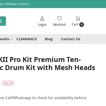
 pm. Mondays Closed :)
Cart
Login
Wishlist
0
Audio
CLEARANCE
Blog
Contact Us
II Pro Kit Premium Ten-
ic Drum Kit with Mesh Heads
3
10% Off
se Call/Whatsapp to check for availability before