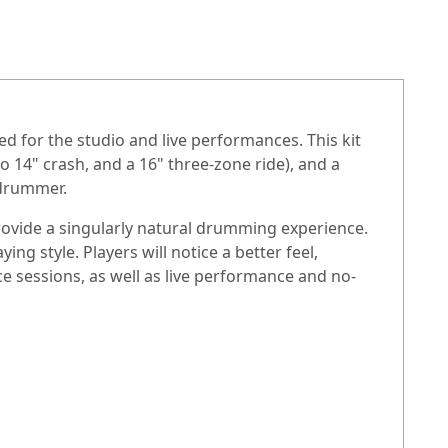
ned for the studio and live performances. This kit
o 14" crash, and a 16" three-zone ride), and a
 drummer.
rovide a singularly natural drumming experience.
g style. Players will notice a better feel,
ce sessions, as well as live performance and no-