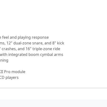
 feel and playing response
ms, 12" dual-zone snare, and 8" kick
" crashes, and 16" triple-zone ride
k with integrated boom cymbal arms
oning
KII Pro module
 CD players