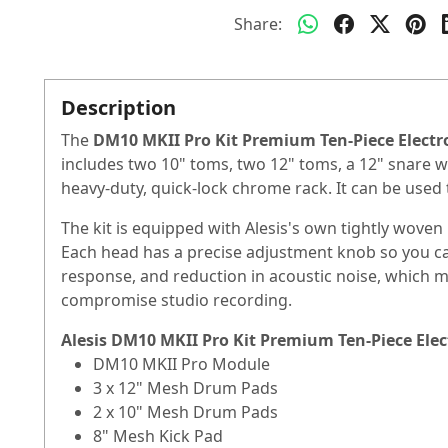
Share:
Description
The
DM10 MKII Pro Kit Premium Ten-Piece Elect
includes two 10" toms, two 12" toms, a 12" snare wi
heavy-duty, quick-lock chrome rack. It can be used 
The kit is equipped with Alesis's own tightly wov
Each head has a precise adjustment knob so you can a
response, and reduction in acoustic noise, which ma
compromise studio recording.
Alesis DM10 MKII Pro Kit Premium Ten-Piece Ele
DM10 MKII Pro Module
3 x 12" Mesh Drum Pads
2 x 10" Mesh Drum Pads
8" Mesh Kick Pad