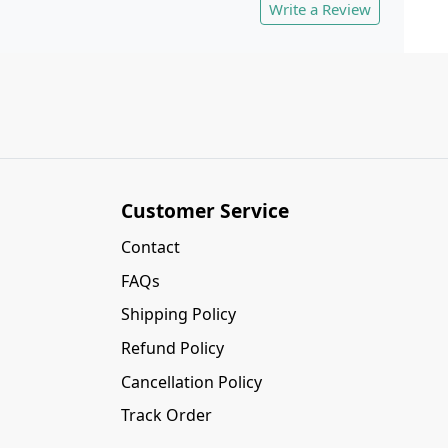
Write a Review
Customer Service
Contact
FAQs
Shipping Policy
Refund Policy
Cancellation Policy
Track Order