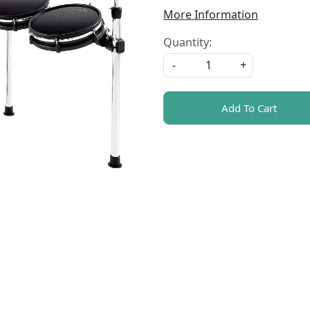
More Information
Quantity:
-
+
Add To Cart