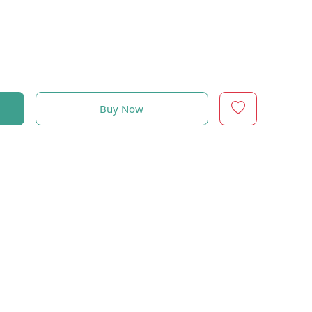
Buy Now