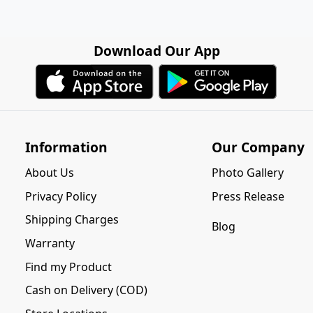
Download Our App
Information
Our Company
About Us
Photo Gallery
Privacy Policy
Press Release
Shipping Charges
Blog
Warranty
Find my Product
Cash on Delivery (COD)