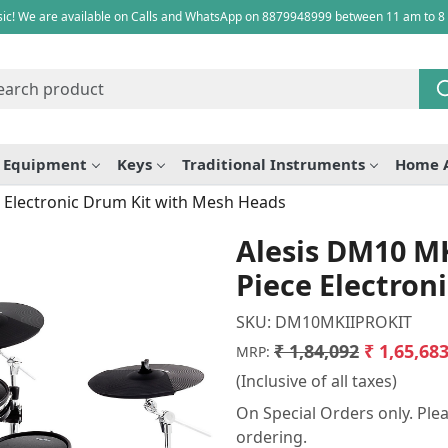
ic! We are available on Calls and WhatsApp on 8879948999 between 11 am to 8
e Equipment
Keys
Traditional Instruments
Home 
 Electronic Drum Kit with Mesh Heads
Alesis DM10 MK
Piece Electron
SKU:
DM10MKIIPROKIT
₹ 1,84,092
₹ 1,65,68
MRP:
(Inclusive of all taxes)
On Special Orders only. Plea
ordering.