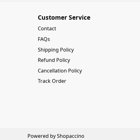
Customer Service
Contact
FAQs
Shipping Policy
Refund Policy
Cancellation Policy
Track Order
Powered by
Shopaccino