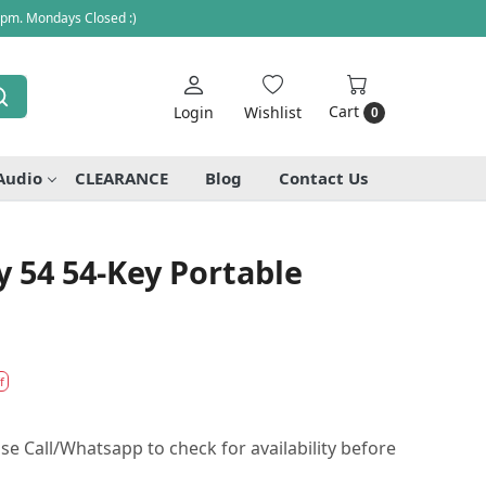
 pm. Mondays Closed :)
Cart
Login
Wishlist
0
Audio
CLEARANCE
Blog
Contact Us
 54 54-Key Portable
f
se Call/Whatsapp to check for availability before