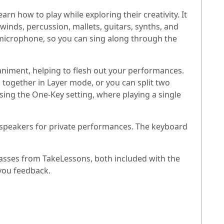
n how to play while exploring their creativity. It
dwinds, percussion, mallets, guitars, synths, and
a microphone, so you can sing along through the
niment, helping to flesh out your performances.
ogether in Layer mode, or you can split two
ing the One-Key setting, where playing a single
e speakers for private performances. The keyboard
asses from TakeLessons, both included with the
you feedback.