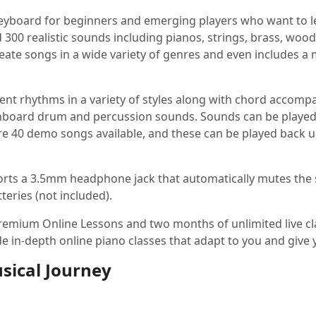
keyboard for beginners and emerging players who want to lear
nd 300 realistic sounds including pianos, strings, brass, woo
reate songs in a wide variety of genres and even includes 
t rhythms in a variety of styles along with chord accompa
nboard drum and percussion sounds. Sounds can be played t
e 40 demo songs available, and these can be played back us
 sports a 3.5mm headphone jack that automatically mutes th
teries (not included).
remium Online Lessons and two months of unlimited live cl
 in-depth online piano classes that adapt to you and give 
sical Journey