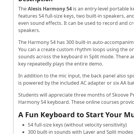
The
Alesis Harmony 54
is an entry-level portable 
features 54 full-size keys, two built-in speakers, a
even sound effects. It can be used to record and c
speakers.
The Harmony 54 has 300 built-in auto-accompanimen
You can a create custom rhythm loops using the o
sounds across the keyboard in Split mode. There ar
key repeatedly plays the entire demo.
In addition to the mic input, the back panel also
is powered by the included AC adapter or six AA bat
Students will appreciate three months of Skoove P
Harmony 54 keyboard. These online courses provide
A Fun Keyboard to Start Your Mu
54 full-size keys (without velocity sensitivity)
300 built-in sounds with Layer and Split modes