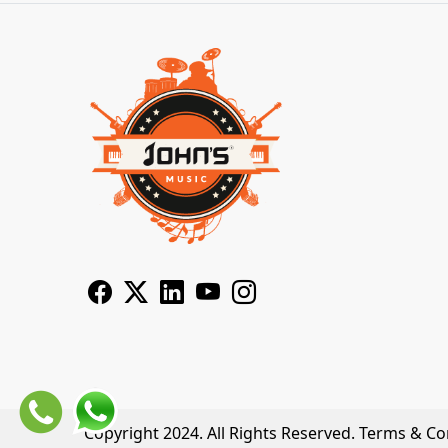
Copyright 2024. All Rights Reserved.
Terms & Co