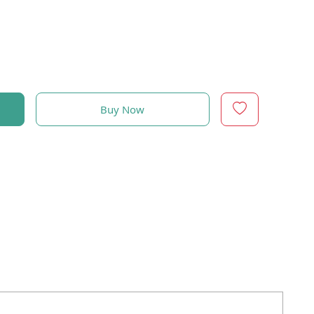
Buy Now