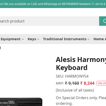
ic! We are available on Calls and WhatsApp on 8879948999 between 11 am to 8
e Equipment
Keys
Traditional Instruments
Home 
d
Alesis Harmony
Keyboard
SKU:
HARMONY54
₹ 9,160
₹ 8,244
MRP:
10% Of
(Inclusive of all taxes)
On Special Orders only. Plea
ordering.