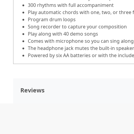
300 rhythms with full accompaniment
Play automatic chords with one, two, or three 
Program drum loops
Song recorder to capture your composition
Play along with 40 demo songs
Comes with microphone so you can sing along
The headphone jack mutes the built-in speakers
Powered by six AA batteries or with the includ
Reviews