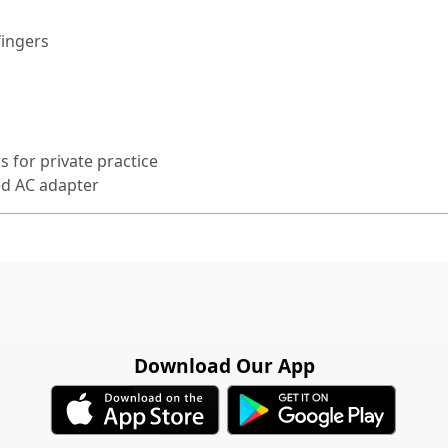
fingers
 for private practice
ed AC adapter
Download Our App