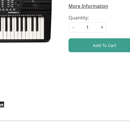
More Information
Quantity:
-
+
Add To Cart