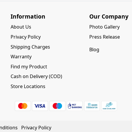
Information
Our Company
About Us
Photo Gallery
Privacy Policy
Press Release
Shipping Charges
Blog
Warranty
Find my Product
Cash on Delivery (COD)
Store Locations
nditions
Privacy Policy