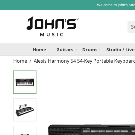
Welcome to John's Mus
Home
Guitars
Drums
Studio / Liv
Home
Alesis Harmony 54 54-Key Portable Keyboar