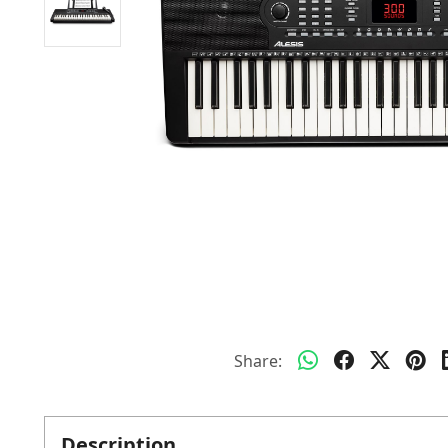
Share:
Description