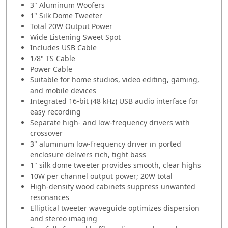
3" Aluminum Woofers
1" Silk Dome Tweeter
Total 20W Output Power
Wide Listening Sweet Spot
Includes USB Cable
1/8" TS Cable
Power Cable
Suitable for home studios, video editing, gaming,
and mobile devices
Integrated 16-bit (48 kHz) USB audio interface for
easy recording
Separate high- and low-frequency drivers with
crossover
3" aluminum low-frequency driver in ported
enclosure delivers rich, tight bass
1" silk dome tweeter provides smooth, clear highs
10W per channel output power; 20W total
High-density wood cabinets suppress unwanted
resonances
Elliptical tweeter waveguide optimizes dispersion
and stereo imaging