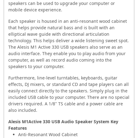
speakers can be used to upgrade your computer or
mobile device experience.
Each speaker is housed in an anti-resonant wood cabinet
that helps provide natural bass and is built with an
elliptical wave guide with directional articulation
technology. This helps deliver a wide listening sweet spot.
The Alesis M1 Active 330 USB speakers also serve as an
audio interface. They enable you to play audio from your
computer, as well as record audio coming into the
speakers to your computer.
Furthermore, line-level turntables, keyboards, guitar
effects, DJ mixers, or standard CD and tape players can all
easily connect directly to the speakers. Simply plug in the
included USB cable to your computer. There are no special
drivers required. A 1/8" TS cable and a power cable are
also included.
Alesis M1Active 330 USB Audio Speaker System Key
Features
Anti-Resonant Wood Cabinet