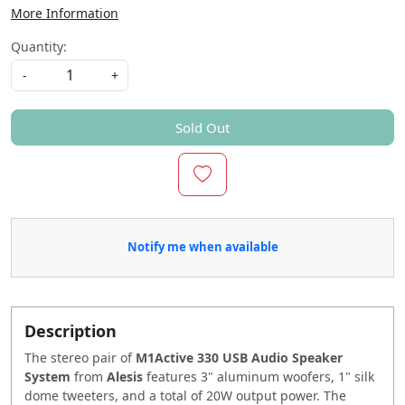
More Information
Quantity:
-
+
Sold Out
Notify me when available
Description
The stereo pair of
M1Active 330 USB Audio Speaker
System
from
Alesis
features 3" aluminum woofers, 1" silk
dome tweeters, and a total of 20W output power. The