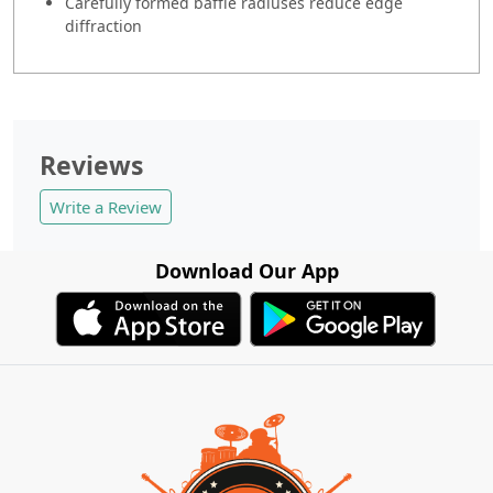
Carefully formed baffle radiuses reduce edge
diffraction
Reviews
Write a Review
Download Our App