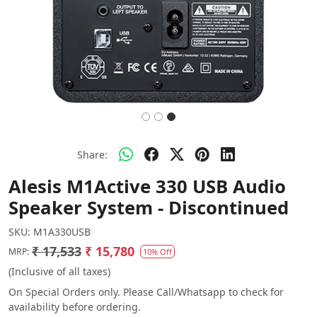
Share:
Alesis M1Active 330 USB Audio
Speaker System - Discontinued
SKU:
M1A330USB
₹ 17,533
₹ 15,780
MRP:
10% Off
(Inclusive of all taxes)
On Special Orders only. Please Call/Whatsapp to check for
availability before ordering.