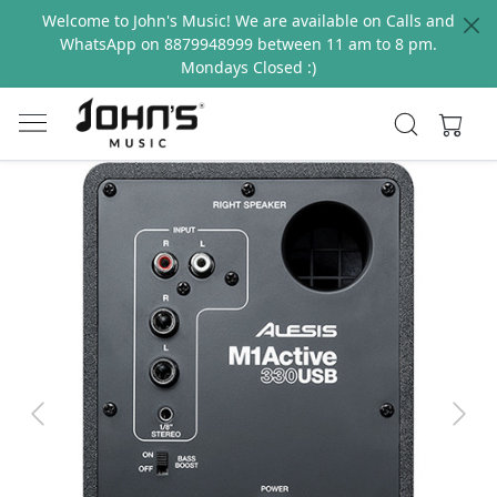
Welcome to John's Music! We are available on Calls and
WhatsApp on 8879948999 between 11 am to 8 pm.
Mondays Closed :)
Previous
Next