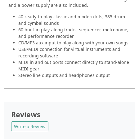
and a power supply are also included.
40 ready-to-play classic and modern kits, 385 drum
and cymbal sounds
60 built-in play-along tracks, sequencer, metronome,
and performance recorder
CD/MP3 aux input to play along with your own songs
USB/MIDI connection for virtual instruments and
recording software
MIDI in and out ports connect directly to stand-alone
MIDI gear
Stereo line outputs and headphones output
Reviews
Write a Review