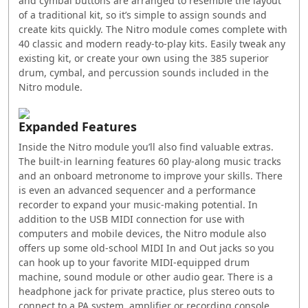
and cymbal buttons are arranged to resemble the layout
of a traditional kit, so it’s simple to assign sounds and
create kits quickly. The Nitro module comes complete with
40 classic and modern ready-to-play kits. Easily tweak any
existing kit, or create your own using the 385 superior
drum, cymbal, and percussion sounds included in the
Nitro module.
Expanded Features
Inside the Nitro module you’ll also find valuable extras.
The built-in learning features 60 play-along music tracks
and an onboard metronome to improve your skills. There
is even an advanced sequencer and a performance
recorder to expand your music-making potential. In
addition to the USB MIDI connection for use with
computers and mobile devices, the Nitro module also
offers up some old-school MIDI In and Out jacks so you
can hook up to your favorite MIDI-equipped drum
machine, sound module or other audio gear. There is a
headphone jack for private practice, plus stereo outs to
connect to a PA system, amplifier or recording console.