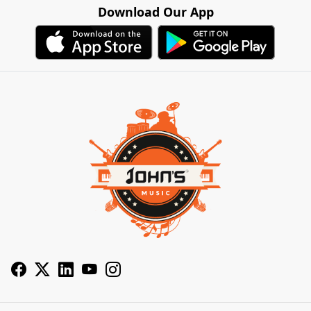
Download Our App