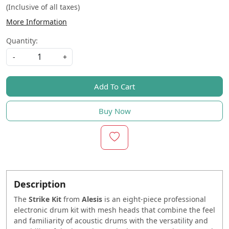
(Inclusive of all taxes)
More Information
Quantity:
-
+
Add To Cart
Buy Now
Description
The
Strike Kit
from
Alesis
is an eight-piece professional
electronic drum kit with mesh heads that combine the feel
and familiarity of acoustic drums with the versatility and