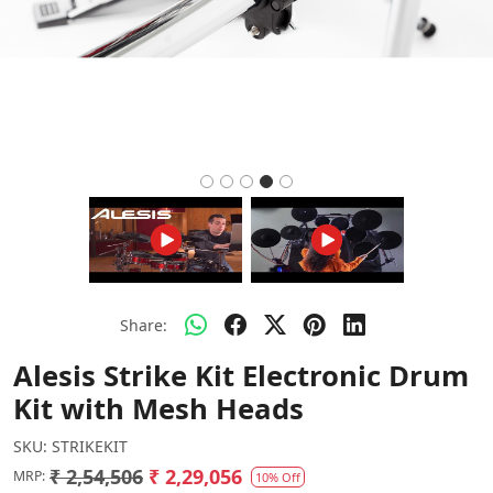
Share:
Alesis Strike Kit Electronic Drum
Kit with Mesh Heads
SKU:
STRIKEKIT
₹ 2,54,506
₹ 2,29,056
MRP:
10% Off