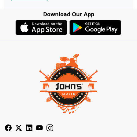
Download Our App