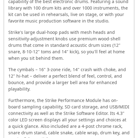
capability of the best electronic drums. Featuring a sound
library with 100 drum kits and over 1000 instruments, the
kit can be used in rehearsals, live on stage, or with your
favorite music production software in the studio.
Strike's large dual-hoop pads with mesh heads and
sensitivity-adjustment knobs use premium wood-shell
drums that come in standard acoustic drum sizes (12"
snare, 8-10-12" toms and 14" kick), so you'll feel at home
when you sit behind them.
The cymbals – 16" 3-zone ride, 14" crash with choke, and
12" hi-hat – deliver a perfect blend of feel, control, and
bounce, and provide a larger bell area for enhanced
playability.
Furthermore, the Strike Performance Module has on-
board sampling capability, SD card storage, and USB/MIDI
connectivity as well as the Strike Software Editor. Its 4.3"
color LED screen displays all your settings and choices at
a quick glance. Also included are a 4-post chrome rack,
snare drum stand, cable snake, cable wrap, drum key, and