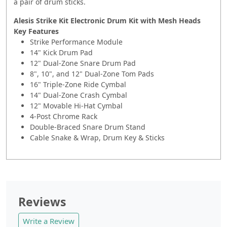
a pair of drum sticks.
Alesis Strike Kit Electronic Drum Kit with Mesh Heads
Key Features
Strike Performance Module
14" Kick Drum Pad
12" Dual-Zone Snare Drum Pad
8", 10", and 12" Dual-Zone Tom Pads
16" Triple-Zone Ride Cymbal
14" Dual-Zone Crash Cymbal
12" Movable Hi-Hat Cymbal
4-Post Chrome Rack
Double-Braced Snare Drum Stand
Cable Snake & Wrap, Drum Key & Sticks
Reviews
Write a Review