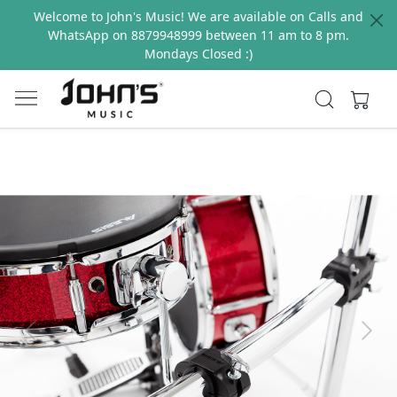
Welcome to John's Music! We are available on Calls and
WhatsApp on 8879948999 between 11 am to 8 pm.
Mondays Closed :)
Previous
Next