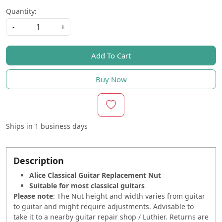
Quantity:
-
+
Add To Cart
Buy Now
Ships in
1 business days
Description
Alice Classical Guitar Replacement Nut
Suitable for most classical guitars
Please note
: The Nut height and width varies from guitar
to guitar and might require adjustments. Advisable to
take it to a nearby guitar repair shop / Luthier. Returns are