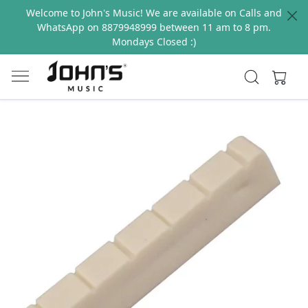
Welcome to John's Music! We are available on Calls and
WhatsApp on 8879948999 between 11 am to 8 pm.
Mondays Closed :)