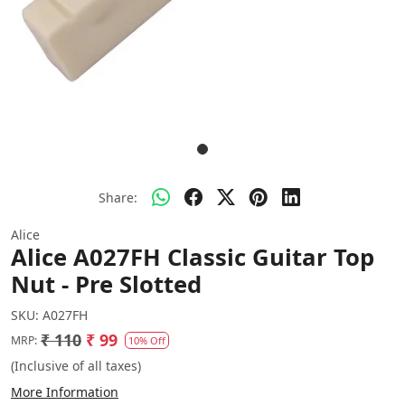
Share:
Alice
Alice A027FH Classic Guitar Top
Nut - Pre Slotted
SKU:
A027FH
₹ 110
₹ 99
MRP:
10% Off
(Inclusive of all taxes)
More Information