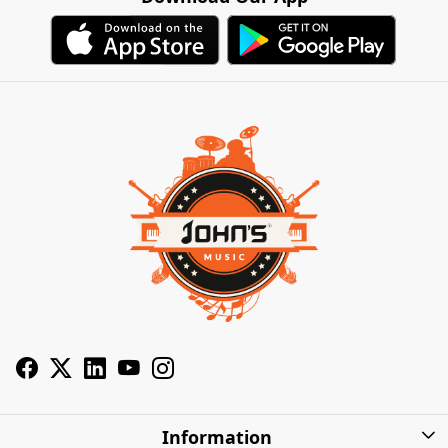
Information