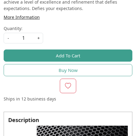
achieve a level of excellence and refinement that defies
expectations. Defies your expectations.
More Information
Quantity:
-
+
Add To Cart
Buy Now
Ships in
12 business days
Description