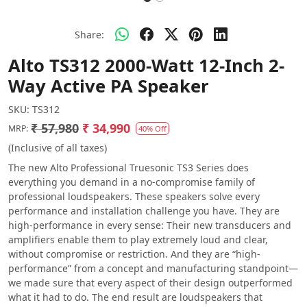
Share:
Alto TS312 2000-Watt 12-Inch 2-
Way Active PA Speaker
SKU:
TS312
₹ 57,980
₹ 34,990
MRP:
40% Off
(Inclusive of all taxes)
The new Alto Professional Truesonic TS3 Series does
everything you demand in a no-compromise family of
professional loudspeakers. These speakers solve every
performance and installation challenge you have. They are
high-performance in every sense: Their new transducers and
amplifiers enable them to play extremely loud and clear,
without compromise or restriction. And they are “high-
performance” from a concept and manufacturing standpoint—
we made sure that every aspect of their design outperformed
what it had to do. The end result are loudspeakers that