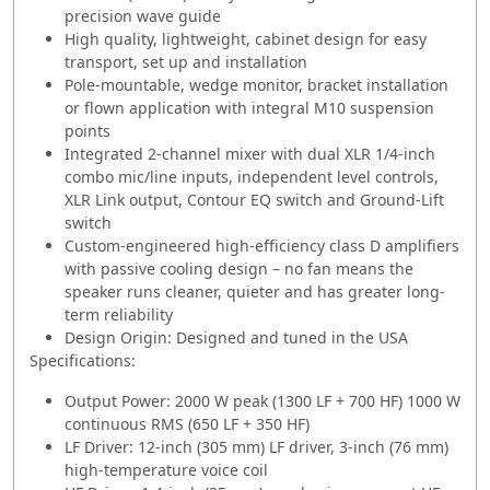
precision wave guide
High quality, lightweight, cabinet design for easy
transport, set up and installation
Pole-mountable, wedge monitor, bracket installation
or flown application with integral M10 suspension
points
Integrated 2-channel mixer with dual XLR 1/4-inch
combo mic/line inputs, independent level controls,
XLR Link output, Contour EQ switch and Ground-Lift
switch
Custom-engineered high-efficiency class D amplifiers
with passive cooling design – no fan means the
speaker runs cleaner, quieter and has greater long-
term reliability
Design Origin: Designed and tuned in the USA
Specifications:
Output Power: 2000 W peak (1300 LF + 700 HF) 1000 W
continuous RMS (650 LF + 350 HF)
LF Driver: 12-inch (305 mm) LF driver, 3-inch (76 mm)
high-temperature voice coil