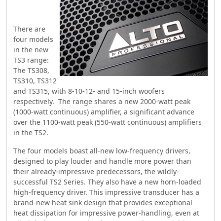
There are
four models
in the new
TS3 range:
The TS308,
TS310, TS312
and TS315, with 8-10-12- and 15-inch woofers
respectively. The range shares a new 2000-watt peak
(1000-watt continuous) amplifier, a significant advance
over the 1100-watt peak (550-watt continuous) amplifiers
in the TS2.
The four models boast all-new low-frequency drivers,
designed to play louder and handle more power than
their already-impressive predecessors, the wildly-
successful TS2 Series. They also have a new horn-loaded
high-frequency driver. This impressive transducer has a
brand-new heat sink design that provides exceptional
heat dissipation for impressive power-handling, even at