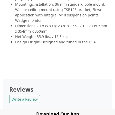
Mounting/Installation: 36 mm standard pole mount,
Wall or ceiling mount using TSB125 bracket, Flown
application with integral M10 suspension points,
Wedge monitor
Dimensions: (H x W x D): 23.8” x 13.9” x 13.8” / 605mm
x 354mm x 350mm
Net Weight: 35.9 lbs. / 16.3 kg.
Design Origin: Designed and tuned in the USA
Reviews
Write a Review
Download Our App