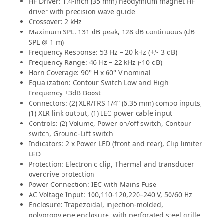
HF Driver: 1.4-inch (35 mm) neodymium magnet HF
driver with precision wave guide
Crossover: 2 kHz
Maximum SPL: 131 dB peak, 128 dB continuous (dB
SPL @ 1 m)
Frequency Response: 53 Hz – 20 kHz (+/- 3 dB)
Frequency Range: 46 Hz – 22 kHz (-10 dB)
Horn Coverage: 90° H x 60° V nominal
Equalization: Contour Switch Low and High
Frequency +3dB Boost
Connectors: (2) XLR/TRS 1/4” (6.35 mm) combo inputs,
(1) XLR link output, (1) IEC power cable input
Controls: (2) Volume, Power on/off switch, Contour
switch, Ground-Lift switch
Indicators: 2 x Power LED (front and rear), Clip limiter
LED
Protection: Electronic clip, Thermal and transducer
overdrive protection
Power Connection: IEC with Mains Fuse
AC Voltage Input: 100,110-120,220–240 V, 50/60 Hz
Enclosure: Trapezoidal, injection-molded,
polypropylene enclosure, with perforated steel grille