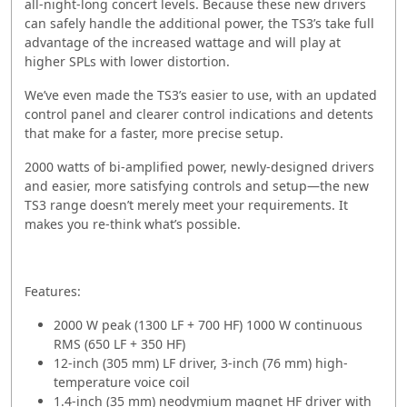
all-night-long concert levels. Because these new drivers
can safely handle the additional power, the TS3’s take full
advantage of the increased wattage and will play at
higher SPLs with lower distortion.
We’ve even made the TS3’s easier to use, with an updated
control panel and clearer control indications and detents
that make for a faster, more precise setup.
2000 watts of bi-amplified power, newly-designed drivers
and easier, more satisfying controls and setup—the new
TS3 range doesn’t merely meet your requirements. It
makes you re-think what’s possible.
Features:
2000 W peak (1300 LF + 700 HF) 1000 W continuous
RMS (650 LF + 350 HF)
12-inch (305 mm) LF driver, 3-inch (76 mm) high-
temperature voice coil
1.4-inch (35 mm) neodymium magnet HF driver with