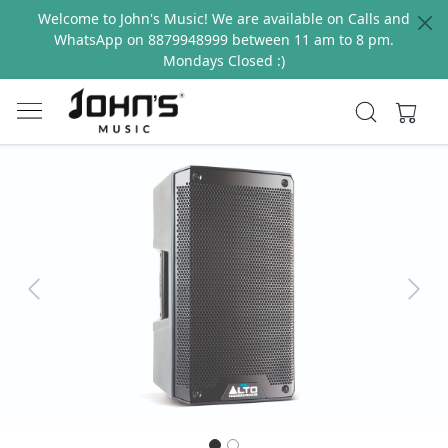
Welcome to John's Music! We are available on Calls and
WhatsApp on 8879948999 between 11 am to 8 pm.
Mondays Closed :)
Previous
Next