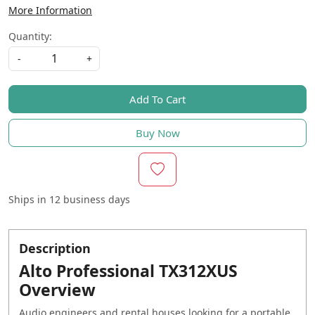
More Information
Quantity:
-
+
Add To Cart
Buy Now
Ships in
12 business days
Description
Alto Professional TX312XUS
Overview
Audio engineers and rental houses looking for a portable,