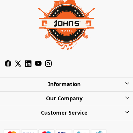
Information
About Us
Our Company
Privacy Policy
Photo Gallery
Customer Service
Shipping Charges
Press Release
Contact
Warranty