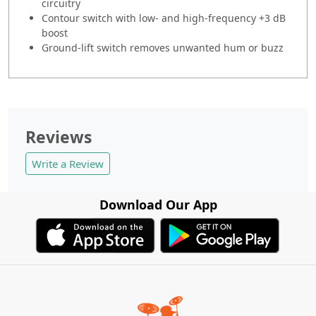
circuitry
Contour switch with low- and high-frequency +3 dB
boost
Ground-lift switch removes unwanted hum or buzz
Reviews
Write a Review
Download Our App