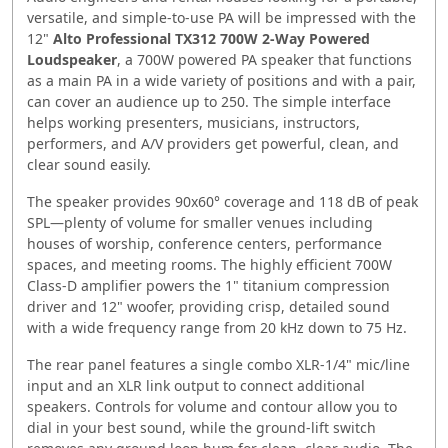
versatile, and simple-to-use PA will be impressed with the
12"
Alto Professional TX312 700W 2-Way Powered
Loudspeaker
, a 700W powered PA speaker that functions
as a main PA in a wide variety of positions and with a pair,
can cover an audience up to 250. The simple interface
helps working presenters, musicians, instructors,
performers, and A/V providers get powerful, clean, and
clear sound easily.
The speaker provides 90x60° coverage and 118 dB of peak
SPL—plenty of volume for smaller venues including
houses of worship, conference centers, performance
spaces, and meeting rooms. The highly efficient 700W
Class-D amplifier powers the 1" titanium compression
driver and 12" woofer, providing crisp, detailed sound
with a wide frequency range from 20 kHz down to 75 Hz.
The rear panel features a single combo XLR-1/4" mic/line
input and an XLR link output to connect additional
speakers. Controls for volume and contour allow you to
dial in your best sound, while the ground-lift switch