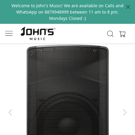
Welcome to John's Music! We are available on Calls and
WhatsApp on 8879948999 between 11 am to 8 pm.
Mondays Closed :)
Previous
Next