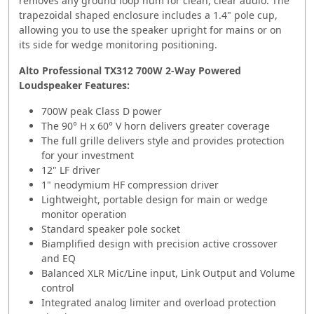
removes any ground loop hum for clean, clear audio. The
trapezoidal shaped enclosure includes a 1.4" pole cup,
allowing you to use the speaker upright for mains or on
its side for wedge monitoring positioning.
Alto Professional TX312 700W 2-Way Powered
Loudspeaker Features:
700W peak Class D power
The 90° H x 60° V horn delivers greater coverage
The full grille delivers style and provides protection
for your investment
12" LF driver
1" neodymium HF compression driver
Lightweight, portable design for main or wedge
monitor operation
Standard speaker pole socket
Biamplified design with precision active crossover
and EQ
Balanced XLR Mic/Line input, Link Output and Volume
control
Integrated analog limiter and overload protection