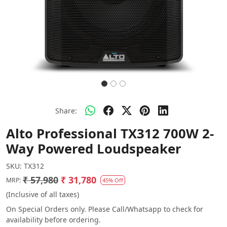
Share:
Alto Professional TX312 700W 2-
Way Powered Loudspeaker
SKU:
TX312
₹ 57,980
₹ 31,780
MRP:
45% Off
(Inclusive of all taxes)
On Special Orders only. Please Call/Whatsapp to check for
availability before ordering.