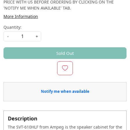
PRICE WITH US BEFORE ORDERING BY CLICKING ON THE
'NOTIFY ME WHEN AVAILABLE' TAB.
More Information
Quantity:
-
+
Sold Out
Notify me when available
Description
The SVT-610HLF from Ampeg is the speaker cabinet for the