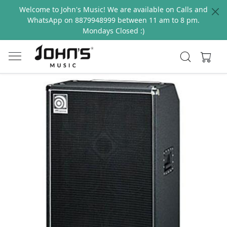
Welcome to John's Music! We are available on Calls and
WhatsApp on 8879948999 between 11 am to 8 pm.
Mondays Closed :)