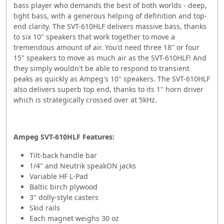
bass player who demands the best of both worlds - deep,
tight bass, with a generous helping of definition and top-
end clarity. The SVT-610HLF delivers massive bass, thanks
to six 10" speakers that work together to move a
tremendous amount of air. You'd need three 18" or four
15" speakers to move as much air as the SVT-610HLF! And
they simply wouldn't be able to respond to transient
peaks as quickly as Ampeg's 10" speakers. The SVT-610HLF
also delivers superb top end, thanks to its 1" horn driver
which is strategically crossed over at 5kHz.
Ampeg SVT-610HLF Features:
Tilt-back handle bar
1/4" and Neutrik speakON jacks
Variable HF L-Pad
Baltic birch plywood
3" dolly-style casters
Skid rails
Each magnet weighs 30 oz