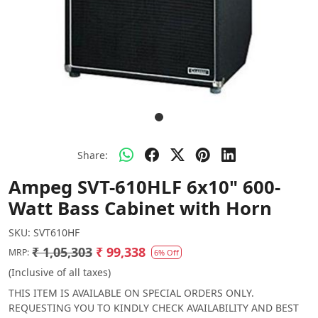
Share:
Ampeg SVT-610HLF 6x10" 600-
Watt Bass Cabinet with Horn
SKU:
SVT610HF
₹ 1,05,303
₹ 99,338
MRP:
6% Off
(Inclusive of all taxes)
THIS ITEM IS AVAILABLE ON SPECIAL ORDERS ONLY.
REQUESTING YOU TO KINDLY CHECK AVAILABILITY AND BEST