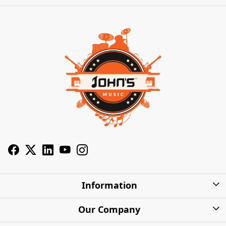
Information
About Us
Our Company