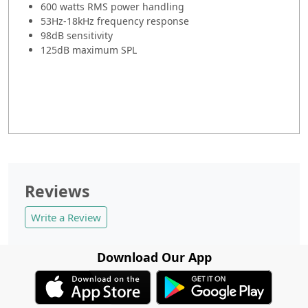
600 watts RMS power handling
53Hz-18kHz frequency response
98dB sensitivity
125dB maximum SPL
Reviews
Write a Review
Download Our App