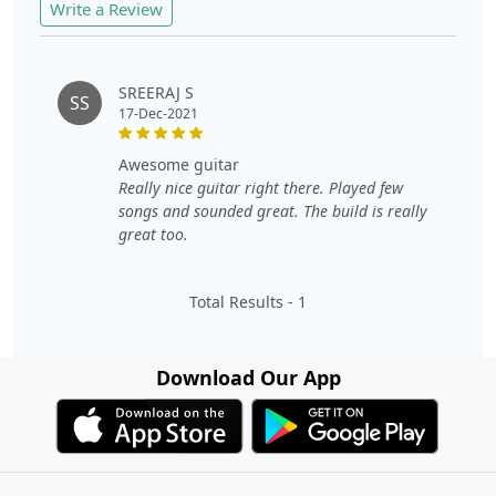
Write a Review
SREERAJ S
SS
17-Dec-2021
awesome guitar
Really nice guitar right there. Played few
songs and sounded great. The build is really
great too.
Total Results -
1
Download Our App