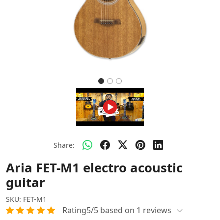
Share:
Aria FET-M1 electro acoustic
guitar
SKU:
FET-M1
Rating5/5 based on 1 reviews