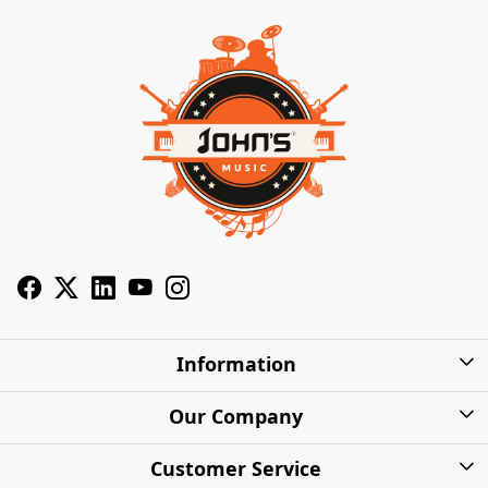
Information
About Us
Our Company
Privacy Policy
Photo Gallery
Customer Service