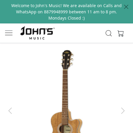
Welcome to John's Music! We are available on Calls and
WhatsApp on 8879948999 between 11 am to 8 pm.
Mondays Closed :)
Previous
Next