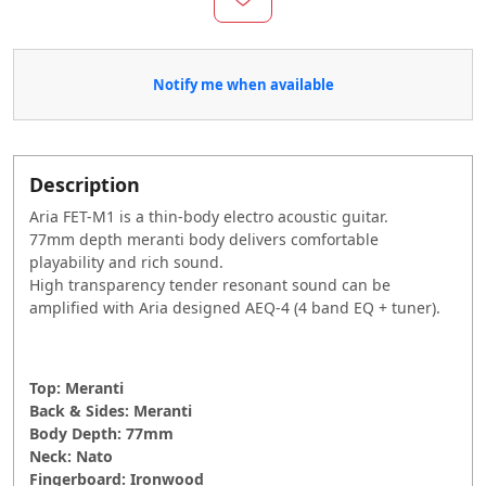
Notify me when available
Description
Aria FET-M1 is a thin-body electro acoustic guitar.
77mm depth meranti body delivers comfortable
playability and rich sound.
High transparency tender resonant sound can be
amplified with Aria designed AEQ-4 (4 band EQ + tuner).
Top: Meranti
Back & Sides: Meranti
Body Depth: 77mm
Neck: Nato
Fingerboard: Ironwood