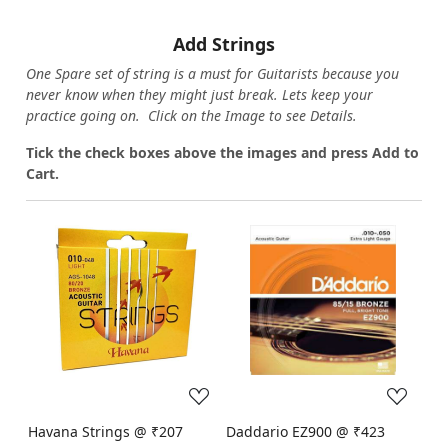
Add Strings
One Spare set of string is a must for Guitarists because you
never know when they might just break. Lets keep your
practice going on. Click on the Image to see Details.
Tick the check boxes above the images and press Add to
Cart.
Loading...
Loading...
Havana Strings @ ₹207
Daddario EZ900 @ ₹423