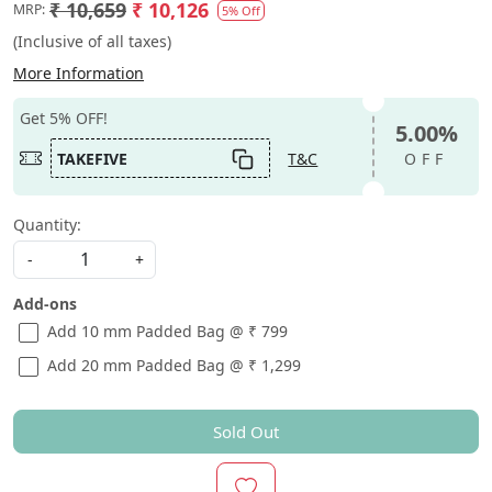
₹ 10,659
₹ 10,126
MRP:
5% Off
(Inclusive of all taxes)
More Information
Get 5% OFF!
5.00%
TAKEFIVE
T&C
OFF
Quantity:
-
+
Add-ons
Add 10 mm Padded Bag @ ₹ 799
Add 20 mm Padded Bag @ ₹ 1,299
Sold Out