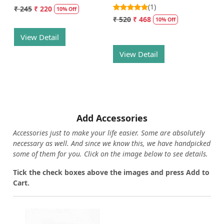
(1)
₹ 245
₹ 220
10% Off
₹ 520
₹ 468
10% Off
View Detail
View Detail
Add Accessories
Accessories just to make your life easier. Some are absolutely
necessary as well. And since we know this, we have handpicked
some of them for you.
Click on the image below to see details.
T
ick the check boxes above the images and press Add to
Cart.