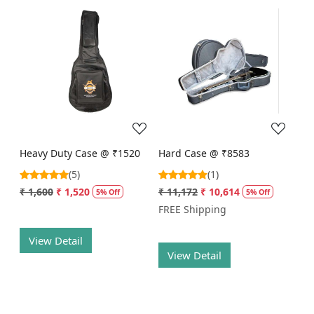
Loading...
Loading...
Heavy Duty Case @ ₹1520
Hard Case @ ₹8583
(5)
(1)
₹ 1,600
₹ 1,520
₹ 11,172
₹ 10,614
5% Off
5% Off
FREE Shipping
View Detail
View Detail