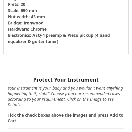
Frets: 20
Scale: 650 mm
Nut width: 43 mm
Bridge: Ironwood
Hardware: Chrome
Electronics: AEQ-4 preamp & Piezo pickup (4 band
equalizer & guitar tuner)
Protect Your Instrument
Your instrument is your baby and you wouldn't want anything
happening to it, right? Choose from our recommended cases
according to your requirement. Click on the Image to see
Details.
Tick the check boxes above the images and press Add to
Cart.