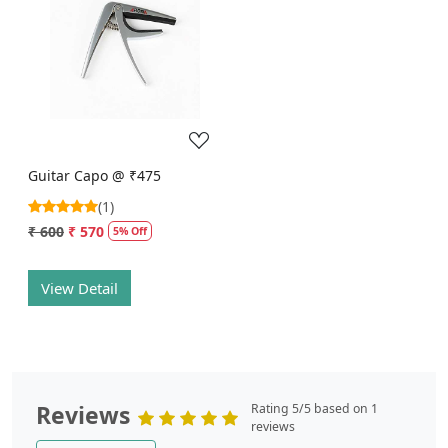
Loading...
Guitar Capo @ ₹475
(1)
₹ 600
₹ 570
5% Off
View Detail
Reviews
Rating 5/5 based on 1
reviews