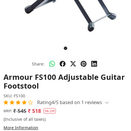
Share:
Armour FS100 Adjustable Guitar
Footstool
SKU:
FS100
Rating4/5 based on 1 reviews
₹ 545
₹ 518
MRP:
5% Off
(Inclusive of all taxes)
More Information