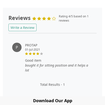
Reviews
Rating 4/5 based on 1
reviews
Write a Review
PROTAP
P
01-Jul-2021
good item
bought it for sitting position and it helps a
lot
Total Results -
1
Download Our App