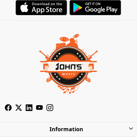
Information