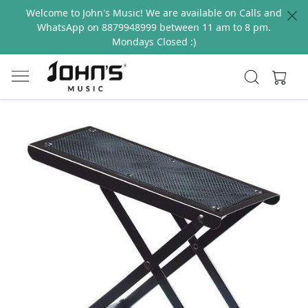
Welcome to John's Music! We are available on Calls and
WhatsApp on 8879948999 between 11 am to 8 pm.
Mondays Closed :)