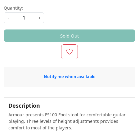
Quantity:
-
+
Sold Out
Notify me when available
Description
Armour presents FS100 Foot stool for comfortable guitar
playing. Three levels of height adjustments provides
comfort to most of the players.