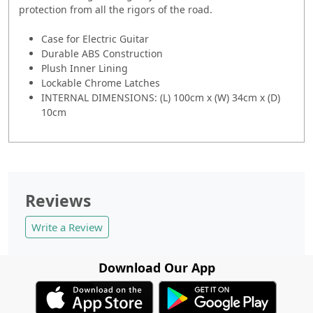
protection from all the rigors of the road.
Case for Electric Guitar
Durable ABS Construction
Plush Inner Lining
Lockable Chrome Latches
INTERNAL DIMENSIONS: (L) 100cm x (W) 34cm x (D)
10cm
Reviews
Write a Review
Download Our App