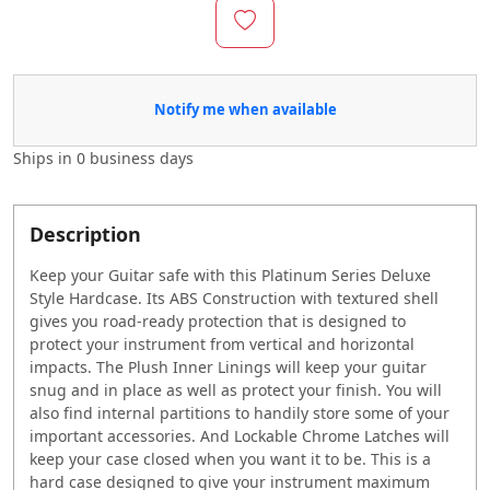
Notify me when available
Ships in
0 business days
Description
Keep your Guitar safe with this Platinum Series Deluxe
Style Hardcase. Its ABS Construction with textured shell
gives you road-ready protection that is designed to
protect your instrument from vertical and horizontal
impacts. The Plush Inner Linings will keep your guitar
snug and in place as well as protect your finish. You will
also find internal partitions to handily store some of your
important accessories. And Lockable Chrome Latches will
keep your case closed when you want it to be. This is a
hard case designed to give your instrument maximum