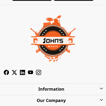
Information
About Us
Our Company