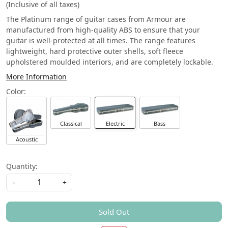
(Inclusive of all taxes)
The Platinum range of guitar cases from Armour are
manufactured from high-quality ABS to ensure that your
guitar is well-protected at all times. The range features
lightweight, hard protective outer shells, soft fleece
upholstered moulded interiors, and are completely lockable.
More Information
Color:
Electric
Bass
Classical
Acoustic
Quantity:
-
+
Sold Out