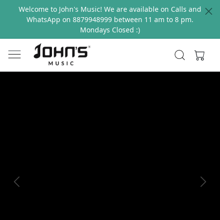
Welcome to John's Music! We are available on Calls and
WhatsApp on 8879948999 between 11 am to 8 pm.
Mondays Closed :)
Previous
Next