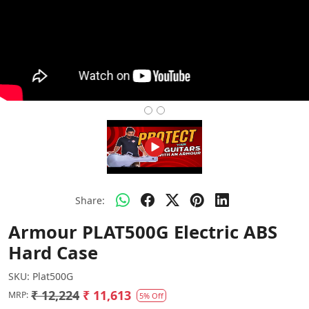
Share:
Armour PLAT500G Electric ABS
Hard Case
SKU:
Plat500G
₹ 12,224
₹ 11,613
MRP:
5% Off