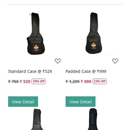
Loading...
Loading...
Standard Case @ ₹529
Padded Case @ ₹999
₹ 750
₹ 529
₹ 1,299
₹ 999
29% Off
23% Off
View Detail
View Detail