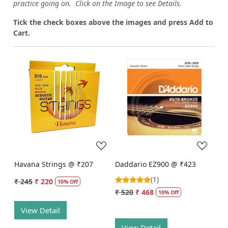
practice going on. Click on the Image to see Details.
Tick the check boxes above the images and press Add to
Cart.
Loading...
Loading...
Havana Strings @ ₹207
Daddario EZ900 @ ₹423
(1)
₹ 245
₹ 220
10% Off
₹ 520
₹ 468
10% Off
View Detail
View Detail