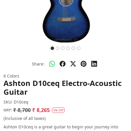
Share:
6 Colors
Ashton D10ceq Electro-Acoustic
Guitar
SKU:
D10ceq
₹ 8,700
₹ 8,265
MRP:
5% Off
(Inclusive of all taxes)
Ashton D10ceq is a great guitar to begin your journey into