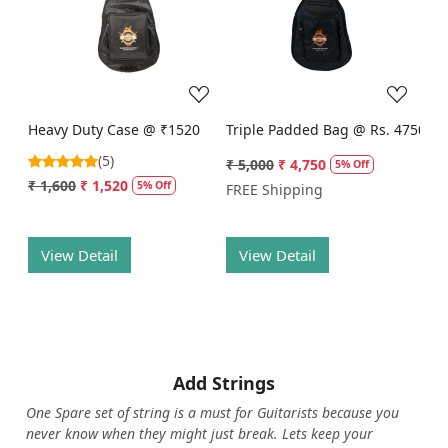
Loading...
Loading...
Heavy Duty Case @ ₹1520
Triple Padded Bag @ Rs. 4750
(5)
₹ 5,000
₹ 4,750
5% Off
₹ 1,600
₹ 1,520
5% Off
FREE Shipping
View Detail
View Detail
Add Strings
One Spare set of string is a must for Guitarists because you
never know when they might just break. Lets keep your