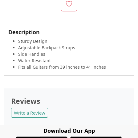
Description
Sturdy Design
Adjustable Backpack Straps
Side Handles
Water Resistant
Fits all Guitars from 39 inches to 41 inches
Reviews
Write a Review
Download Our App