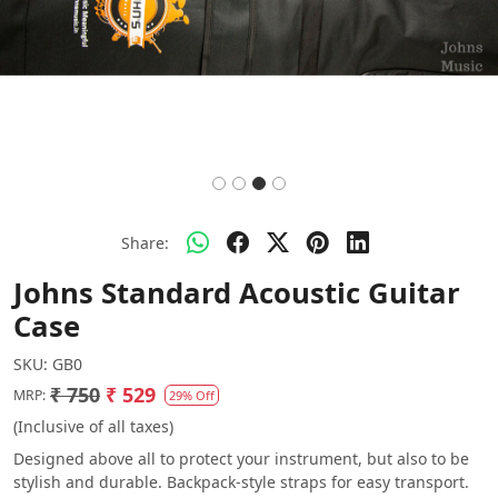
Share:
Johns Standard Acoustic Guitar
Case
SKU:
GB0
₹ 750
₹ 529
MRP:
29% Off
(Inclusive of all taxes)
Designed above all to protect your instrument, but also to be
stylish and durable. Backpack-style straps for easy transport.