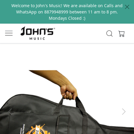
Welcome to John's Music! We are available on Calls and
WhatsApp on 8879948999 between 11 am to 8 pm.
Mondays Closed :)
Previous
Next