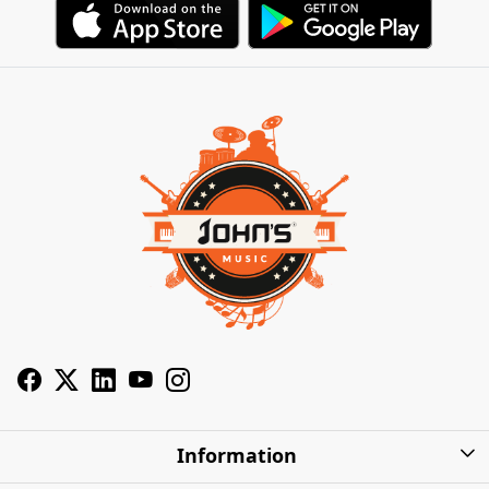
Information