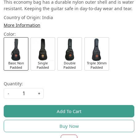
This economy bag has a durable nylon outer shell and is water
resistant. Keeping the guitar safe in day-to-day wear and tear.
Country of Origin:
India
More Information
Color:
Basic Non
Single
Double
Triple 30mm
Padded
Padded
Padded
Padded
Quantity:
-
+
Add To Cart
Buy Now