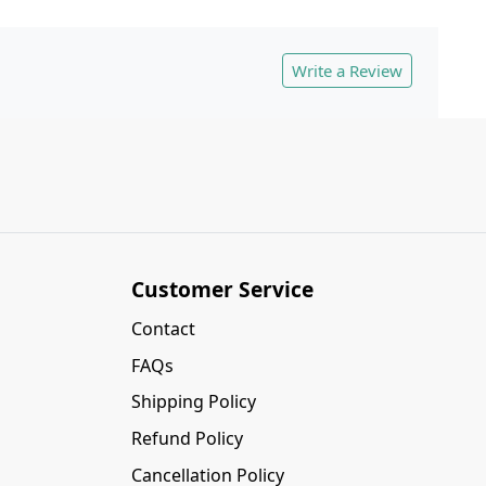
Write a Review
Customer Service
Contact
FAQs
Shipping Policy
Refund Policy
Cancellation Policy