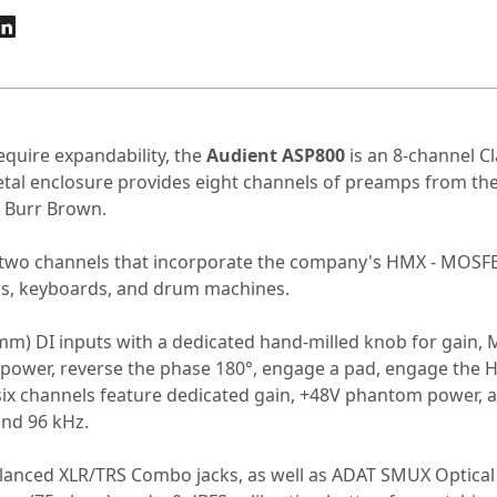
equire expandability, the
Audient ASP800
is an 8-channel C
-metal enclosure provides eight channels of preamps from 
m Burr Brown.
 as two channels that incorporate the company's HMX - MOS
ars, keyboards, and drum machines.
5 mm) DI inputs with a dedicated hand-milled knob for gain, 
 power, reverse the phase 180°, engage a pad, engage the
six channels feature dedicated gain, +48V phantom power, a
 and 96 kHz.
balanced XLR/TRS Combo jacks, as well as ADAT SMUX Optical 