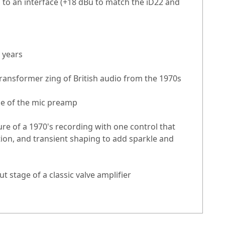
 to an interface (+18 dBu to match the iD22 and
 years
ransformer zing of British audio from the 1970s
ne of the mic preamp
re of a 1970's recording with one control that
ion, and transient shaping to add sparkle and
t stage of a classic valve amplifier