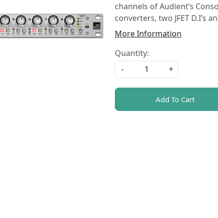
channels of Audient’s Consol
converters, two JFET D.I’s 
More Information
Quantity:
-
+
Add To Cart