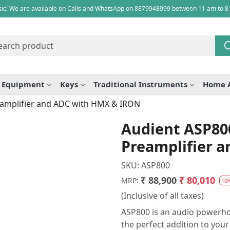
ic! We are available on Calls and WhatsApp on 8879948999 between 11 am to 8
e Equipment
Keys
Traditional Instruments
Home 
eamplifier and ADC with HMX & IRON
Audient ASP80
Preamplifier 
SKU:
ASP800
₹ 88,900
₹ 80,010
MRP:
10
(Inclusive of all taxes)
ASP800 is an audio powerho
the perfect addition to you