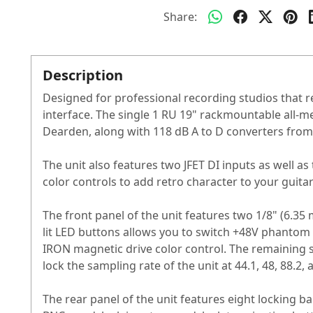
Share:
Description
Designed for professional recording studios that r
interface. The single 1 RU 19" rackmountable all
Dearden, along with 118 dB A to D converters fro
The unit also features two JFET DI inputs as well
color controls to add retro character to your guit
The front panel of the unit features two 1/8" (6.3
lit LED buttons allows you to switch +48V phantom
IRON magnetic drive color control. The remaining 
lock the sampling rate of the unit at 44.1, 48, 88.2,
The rear panel of the unit features eight locking 