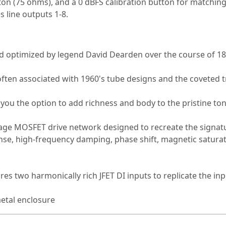
on (75 ohms), and a 0 dBFS calibration button for matching
 line outputs 1-8.
d optimized by legend David Dearden over the course of 18
ften associated with 1960's tube designs and the coveted t
you the option to add richness and body to the pristine to
age MOSFET drive network designed to recreate the signatu
nse, high-frequency damping, phase shift, magnetic saturat
res two harmonically rich JFET DI inputs to replicate the inpu
etal enclosure