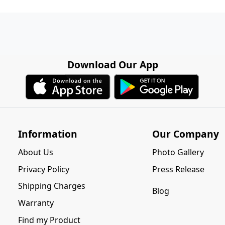
Download Our App
Information
Our Company
About Us
Photo Gallery
Privacy Policy
Press Release
Shipping Charges
Blog
Warranty
Find my Product