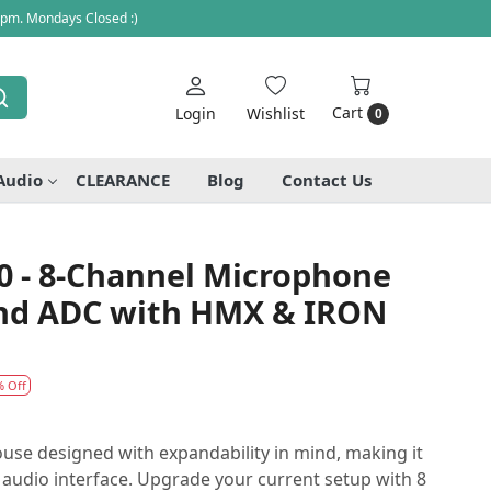
 pm. Mondays Closed :)
Cart
Login
Wishlist
0
Audio
CLEARANCE
Blog
Contact Us
0 - 8-Channel Microphone
and ADC with HMX & IRON
% Off
use designed with expandability in mind, making it
r audio interface. Upgrade your current setup with 8