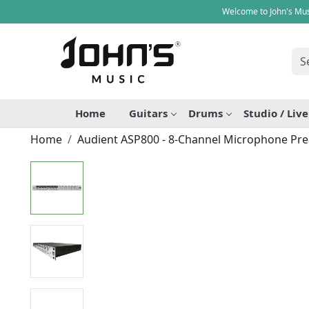
Welcome to John's Mus
Home
Guitars
Drums
Studio / Liv
Home
Audient ASP800 - 8-Channel Microphone Pr