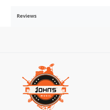
Reviews