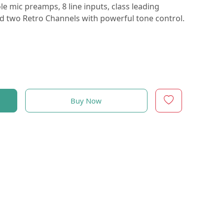
e mic preamps, 8 line inputs, class leading
and two Retro Channels with powerful tone control.
Buy Now