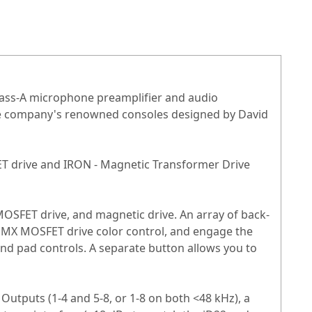
lass-A microphone preamplifier and audio
the company's renowned consoles designed by David
FET drive and IRON - Magnetic Transformer Drive
MOSFET drive, and magnetic drive. An array of back-
 HMX MOSFET drive color control, and engage the
nd pad controls. A separate button allows you to
Outputs (1-4 and 5-8, or 1-8 on both <48 kHz), a