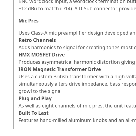
BNC wordclock input, a wordclock termination butt
+12 dBu to match iD14). A D-Sub connector provides
Mic Pres
Uses Class-A mic preamplifier design developed an
Retro Channels
Adds harmonics to signal for creating tones most o
HMX MOSFET Drive
Produces asymmetrical harmonic distortion giving 
IRON Magnetic Transformer Drive
Uses a custom British transformer with a high-volt
simultaneously alters drive impedance, bass respo
growl to the signal
Plug and Play
As well as eight channels of mic pres, the unit featu
Built To Last
Features hand-milled aluminum knobs and an all-m