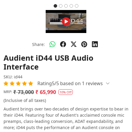
Share:
Audient iD44 USB Audio
Interface
SKU:
id44
Rating5/5 based on 1 reviews
₹ 73,000
₹ 65,990
MRP:
10% Off
(Inclusive of all taxes)
Audient brings over two decades of design expertise to bear in
their iD44. Featuring four of Audient's acclaimed console mic
preamps, class-leading conversion, ADAT expandability, and
more; iD44 puts the performance of an Audient console on