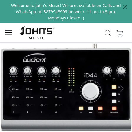
Welcome to John's Music! We are available on Calls and
WhatsApp on 8879948999 between 11 am to 8 pm.
Mondays Closed :)
Previous
Next