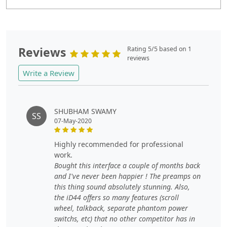
Reviews
Rating 5/5 based on 1
reviews
Write a Review
SHUBHAM SWAMY
SS
07-May-2020
highly recommended for professional
work.
Bought this interface a couple of months back
and I've never been happier ! The preamps on
this thing sound absolutely stunning. Also,
the iD44 offers so many features (scroll
wheel, talkback, separate phantom power
switchs, etc) that no other competitor has in