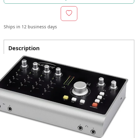
Ships in
12 business days
Description