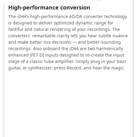
High-performance conversion
The iD44’s high-performance AD/DA converter technology
is designed to deliver optimized dynamic range for
faithful and natural rendering of your recordings. The
converters' remarkable clarity lets you hear subtle nuance
and make better mix decisions — and better-sounding
recordings. Also onboard the iD44 are two harmonically
enhanced JFET DI inputs designed to re-create the input
stage of a classic tube amplifier. Simply plug in your bass
guitar, or synthesizer; press Record, and hear the magic.