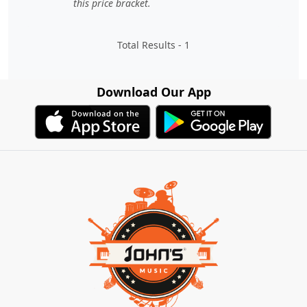
this price bracket.
Total Results -
1
Download Our App