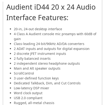
Audient iD44 20 x 24 Audio
Interface Features:
20-in, 24-out desktop interface
4 Class A Audient console mic preamps with 60dB of
gain
Class-leading 24-bit/96kHz AD/DA converters
2 ADAT inputs and outputs for digital expansion
2 discrete JFET instrument inputs
2 fully balanced inserts
2 independent stereo headphone outputs
Main and Alt speaker outputs
ScrollControl
3 user-defined function keys
Dedicated Talkback, Dim, and Cut Controls
Low-latency DSP mixer
Word clock output
USB 2.0 compliant
Rugged, all-metal chassis