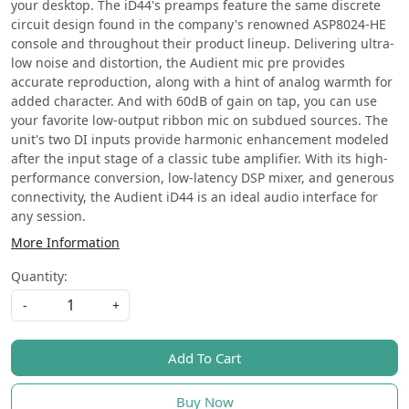
your desktop. The iD44's preamps feature the same discrete
circuit design found in the company's renowned ASP8024-HE
console and throughout their product lineup. Delivering ultra-
low noise and distortion, the Audient mic pre provides
accurate reproduction, along with a hint of analog warmth for
added character. And with 60dB of gain on tap, you can use
your favorite low-output ribbon mic on subdued sources. The
unit's two DI inputs provide harmonic enhancement modeled
after the input stage of a classic tube amplifier. With its high-
performance conversion, low-latency DSP mixer, and generous
connectivity, the Audient iD44 is an ideal audio interface for
any session.
More Information
Quantity:
-
+
Add To Cart
Buy Now