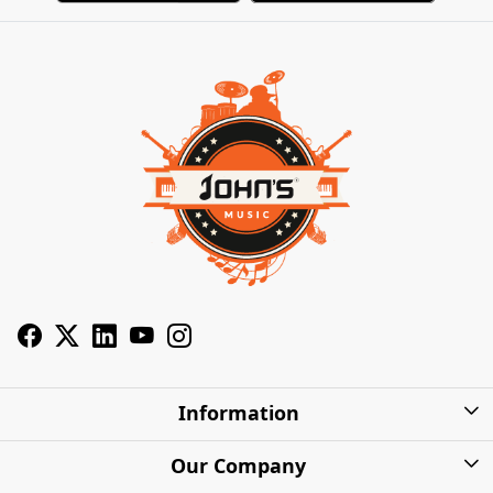
Information
About Us
Our Company