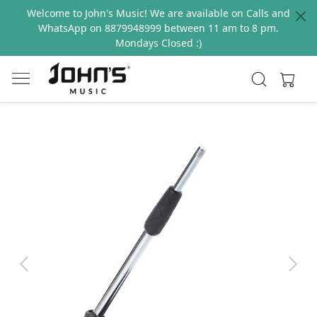
Welcome to John's Music! We are available on Calls and
WhatsApp on 8879948999 between 11 am to 8 pm.
Mondays Closed :)
Previous
Next