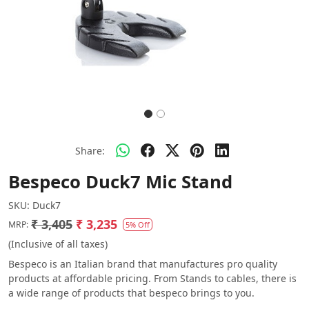
Share:
Bespeco Duck7 Mic Stand
SKU:
Duck7
₹ 3,405
₹ 3,235
MRP:
5% Off
(Inclusive of all taxes)
Bespeco is an Italian brand that manufactures pro quality
products at affordable pricing. From Stands to cables, there is
a wide range of products that bespeco brings to you.