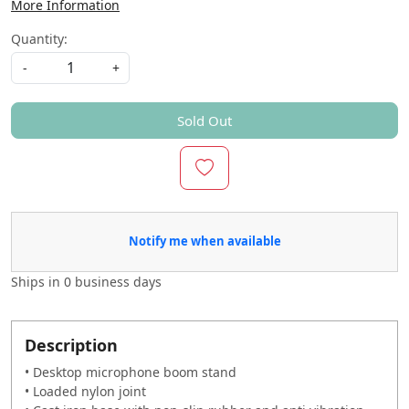
More Information
Quantity:
-
+
Sold Out
Notify me when available
Ships in
0 business days
Description
• Desktop microphone boom stand
• Loaded nylon joint