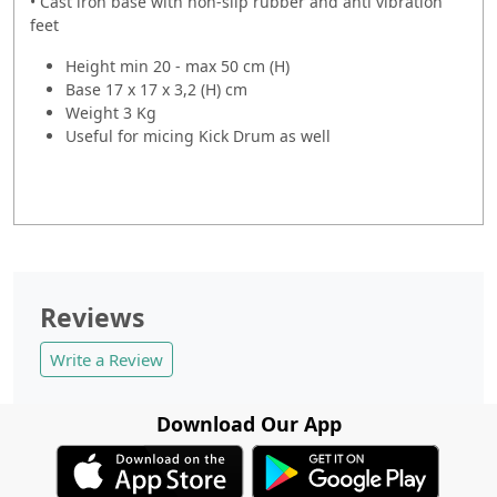
• Cast iron base with non-slip rubber and anti vibration
feet
Height min 20 - max 50 cm (H)
Base
17 x 17 x 3,2 (H) cm
Weight
3 Kg
Useful for micing Kick Drum as well
Reviews
Write a Review
Download Our App