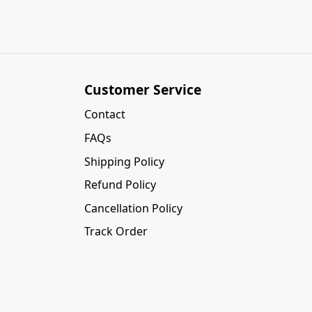
Customer Service
Contact
FAQs
Shipping Policy
Refund Policy
Cancellation Policy
Track Order