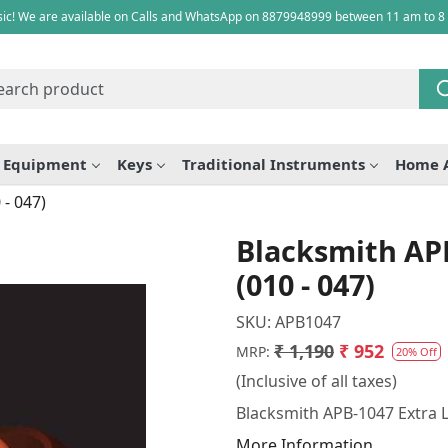
ic! We are available on Calls and WhatsApp on 8879948999 between 11 am to 8
e Equipment
Keys
Traditional Instruments
Home 
 - 047)
Blacksmith APB
(010 - 047)
SKU:
APB1047
₹ 1,190
₹ 952
MRP:
20% Off
(Inclusive of all taxes)
Blacksmith APB-1047 Extra Li
More Information