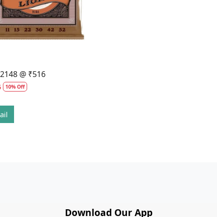
l 2148 @ ₹516
6
10% Off
ail
Download Our App