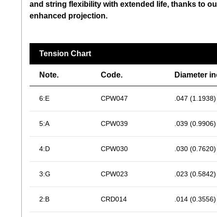
and string flexibility with extended life, thanks t
enhanced projection.
Tension Chart
Note.
Code.
Diameter i
6:E
CPW047
.047 (1.1938)
5:A
CPW039
.039 (0.9906)
4:D
CPW030
.030 (0.7620)
3:G
CPW023
.023 (0.5842)
2:B
CRD014
.014 (0.3556)