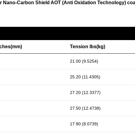
o our Nano-Carbon Shield AOT (Anti Oxidation Technology) co
nches(mm)
Tension lbs(kg)
21.00 (9.5254)
25.20 (11.4305)
27.20 (12.3377)
27.50 (12.4738)
17.80 (8.0739)