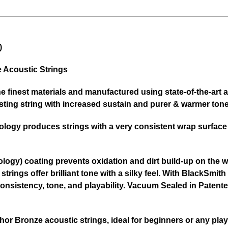
)
Acoustic Strings
he finest materials and manufactured using state-of-the-ar
ting string with increased sustain and purer & warmer tone
logy produces strings with a very consistent wrap surface a
ogy) coating prevents oxidation and dirt build-up on the wo
strings offer brilliant tone with a silky feel. With BlackSm
f consistency, tone, and playability. Vacuum Sealed in Pate
r Bronze acoustic strings, ideal for beginners or any playe