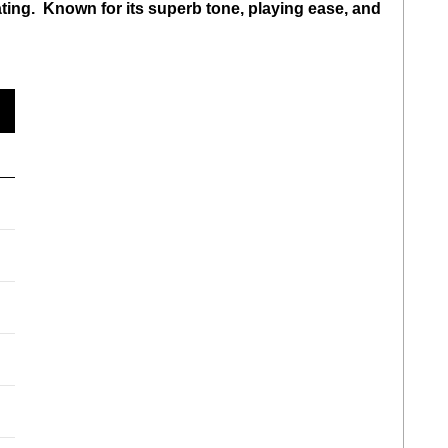
ating. Known for its superb tone, playing ease, and