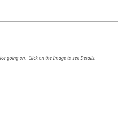
ice going on. Click on the Image to see Details.