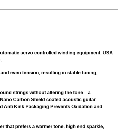
t automatic servo controlled winding equipment. USA
.
nd even tension, resulting in stable tuning,
und strings without altering the tone – a
ith Nano Carbon Shield coated acoustic guitar
nted Anti Kink Packaging Prevents Oxidation and
r that prefers a warmer tone, high end sparkle,