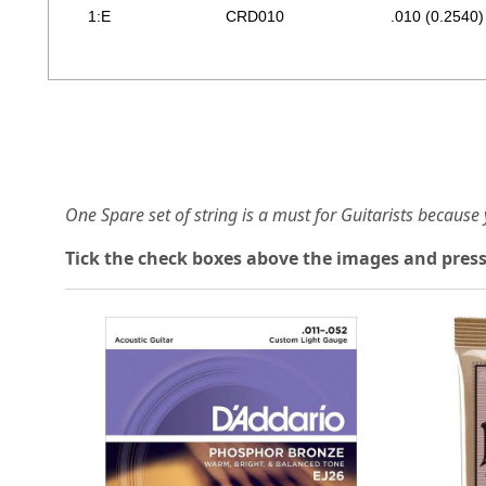
1:E
CRD010
.010 (0.2540)
One Spare set of string is a must for Guitarists becaus
Tick the check boxes above the images and press
Loading...