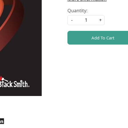
Quantity:
-
+
Add To Cart