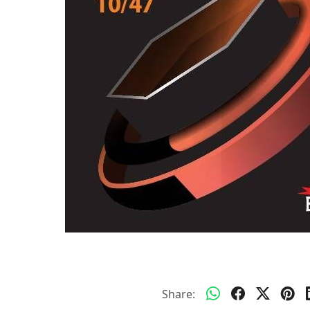
Share: