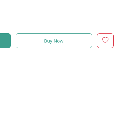
Buy Now