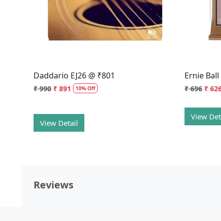
Daddario EJ26 @ ₹801
Ernie Bal
₹ 990
₹ 891
₹ 696
₹ 62
10% Off
View Det
View Detail
Reviews