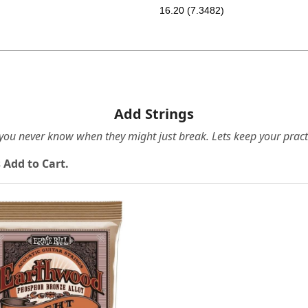
16.20 (7.3482)
Add Strings
e you never know when they might just break. Lets keep your pract
 Add to Cart.
Loading...