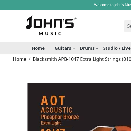
Welcome to John's Mus
Home
Guitars
Drums
Studio / Liv
Home
Blacksmith APB-1047 Extra Light Strings (010