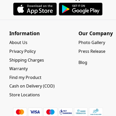
Information
Our Company
About Us
Photo Gallery
Privacy Policy
Press Release
Shipping Charges
Blog
Warranty
Find my Product
Cash on Delivery (COD)
Store Locations