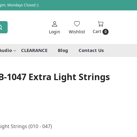
 pm. Mondays Closed :)
Cart
Login
Wishlist
0
Audio
CLEARANCE
Blog
Contact Us
-1047 Extra Light Strings
ght Strings (010 - 047)