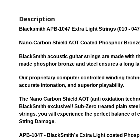
Description
Blacksmith APB-1047 Extra Light Strings (010 - 047
Nano-Carbon Shield AOT Coated Phosphor Bronze 
BlackSmith acoustic guitar strings are made with t
made phosphor bronze and steel ensures a long las
Our proprietary computer controlled winding techno
accurate intonation, and superior playability.
The Nano Carbon Shield AOT (anti oxidation technol
BlackSmith exclusive!! Sub-Zero treated plain steel 
strings, you will experience the perfect balance o
String Damage.
APB-1047 - BlackSmith's Extra Light coated Phospho