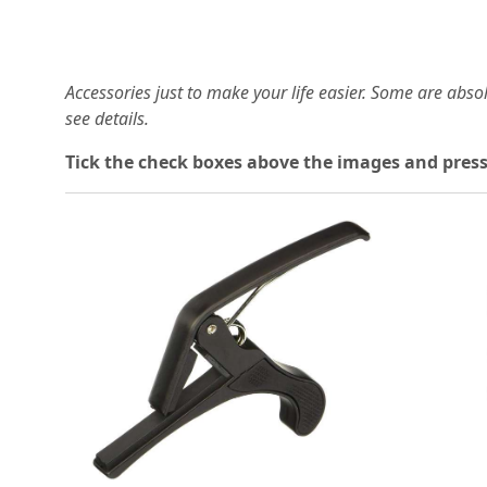
Accessories just to make your life easier. Some are abs
see details.
T
ick the check boxes above the images and press
Loading...