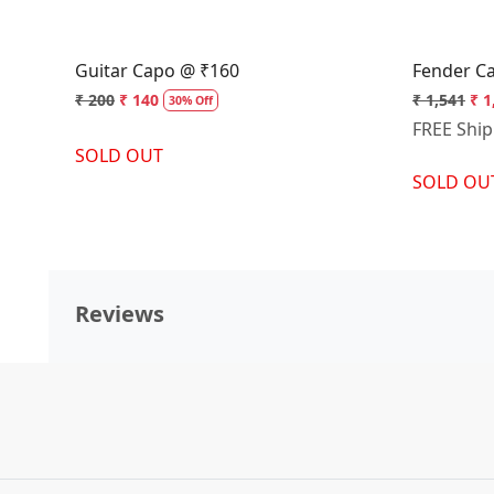
Guitar Capo @ ₹160
Fender C
₹ 200
₹ 140
₹ 1,541
₹ 1
30% Off
FREE Shi
SOLD OUT
SOLD OU
Reviews