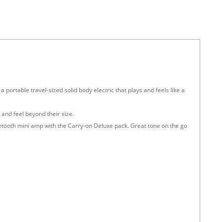
 a portable travel-sized solid body electric that plays and feels like a
and feel beyond their size.
etooth mini amp with the Carry-on Deluxe pack. Great tone on the go