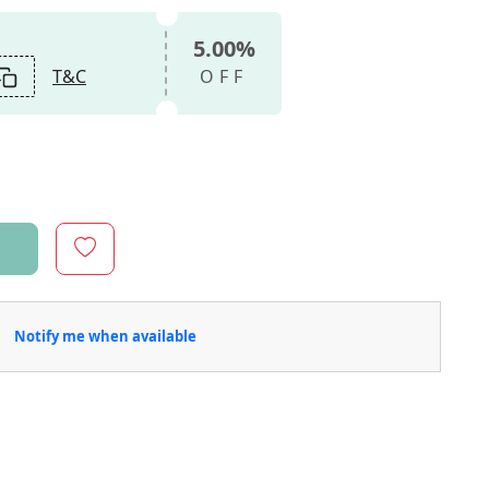
5.00%
T&C
OFF
Notify me when available