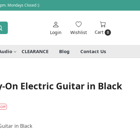
 pm. Mondays Closed :)
Cart
Login
Wishlist
0
Audio
CLEARANCE
Blog
Contact Us
-On Electric Guitar in Black
 Off
Guitar in Black