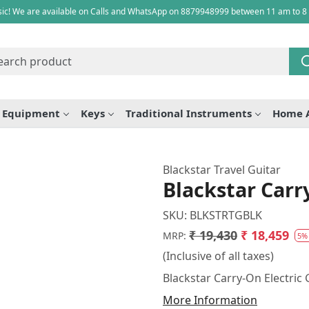
ic! We are available on Calls and WhatsApp on 8879948999 between 11 am to 8
e Equipment
Keys
Traditional Instruments
Home 
Blackstar Travel Guitar
Blackstar Carry
SKU:
BLKSTRTGBLK
₹ 19,430
₹ 18,459
MRP:
5%
(Inclusive of all taxes)
Blackstar Carry-On Electric 
More Information