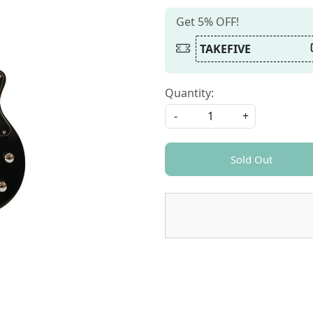
Get 5% OFF!
TAKEFIVE
Quantity:
-
+
Sold Out