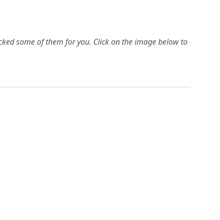
picked some of them for you.
Click on the image below to