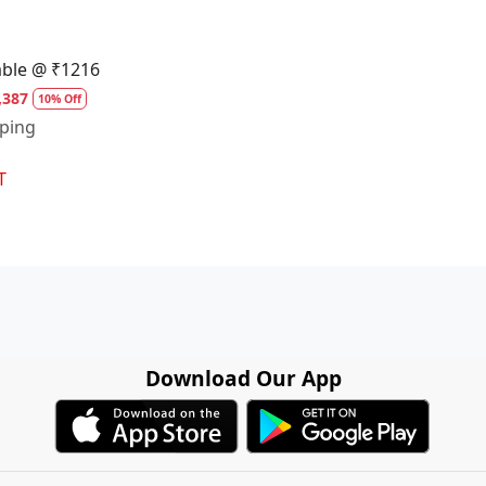
able @ ₹1216
,387
10% Off
pping
T
Download Our App