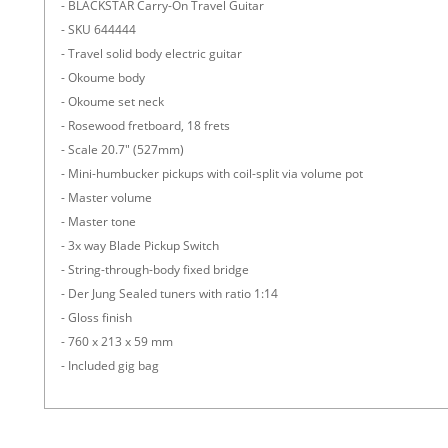
- BLACKSTAR Carry-On Travel Guitar
- SKU 644444
- Travel solid body electric guitar
- Okoume body
- Okoume set neck
- Rosewood fretboard, 18 frets
- Scale 20.7" (527mm)
- Mini-humbucker pickups with coil-split via volume pot
- Master volume
- Master tone
- 3x way Blade Pickup Switch
- String-through-body fixed bridge
- Der Jung Sealed tuners with ratio 1:14
- Gloss finish
- 760 x 213 x 59 mm
- Included gig bag