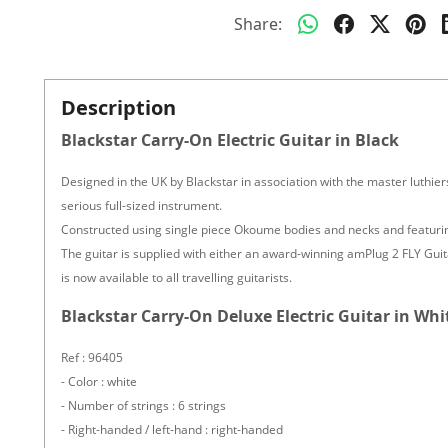
Share:
Description
Blackstar Carry-On Electric Guitar in Black
Designed in the UK by Blackstar in association with the master luthie
serious full-sized instrument.
Constructed using single piece Okoume bodies and necks and featuring 
The guitar is supplied with either an award-winning amPlug 2 FLY Gu
is now available to all travelling guitarists.
Blackstar Carry-On Deluxe Electric Guitar in Whi
Ref : 96405
- Color : white
- Number of strings : 6 strings
- Right-handed / left-hand : right-handed