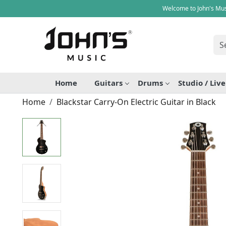
Welcome to John's Mus
Home
Guitars
Drums
Studio / Liv
Home
Blackstar Carry-On Electric Guitar in Black