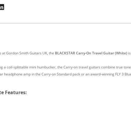
rs at Gordon Smith Guitars UK, the
BLACKSTAR Carry-On Travel Guitar (White)
is
a coil-splittable mini humbucker, the Carry-on travel guitars combine true tone 
itar headphone amp in the Carry-on Standard pack or an award-winning FLY 3 Blu
te Features: