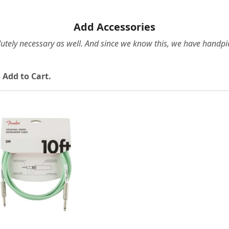
Add Accessories
olutely necessary as well. And since we know this, we have hand
 Add to Cart.
Loading...