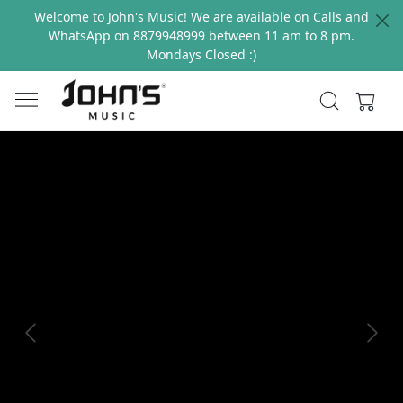
Welcome to John's Music! We are available on Calls and
WhatsApp on 8879948999 between 11 am to 8 pm.
Mondays Closed :)
Previous
Next