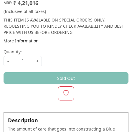
₹ 4,21,016
MRP:
(Inclusive of all taxes)
THIS ITEM IS AVAILABLE ON SPECIAL ORDERS ONLY.
REQUESTING YOU TO KINDLY CHECK AVAILABILITY AND BEST
PRICE WITH US BEFORE ORDERING
More Information
Quantity:
-
+
Sold Out
Description
The amount of care that goes into constructing a Blue