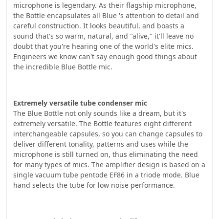
microphone is legendary. As their flagship microphone,
the Bottle encapsulates all Blue 's attention to detail and
careful construction. It looks beautiful, and boasts a
sound that's so warm, natural, and "alive," it'll leave no
doubt that you're hearing one of the world's elite mics.
Engineers we know can't say enough good things about
the incredible Blue Bottle mic.
Extremely versatile tube condenser mic
The Blue Bottle not only sounds like a dream, but it's
extremely versatile. The Bottle features eight different
interchangeable capsules, so you can change capsules to
deliver different tonality, patterns and uses while the
microphone is still turned on, thus eliminating the need
for many types of mics. The amplifier design is based on a
single vacuum tube pentode EF86 in a triode mode. Blue
hand selects the tube for low noise performance.