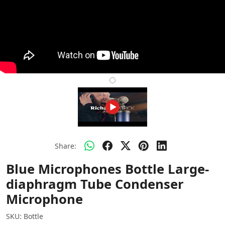
Share:
Blue Microphones Bottle Large-
diaphragm Tube Condenser
Microphone
SKU:
Bottle