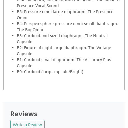
Presence Vocal Sound
B5: Pressure omni large diaphragm. The Presence
Omni
B4: Perspex sphere pressure omni small diaphragm.
The Big Omni
B3: Cardioid mid sized diaphragm. The Neutral
Capsule
B2: Figure of eight large diaphragm. The Vintage
Capsule
B1: Cardioid small diaphragm. The Accuracy Plus
Capsule
B0: Cardioid (large capsule/Bright)
Reviews
Write a Review