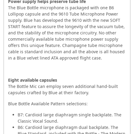
Power supply helps preserve tube life
The Blue Bottle microphone is packaged with one B6
Lollipop capsule and the 9610 Tube Microphone Power
supply. Blue has developed the 9610 with the new SOFT
START feature to assure the longevity of the vacuum tube,
and the stability of the microphone circuitry. No other
commercially available tube microphone power supply
offers this unique feature. Champagne tube microphone
cable is standard inclusion and all the above is all housed
in a Blue velvet lined ATA approved flight case.
Eight available capsules
The Bottle Mic can employ seven additional hand-built
capsules crafted by Blue at their factory.
Blue Bottle Available Pattern selections:
B7: Cardioid large diaphragm single backplate. The
Classic Vocal Sound.
B6: Cardioid large diaphragm dual backplate. The
Blue Standard, included with the Bottle - The Modern