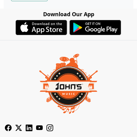
Download Our App