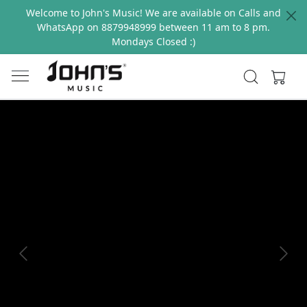
Welcome to John's Music! We are available on Calls and
WhatsApp on 8879948999 between 11 am to 8 pm.
Mondays Closed :)
Previous
Next