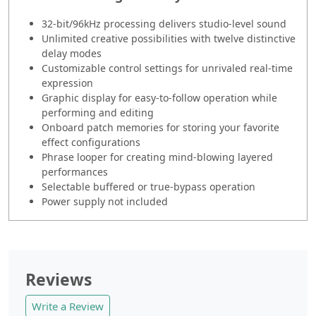
32-bit/96kHz processing delivers studio-level sound
Unlimited creative possibilities with twelve distinctive
delay modes
Customizable control settings for unrivaled real-time
expression
Graphic display for easy-to-follow operation while
performing and editing
Onboard patch memories for storing your favorite
effect configurations
Phrase looper for creating mind-blowing layered
performances
Selectable buffered or true-bypass operation
Power supply not included
Reviews
Write a Review