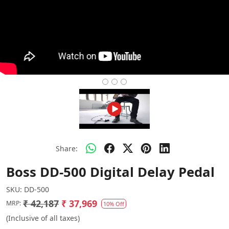
Share:
Boss DD-500 Digital Delay Pedal
SKU:
DD-500
₹ 42,187
₹ 37,969
MRP:
10% Off
(Inclusive of all taxes)