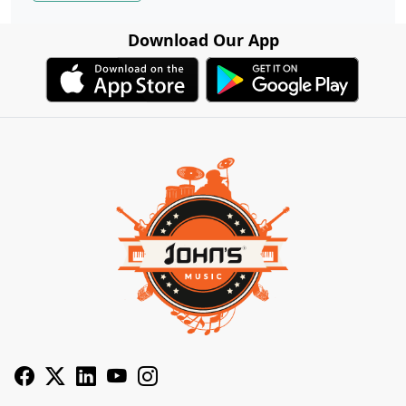
Download Our App