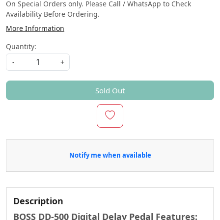
On Special Orders only. Please Call / WhatsApp to Check
Availability Before Ordering.
More Information
Quantity:
-
+
Sold Out
Notify me when available
Description
BOSS DD-500 Digital Delay Pedal Features: