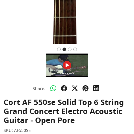
Share:
Cort AF 550se Solid Top 6 String
Grand Concert Electro Acoustic
Guitar - Open Pore
SKU:
AF550SE