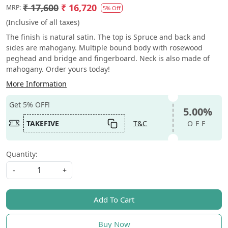
₹ 17,600
₹ 16,720
MRP:
5% Off
(Inclusive of all taxes)
The finish is natural satin. The top is Spruce and back and
sides are mahogany. Multiple bound body with rosewood
peghead and bridge and fingerboard. Neck is also made of
mahogany. Order yours today!
More Information
Get 5% OFF!
5.00%
TAKEFIVE
T&C
OFF
Quantity:
-
+
Add To Cart
Buy Now