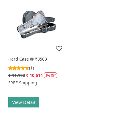
Loading...
Hard Case @ ₹8583
(1)
₹ 11,172
₹ 10,614
5% Off
FREE Shipping
View Detail