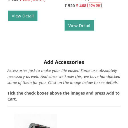
₹ 520
₹ 468
10% Off
View Detail
View Detail
Add Accessories
Accessories just to make your life easier. Some are absolutely
necessary as well. And since we know this, we have handpicked
some of them for you.
Click on the image below to see details.
T
ick the check boxes above the images and press Add to
Cart.