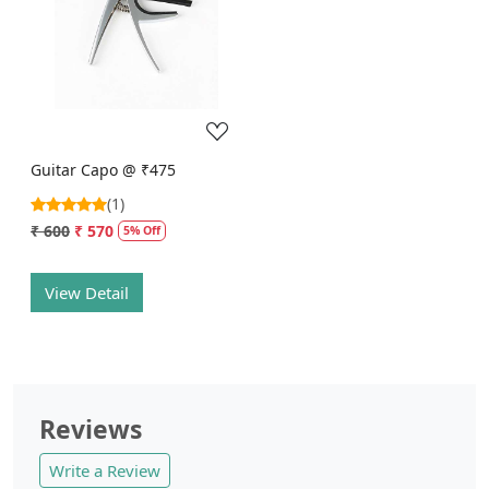
Loading...
Guitar Capo @ ₹475
(1)
₹ 600
₹ 570
5% Off
View Detail
Reviews
Write a Review