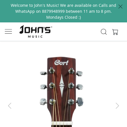
Welcome to John's Music! We are available on Calls and
WhatsApp on 8879948999 between 11 am to 8 pm.
Mondays Closed :)
Previous
Next