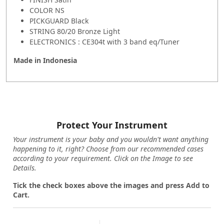
COLOR NS
PICKGUARD Black
STRING 80/20 Bronze Light
ELECTRONICS : CE304t with 3 band eq/Tuner
Made in
Indonesia
Protect Your Instrument
Your instrument is your baby and you wouldn't want anything
happening to it, right? Choose from our recommended cases
according to your requirement. Click on the Image to see
Details.
Tick the check boxes above the images and press Add to
Cart.