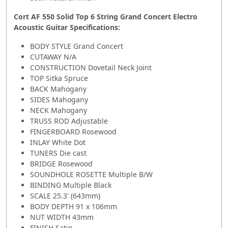
Cort AF 550 Solid Top 6 String Grand Concert Electro
Acoustic Guitar Specifications:
BODY STYLE Grand Concert
CUTAWAY N/A
CONSTRUCTION Dovetail Neck Joint
TOP Sitka Spruce
BACK Mahogany
SIDES Mahogany
NECK Mahogany
TRUSS ROD Adjustable
FINGERBOARD Rosewood
INLAY White Dot
TUNERS Die cast
BRIDGE Rosewood
SOUNDHOLE ROSETTE Multiple B/W
BINDING Multiple Black
SCALE 25.3' (643mm)
BODY DEPTH 91 x 106mm
NUT WIDTH 43mm
FINISH Satin