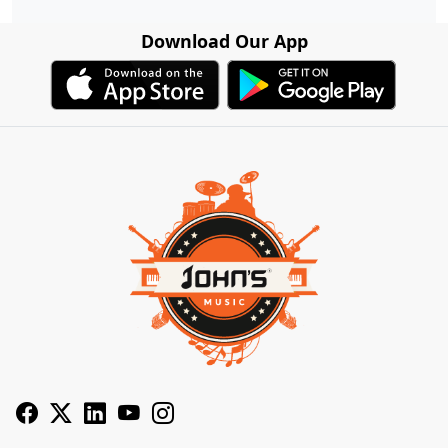
Download Our App