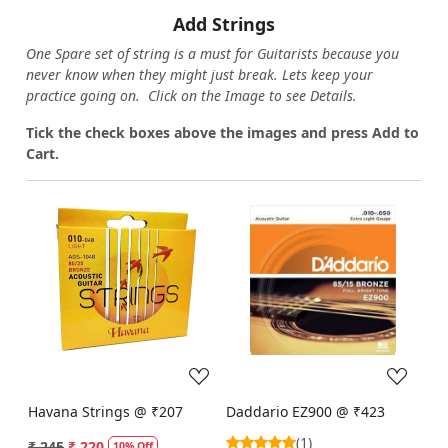
Add Strings
One Spare set of string is a must for Guitarists because you
never know when they might just break. Lets keep your
practice going on. Click on the Image to see Details.
Tick the check boxes above the images and press Add to
Cart.
Loading...
Loading...
Havana Strings @ ₹207
Daddario EZ900 @ ₹423
(1)
₹ 245
₹ 220
10% Off