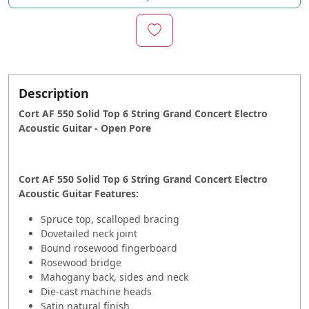
Description
Cort AF 550 Solid Top 6 String Grand Concert Electro
Acoustic Guitar - Open Pore
Cort AF 550 Solid Top 6 String Grand Concert Electro
Acoustic Guitar Features:
Spruce top, scalloped bracing
Dovetailed neck joint
Bound rosewood fingerboard
Rosewood bridge
Mahogany back, sides and neck
Die-cast machine heads
Satin natural finish