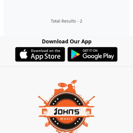
Total Results -
2
Download Our App