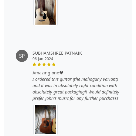
SUBHAMSHREE PATNAIK
SP
06-Jan-2024
amazing one❤️
I ordered this guitar (the mahogany variant)
and it was in absolutely right condition with
absolutely great packaging!! Would definitely
prefer John's music for any further purchases