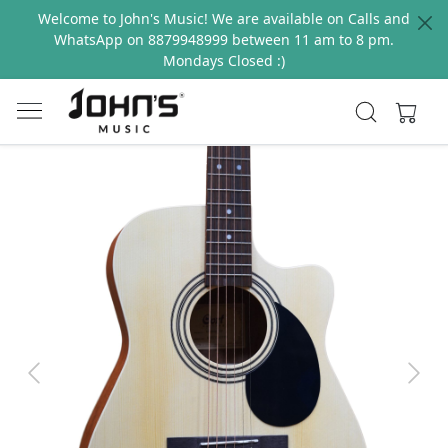
Welcome to John's Music! We are available on Calls and
WhatsApp on 8879948999 between 11 am to 8 pm.
Mondays Closed :)
Previous
Next