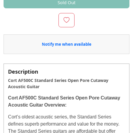
Sold Out
Notify me when available
Description
Cort AF500C Standard Series Open Pore Cutaway
Acoustic Guitar
Cort AF500C Standard Series Open Pore Cutaway
Acoustic Guitar Overview:
Cort’s oldest acoustic series, the Standard Series
defines superb performance and value for the money.
The Standard Series guitars are affordable but offer