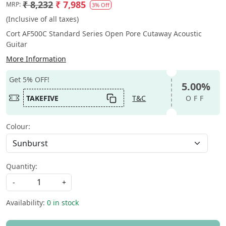
₹ 8,232
₹ 7,985
MRP:
3% Off
(Inclusive of all taxes)
Cort AF500C Standard Series Open Pore Cutaway Acoustic
Guitar
More Information
Get 5% OFF!
5.00%
TAKEFIVE
T&C
OFF
Colour:
Quantity:
-
+
Availability:
0 in stock