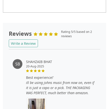
Reviews
Rating 5/5 based on 2
reviews
Write a Review
SHAHZAIB BHAT
SB
20-Aug-2025
best experience!'
ill be using johns music from now on, even if
it is just a capo or a pick. THE PACKAGING
WAS PERFECT, much better than amazon.