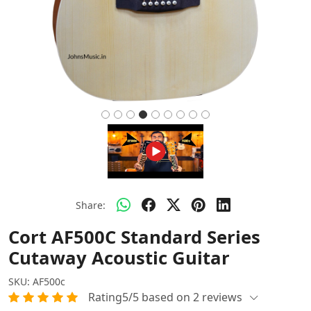
Share:
Cort AF500C Standard Series
Cutaway Acoustic Guitar
SKU:
AF500c
Rating5/5 based on 2 reviews