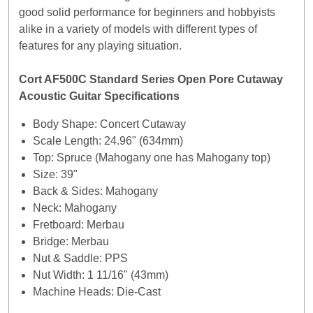
good solid performance for beginners and hobbyists
alike in a variety of models with different types of
features for any playing situation.
Cort AF500C Standard Series Open Pore Cutaway
Acoustic Guitar Specifications
Body Shape: Concert Cutaway
Scale Length: 24.96" (634mm)
Top: Spruce (Mahogany one has Mahogany top)
Size: 39"
Back & Sides: Mahogany
Neck: Mahogany
Fretboard: Merbau
Bridge: Merbau
Nut & Saddle: PPS
Nut Width: 1 11/16" (43mm)
Machine Heads: Die-Cast