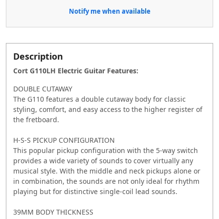
Notify me when available
Description
Cort G110LH Electric Guitar Features:
DOUBLE CUTAWAY
The G110 features a double cutaway body for classic
styling, comfort, and easy access to the higher register of
the fretboard.
H-S-S PICKUP CONFIGURATION
This popular pickup configuration with the 5-way switch
provides a wide variety of sounds to cover virtually any
musical style. With the middle and neck pickups alone or
in combination, the sounds are not only ideal for rhythm
playing but for distinctive single-coil lead sounds.
39MM BODY THICKNESS