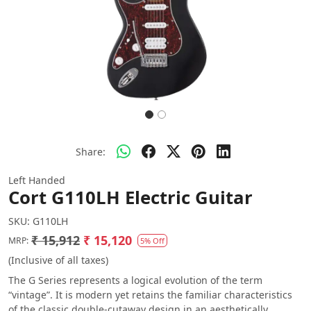
Share:
Left Handed
Cort G110LH Electric Guitar
SKU:
G110LH
₹ 15,912
₹ 15,120
MRP:
5% Off
(Inclusive of all taxes)
The G Series represents a logical evolution of the term
“vintage”. It is modern yet retains the familiar characteristics
of the classic double-cutaway design in an aesthetically