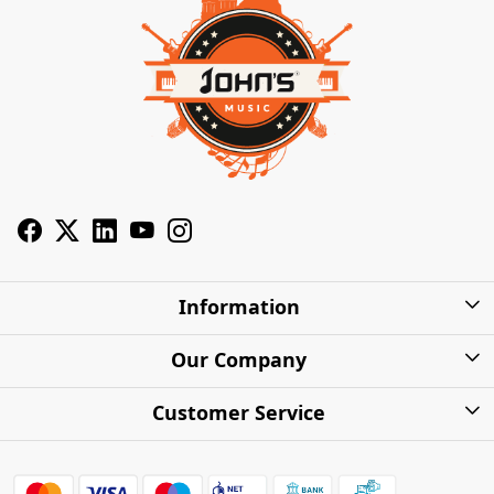
Information
About Us
Our Company
Privacy Policy
Photo Gallery
Customer Service
Shipping Charges
Press Release
Contact
Warranty