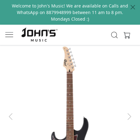
Welcome to John's Music! We are available on Calls and
WhatsApp on 8879948999 between 11 am to 8 pm.
Mondays Closed :)
Previous
Next