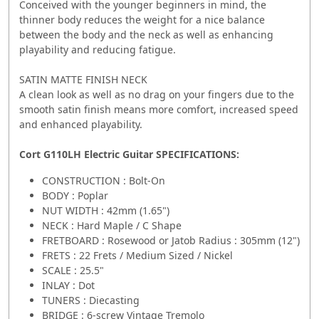
Conceived with the younger beginners in mind, the
thinner body reduces the weight for a nice balance
between the body and the neck as well as enhancing
playability and reducing fatigue.
SATIN MATTE FINISH NECK
A clean look as well as no drag on your fingers due to the
smooth satin finish means more comfort, increased speed
and enhanced playability.
Cort G110LH Electric Guitar SPECIFICATIONS:
CONSTRUCTION : Bolt-On
BODY : Poplar
NUT WIDTH : 42mm (1.65")
NECK : Hard Maple / C Shape
FRETBOARD : Rosewood or Jatob Radius : 305mm (12")
FRETS : 22 Frets / Medium Sized / Nickel
SCALE : 25.5"
INLAY : Dot
TUNERS : Diecasting
BRIDGE : 6-screw Vintage Tremolo