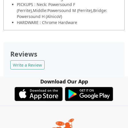
PICKUPS : Neck: Powersound F
(Ferrite),Middle:Powersound M (Ferrite),Bridge:
Powersound H (AlnicoV)
HARDWARE : Chrome Hardware
Reviews
Write a Review
Download Our App