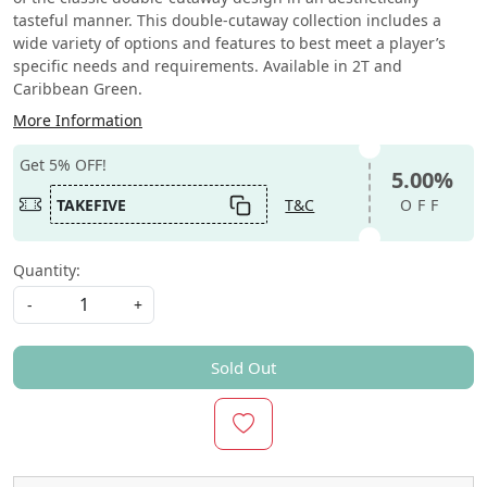
tasteful manner. This double-cutaway collection includes a
wide variety of options and features to best meet a player’s
specific needs and requirements. Available in 2T and
Caribbean Green.
More Information
Get 5% OFF!
5.00%
TAKEFIVE
T&C
OFF
Quantity:
-
+
Sold Out