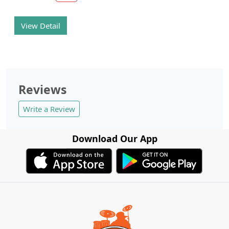
View Detail
Reviews
Write a Review
Download Our App