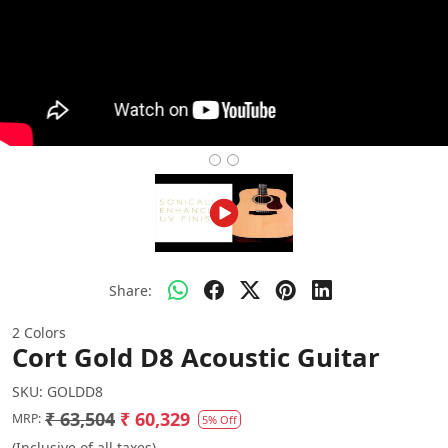
Share:
2 Colors
Cort Gold D8 Acoustic Guitar
SKU:
GOLDD8
₹ 63,504
₹ 60,329
MRP:
5% Off
(Inclusive of all taxes)