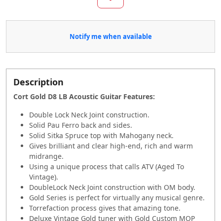
Notify me when available
Description
Cort Gold D8 LB Acoustic Guitar Features:
Double Lock Neck Joint construction.
Solid Pau Ferro back and sides.
Solid Sitka Spruce top with Mahogany neck.
Gives brilliant and clear high-end, rich and warm
midrange.
Using a unique process that calls ATV (Aged To
Vintage).
DoubleLock Neck Joint construction with OM body.
Gold Series is perfect for virtually any musical genre.
Torrefaction process gives that amazing tone.
Deluxe Vintage Gold tuner with Gold Custom MOP