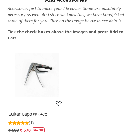
Accessories just to make your life easier. Some are absolutely
necessary as well. And since we know this, we have handpicked
some of them for you.
Click on the image below to see details.
T
ick the check boxes above the images and press Add to
Cart.
Loading...
Guitar Capo @ ₹475
(1)
₹ 600
₹ 570
5% Off