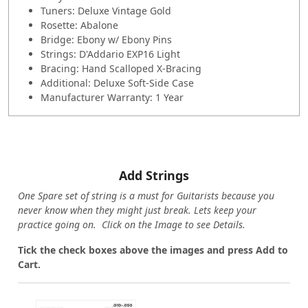
Tuners: Deluxe Vintage Gold
Rosette: Abalone
Bridge: Ebony w/ Ebony Pins
Strings: D'Addario EXP16 Light
Bracing: Hand Scalloped X-Bracing
Additional: Deluxe Soft-Side Case
Manufacturer Warranty: 1 Year
Add Strings
One Spare set of string is a must for Guitarists because you
never know when they might just break. Lets keep your
practice going on. Click on the Image to see Details.
Tick the check boxes above the images and press Add to
Cart.