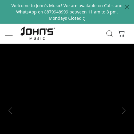
Welcome to John's Music! We are available on Calls and
WhatsApp on 8879948999 between 11 am to 8 pm.
Mondays Closed :)
Previous
Next