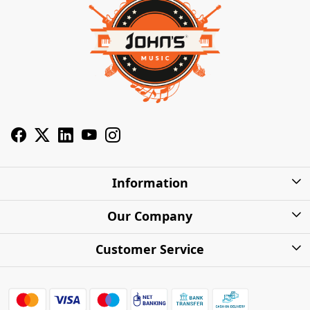
Information
About Us
Our Company
Privacy Policy
Photo Gallery
Customer Service
Shipping Charges
Press Release
Contact
Warranty
FAQs