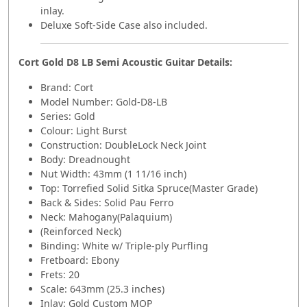
inlay.
Deluxe Soft-Side Case also included.
Cort Gold D8 LB Semi Acoustic Guitar Details:
Brand:
Cort
Model Number:
Gold-D8-LB
Series: Gold
Colour: Light Burst
Construction: DoubleLock Neck Joint
Body: Dreadnought
Nut Width: 43mm (1 11/16 inch)
Top: Torrefied Solid Sitka Spruce(Master Grade)
Back & Sides: Solid Pau Ferro
Neck: Mahogany(Palaquium)
(Reinforced Neck)
Binding: White w/ Triple-ply Purfling
Fretboard: Ebony
Frets: 20
Scale: 643mm (25.3 inches)
Inlay: Gold Custom MOP