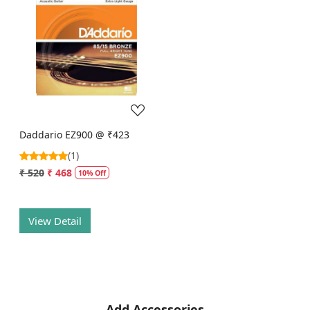
Loading...
Daddario EZ900 @ ₹423
(1)
₹ 520
₹ 468
10% Off
View Detail
Add Accessories