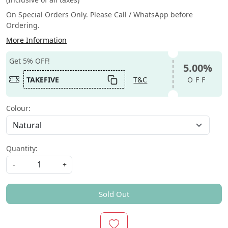
On Special Orders Only. Please Call / WhatsApp before
Ordering.
More Information
Get 5% OFF!
5.00%
TAKEFIVE
T&C
OFF
Colour:
Quantity:
-
+
Sold Out