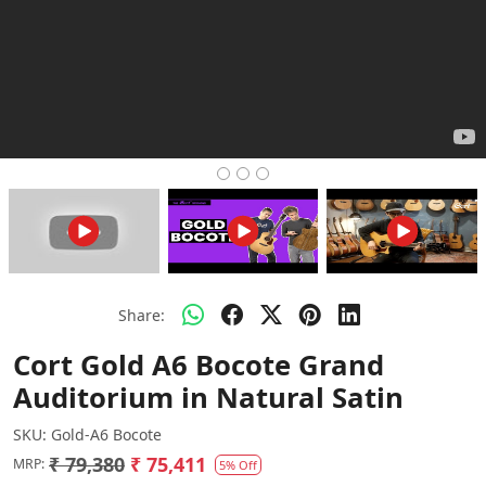
Share:
Cort Gold A6 Bocote Grand
Auditorium in Natural Satin
SKU:
Gold-A6 Bocote
₹ 79,380
₹ 75,411
MRP:
5% Off