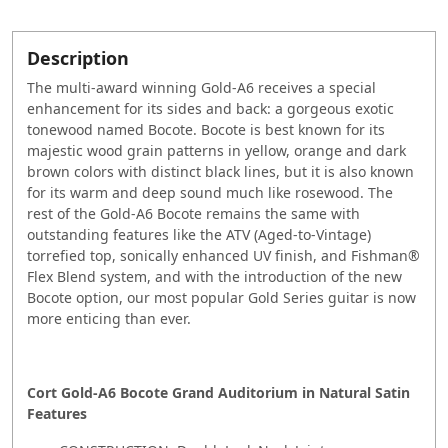
Description
The multi-award winning Gold-A6 receives a special
enhancement for its sides and back: a gorgeous exotic
tonewood named Bocote. Bocote is best known for its
majestic wood grain patterns in yellow, orange and dark
brown colors with distinct black lines, but it is also known
for its warm and deep sound much like rosewood. The
rest of the Gold-A6 Bocote remains the same with
outstanding features like the ATV (Aged-to-Vintage)
torrefied top, sonically enhanced UV finish, and Fishman®
Flex Blend system, and with the introduction of the new
Bocote option, our most popular Gold Series guitar is now
more enticing than ever.
Cort Gold-A6 Bocote Grand Auditorium in Natural Satin
Features