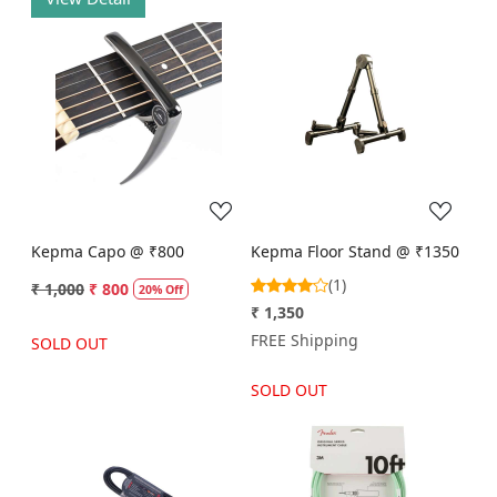
Loading...
Loading...
Kepma Capo @ ₹800
Kepma Floor Stand @ ₹1350
(1)
₹ 1,000
₹ 800
20% Off
₹ 1,350
FREE Shipping
SOLD OUT
SOLD OUT