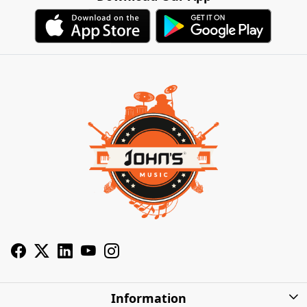
Information