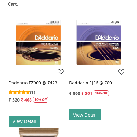
Cart.
Loading...
Loading...
Daddario EZ900 @ ₹423
Daddario EJ26 @ ₹801
(1)
₹ 990
₹ 891
10% Off
₹ 520
₹ 468
10% Off
View Detail
View Detail