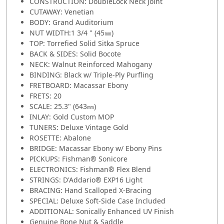
CONSTRUCTION: DoubleLock Neck Joint
CUTAWAY: Venetian
BODY: Grand Auditorium
NUT WIDTH:1 3/4 " (45㎜)
TOP: Torrefied Solid Sitka Spruce
BACK & SIDES: Solid Bocote
NECK: Walnut Reinforced Mahogany
BINDING: Black w/ Triple-Ply Purfling
FRETBOARD: Macassar Ebony
FRETS: 20
SCALE: 25.3" (643㎜)
INLAY: Gold Custom MOP
TUNERS: Deluxe Vintage Gold
ROSETTE: Abalone
BRIDGE: Macassar Ebony w/ Ebony Pins
PICKUPS: Fishman® Sonicore
ELECTRONICS: Fishman® Flex Blend
STRINGS: D'Addario® EXP16 Light
BRACING: Hand Scalloped X-Bracing
SPECIAL: Deluxe Soft-Side Case Included
ADDITIONAL: Sonically Enhanced UV Finish
Genuine Bone Nut & Saddle