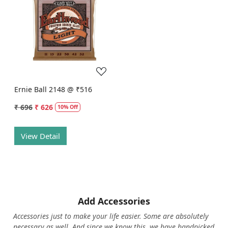
Loading...
Ernie Ball 2148 @ ₹516
₹ 696
₹ 626
10% Off
View Detail
Add Accessories
Accessories just to make your life easier. Some are absolutely
necessary as well. And since we know this, we have handpicked