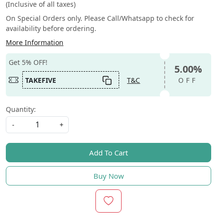
(Inclusive of all taxes)
On Special Orders only. Please Call/Whatsapp to check for
availability before ordering.
More Information
Get 5% OFF!
5.00%
TAKEFIVE
T&C
OFF
Quantity:
-
+
Add To Cart
Buy Now