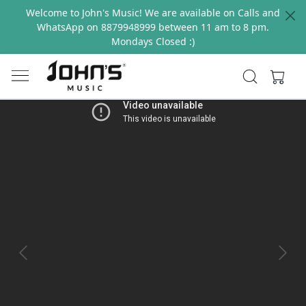
Welcome to John's Music! We are available on Calls and
WhatsApp on 8879948999 between 11 am to 8 pm.
Mondays Closed :)
Previous
Next