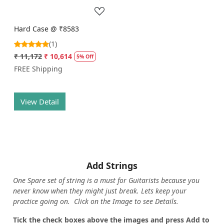
Hard Case @ ₹8583
(1)
₹ 11,172
₹ 10,614
5% Off
FREE Shipping
View Detail
Add Strings
One Spare set of string is a must for Guitarists because you
never know when they might just break. Lets keep your
practice going on. Click on the Image to see Details.
Tick the check boxes above the images and press Add to