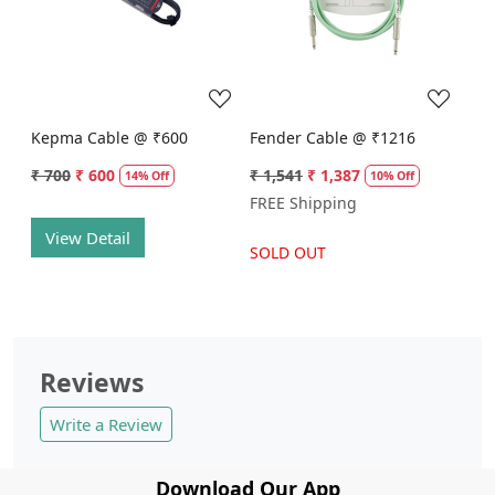
Loading...
Loading...
Kepma Cable @ ₹600
Fender Cable @ ₹1216
₹ 700
₹ 600
₹ 1,541
₹ 1,387
14% Off
10% Off
FREE Shipping
View Detail
SOLD OUT
Reviews
Write a Review
Download Our App