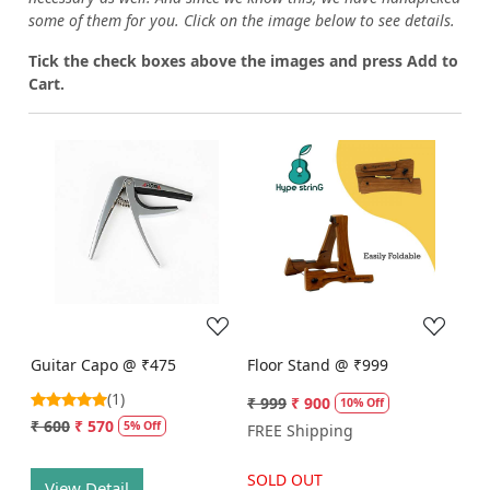
some of them for you.
Click on the image below to see details.
T
ick the check boxes above the images and press Add to
Cart.
Loading...
Loading...
Guitar Capo @ ₹475
Floor Stand @ ₹999
(1)
₹ 999
₹ 900
10% Off
₹ 600
₹ 570
5% Off
FREE Shipping
SOLD OUT
View Detail