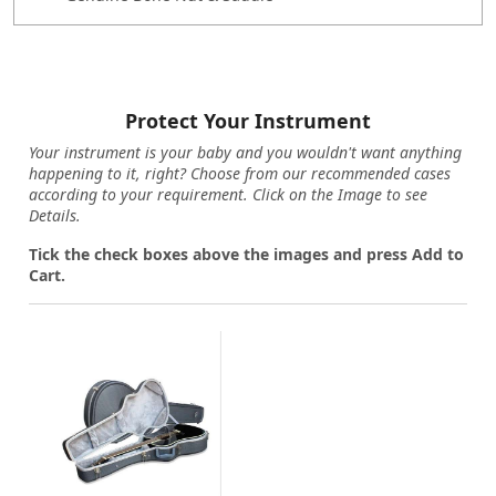
Protect Your Instrument
Your instrument is your baby and you wouldn't want anything
happening to it, right? Choose from our recommended cases
according to your requirement. Click on the Image to see
Details.
Tick the check boxes above the images and press Add to
Cart.
Loading...