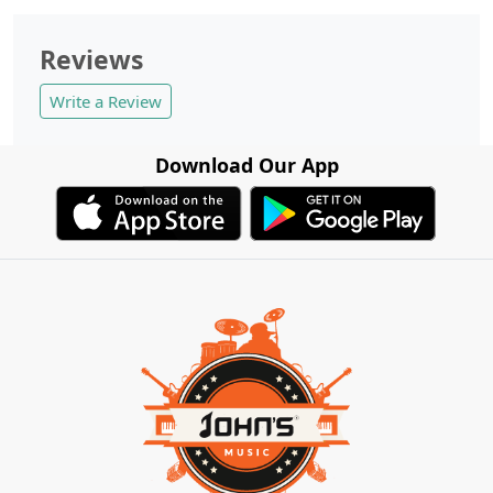
Reviews
Write a Review
Download Our App