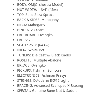
BODY: OM(Orchestra Model)
NUT WIDTH: 1 3/4" (45㎜)
TOP: Solid Sitka Spruce
BACK & SIDES: Mahogany
NECK: Mahogany
BINDING: Cream
FRETBOARD: Ovangkol
FRETS: 20
SCALE: 25.3" (643㎜)
INLAY: White Dot
TUNERS: Die-Cast w/ Black Knobs
ROSETTE: Multiple Abalone
BRIDGE: Ovangkol
PICKUPS: Fishman Sonicore
ELECTRONICS: Fishman Presys
STRINGS: D'Addario EXP16 Light
BRACING: Advanced Scalloped X-Bracing
SPECIAL: Genuine Bone Nut & Saddle