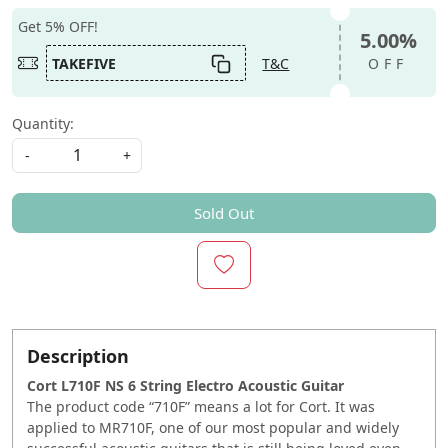
Get 5% OFF!
5.00%
TAKEFIVE
T&C
OFF
Quantity:
-
+
Sold Out
Description
Cort L710F NS 6 String Electro Acoustic Guitar
The product code “710F” means a lot for Cort. It was
applied to MR710F, one of our most popular and widely