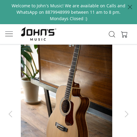
Welcome to John's Music! We are available on Calls and
WhatsApp on 8879948999 between 11 am to 8 pm.
Mondays Closed :)
Previous
Next