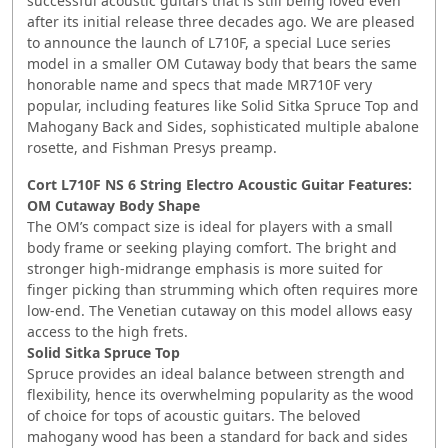
successful acoustic guitars that is still being loved even
after its initial release three decades ago. We are pleased
to announce the launch of L710F, a special Luce series
model in a smaller OM Cutaway body that bears the same
honorable name and specs that made MR710F very
popular, including features like Solid Sitka Spruce Top and
Mahogany Back and Sides, sophisticated multiple abalone
rosette, and Fishman Presys preamp.
Cort L710F NS 6 String Electro Acoustic Guitar
Features:
OM Cutaway Body Shape
The OM’s compact size is ideal for players with a small
body frame or seeking playing comfort. The bright and
stronger high-midrange emphasis is more suited for
finger picking than strumming which often requires more
low-end. The Venetian cutaway on this model allows easy
access to the high frets.
Solid Sitka Spruce Top
Spruce provides an ideal balance between strength and
flexibility, hence its overwhelming popularity as the wood
of choice for tops of acoustic guitars. The beloved
mahogany wood has been a standard for back and sides