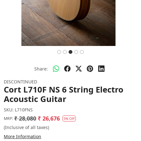
Share:
DISCONTINUED
Cort L710F NS 6 String Electro
Acoustic Guitar
SKU:
L710FNS
₹ 28,080
₹ 26,676
MRP:
5% Off
(Inclusive of all taxes)
More Information