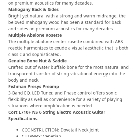
on premium acoustics for many decades.
Mahogany Back & Sides
Bright yet natural with a strong and warm midrange, the
beloved mahogany wood has been a standard for back
and sides on premium acoustics for many decades.
Multiple Abalone Rosette
The multiple abalone center rosette combined with ABS
rosette harmonizes to exude a visual aesthetic that is both
classic and sophisticated.
Genuine Bone Nut & Saddle
Crafted out of water buffalo bone for the most natural and
transparent transfer of string vibrational energy into the
body and neck.
Fishman Presys Preamp
3-Band EQ, LED Tuner, and Phase control offers sonic
flexibility as well as convenience for a variety of playing
situations where amplification is needed.
Cort L710F NS 6 String Electro Acoustic Guitar
Specifications:
C
C
ONSTRUCTION: Dovetail Neck Joint
CUTAWAY: Venetian