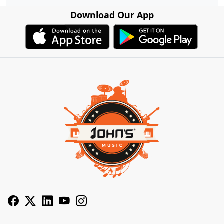
Download Our App