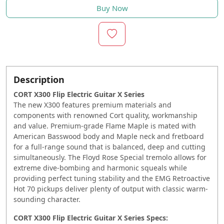
Buy Now
Description
CORT X300 Flip Electric Guitar X Series
The new X300 features premium materials and
components with renowned Cort quality, workmanship
and value. Premium-grade Flame Maple is mated with
American Basswood body and Maple neck and fretboard
for a full-range sound that is balanced, deep and cutting
simultaneously. The Floyd Rose Special tremolo allows for
extreme dive-bombing and harmonic squeals while
providing perfect tuning stability and the EMG Retroactive
Hot 70 pickups deliver plenty of output with classic warm-
sounding character.
CORT X300 Flip Electric Guitar X Series Specs: