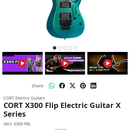
Share:
CORT Electric Guitars
CORT X300 Flip Electric Guitar X
Series
SKU:
X300 FBL