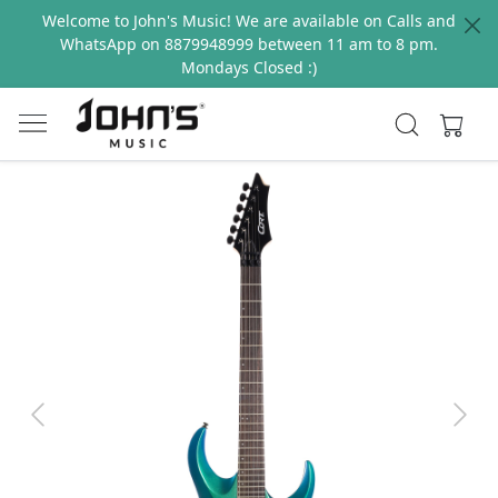
Welcome to John's Music! We are available on Calls and
WhatsApp on 8879948999 between 11 am to 8 pm.
Mondays Closed :)
Previous
Next