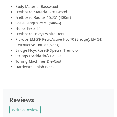
Body Material
Basswood
Fretboard Material Rosewood
Fretboard Radius 15.75" (400㎜)
Scale Length 25.5" (648㎜)
No. of Frets 24
Fretboard Inlays White Dots
Pickups EMG® RetroActive Hot 70 (Bridge), EMG®
RetroActive Hot 70 (Neck)
Bridge FloydRose® Special Tremolo
Strings D'Addario® EXL120
Tuning Machines Die-Cast
Hardware Finish Black
Reviews
Write a Review