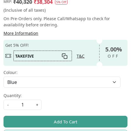
₹40,320
₹38,304
MRP:
5% Off
(Inclusive of all taxes)
On Pre-Orders only. Please Call/Whatsapp to check for
availability before ordering.
More Information
Get 5% OFF!
5.00%
TAKEFIVE
T&C
OFF
Colour:
Quantity:
-
+
Add To Cart