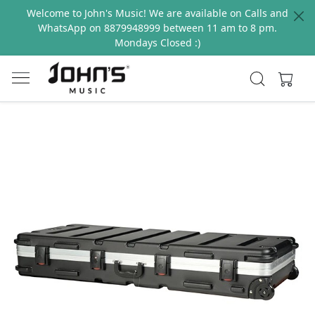
Welcome to John's Music! We are available on Calls and
WhatsApp on 8879948999 between 11 am to 8 pm.
Mondays Closed :)