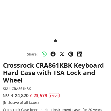
Share:
Crossrock CRA861KBK Keyboard
Hard Case with TSA Lock and
Wheel
SKU:
CRA861KBK
₹ 24,820
₹ 23,579
MRP:
5% Off
(Inclusive of all taxes)
Cross rock Case been making instrument cases for 20 years