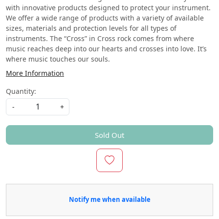
with innovative products designed to protect your instrument.
We offer a wide range of products with a variety of available
sizes, materials and protection levels for all types of
instruments. The “Cross” in Cross rock comes from where
music reaches deep into our hearts and crosses into love. It’s
where music touches our souls.
More Information
Quantity:
-
+
Sold Out
Notify me when available