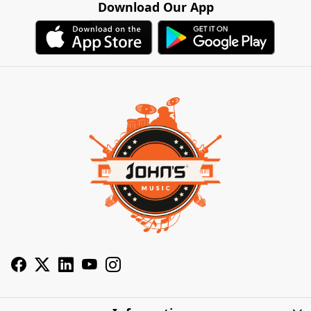
Download Our App