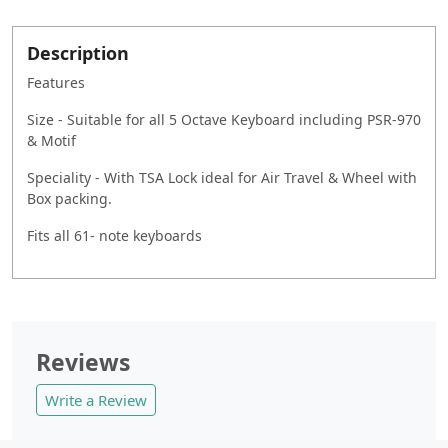
Description
Features
Size - Suitable for all 5 Octave Keyboard including PSR-970
& Motif
Speciality - With TSA Lock ideal for Air Travel & Wheel with
Box packing.
Fits all 61- note keyboards
Reviews
Write a Review