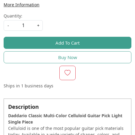
More Information
Quantity:
-
+
Add To Cart
Buy Now
Ships in
1 business days
Description
Daddario Classic Multi-Color Celluloid Guitar Pick Light
Single Piece
Celluloid is one of the most popular guitar pick materials
today. Available in a wide variety of shapes, colors, and