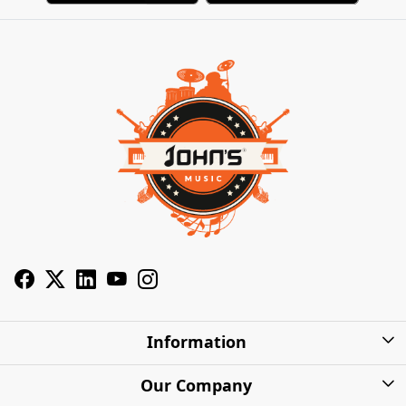
Information
About Us
Our Company