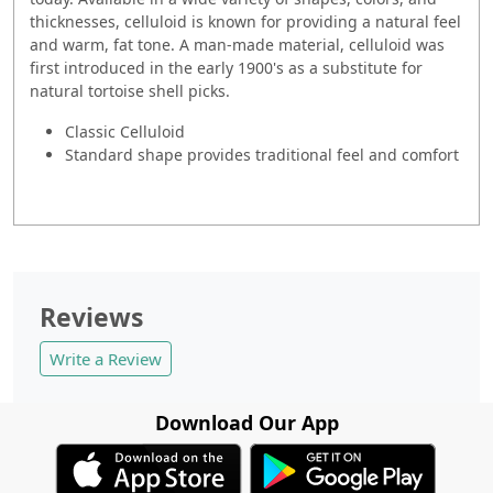
thicknesses, celluloid is known for providing a natural feel
and warm, fat tone. A man-made material, celluloid was
first introduced in the early 1900's as a substitute for
natural tortoise shell picks.
Classic Celluloid
Standard shape provides traditional feel and comfort
Reviews
Write a Review
Download Our App