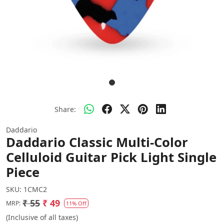
Share:
Daddario
Daddario Classic Multi-Color
Celluloid Guitar Pick Light Single
Piece
SKU:
1CMC2
₹ 55
₹ 49
MRP:
11% Off
(Inclusive of all taxes)