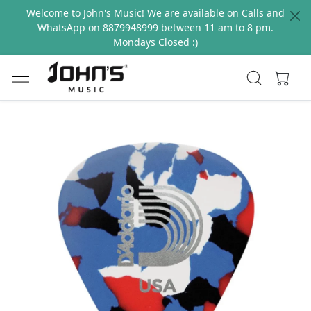
Welcome to John's Music! We are available on Calls and
WhatsApp on 8879948999 between 11 am to 8 pm.
Mondays Closed :)