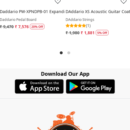
Daddario PW-XPNDPB-01 Expanding Single Row XPND Pedalboard
DAddario XS Acoustic Guitar Coa
Daddario Pedal Board
DAddario Strings
(1)
₹ 9,470
₹ 7,576
20% Off
₹ 1,980
₹ 1,881
5% Off
Download Our App