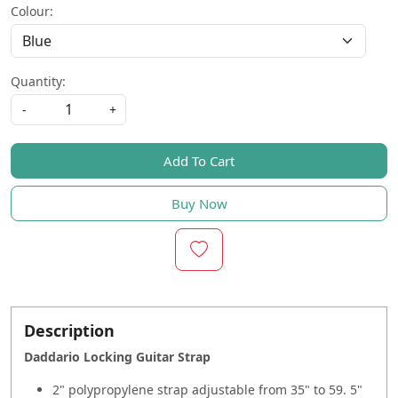
Colour:
Quantity:
-
+
Add To Cart
Buy Now
Description
Daddario Locking Guitar Strap
2" polypropylene strap adjustable from 35" to 59. 5"