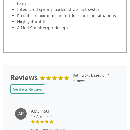
long
Integrated spring-loaded strap lock system
Provides maximum comfort for standing situations
Highly durable
A Ned Steinberger design
Reviews
Rating 5/5 based on 1
reviews
Write a Review
AMIT RAJ
AR
17-Apr-2026
very secure strap