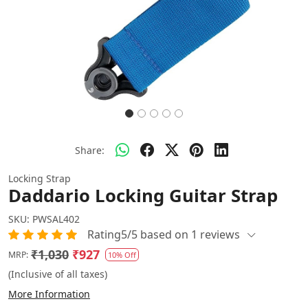
Share:
Locking Strap
Daddario Locking Guitar Strap
SKU:
PWSAL402
Rating5/5 based on 1 reviews
₹1,030
₹927
MRP:
10% Off
(Inclusive of all taxes)
More Information