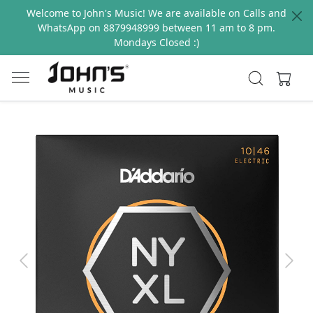
Welcome to John's Music! We are available on Calls and
WhatsApp on 8879948999 between 11 am to 8 pm.
Mondays Closed :)
Previous
Next