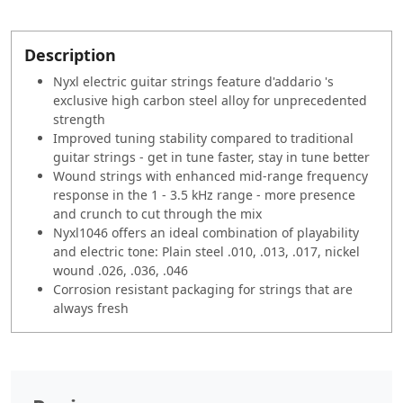
Description
Nyxl electric guitar strings feature d'addario 's
exclusive high carbon steel alloy for unprecedented
strength
Improved tuning stability compared to traditional
guitar strings - get in tune faster, stay in tune better
Wound strings with enhanced mid-range frequency
response in the 1 - 3.5 kHz range - more presence
and crunch to cut through the mix
Nyxl1046 offers an ideal combination of playability
and electric tone: Plain steel .010, .013, .017, nickel
wound .026, .036, .046
Corrosion resistant packaging for strings that are
always fresh