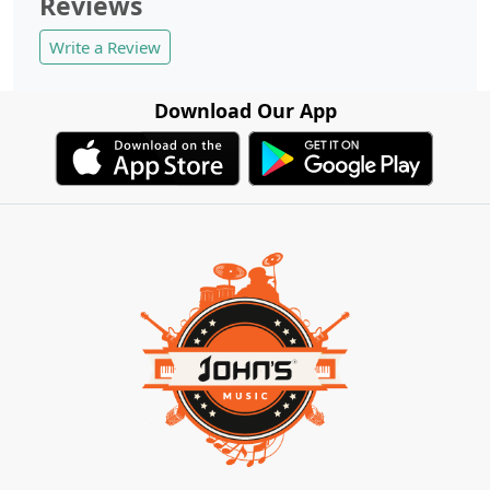
Reviews
Write a Review
Download Our App