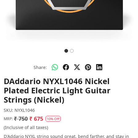
Share:
DAddario NYXL1046 Nickel
Plated Electric Light Guitar
Strings (Nickel)
SKU:
NYXL1046
₹ 750
₹ 675
MRP:
10% Off
(Inclusive of all taxes)
D'Addario NYXL string sound great, bend farther, and stay in