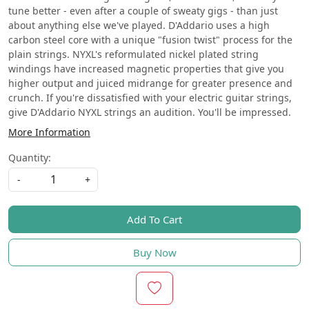
tune better - even after a couple of sweaty gigs - than just
about anything else we've played. D'Addario uses a high
carbon steel core with a unique "fusion twist" process for the
plain strings. NYXL's reformulated nickel plated string
windings have increased magnetic properties that give you
higher output and juiced midrange for greater presence and
crunch. If you're dissatisfied with your electric guitar strings,
give D'Addario NYXL strings an audition. You'll be impressed.
More Information
Quantity:
-
+
Add To Cart
Buy Now