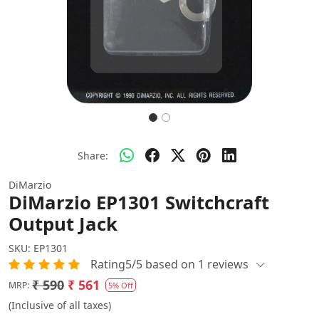
Share:
DiMarzio
DiMarzio EP1301 Switchcraft
Output Jack
SKU:
EP1301
Rating5/5 based on 1 reviews
₹ 590
₹ 561
MRP:
5% Off
(Inclusive of all taxes)