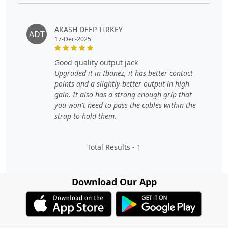
AKASH DEEP TIRKEY
ADT
17-Dec-2025
good quality output jack
Upgraded it in Ibanez, it has better contact
points and a slightly better output in high
gain. It also has a strong enough grip that
you won't need to pass the cables within the
strap to hold them.
Total Results -
1
Download Our App