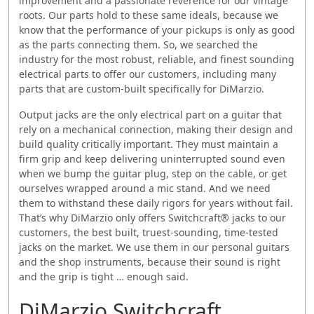
improvement and a passionate reverence for our vintage
roots. Our parts hold to these same ideals, because we
know that the performance of your pickups is only as good
as the parts connecting them. So, we searched the
industry for the most robust, reliable, and finest sounding
electrical parts to offer our customers, including many
parts that are custom-built specifically for DiMarzio.
Output jacks are the only electrical part on a guitar that
rely on a mechanical connection, making their design and
build quality critically important. They must maintain a
firm grip and keep delivering uninterrupted sound even
when we bump the guitar plug, step on the cable, or get
ourselves wrapped around a mic stand. And we need
them to withstand these daily rigors for years without fail.
That’s why DiMarzio only offers Switchcraft® jacks to our
customers, the best built, truest-sounding, time-tested
jacks on the market. We use them in our personal guitars
and the shop instruments, because their sound is right
and the grip is tight … enough said.
DiMarzio Switchcraft