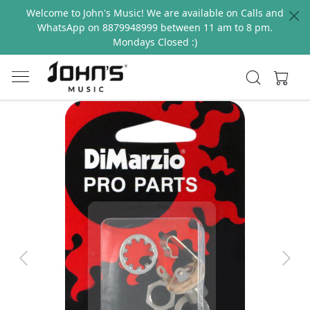
Welcome to John's Music! We are available on Calls and
WhatsApp on 8879948999 between 11 am to 8 pm.
Mondays Closed :)
Previous
Next