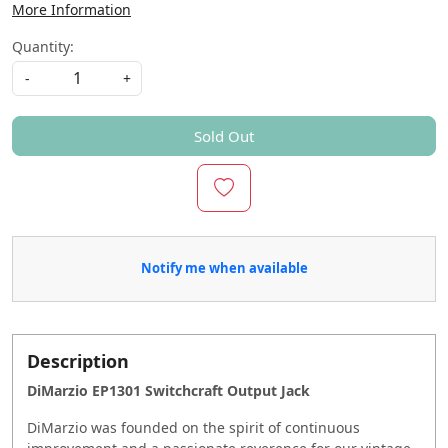
More Information
Quantity:
-
+
Sold Out
Notify me when available
Description
DiMarzio EP1301 Switchcraft Output Jack
DiMarzio was founded on the spirit of continuous