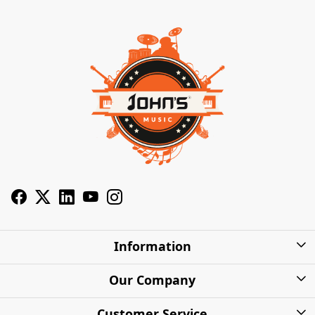
Information
About Us
Our Company
Privacy Policy
Photo Gallery
Customer Service