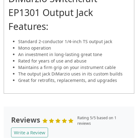
EP1301 Output Jack
Features:
Standard 2-conductor 1/4-inch TS output jack
Mono operation
An investment in long-lasting great tone
Rated for years of use and abuse
Maintains a firm grip on your instrument cable
The output jack DiMarzio uses in its custom builds
Great for retrofits, replacements, and upgrades
Reviews
Rating 5/5 based on 1
reviews
Write a Review