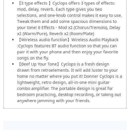
【3 type effects 】Cyclops offers 3 types of effects:
mod, delay, reverb. Each type gives you two
selections, and one-knob control makes it easy to use.
Tweak them and add some spacious dimensions to
your tone! 6 Effects - Mod x2 (Chorus/Tremolo), Delay
x2 (Warm/Pure), Reverb x2 (Room/Plate)
【Wireless audio function】Wireless Audio Playback
:Cyclops features BT audio function so that you can
pair it with your phone and then enjoy your favorite
songs on the fly.
【Beef Up Your Tone】Cyclops is a fresh design
drawn from retroelements. It will add luster to your
home no matter where you put it! Donner Cyclops is a
lightweight, retro design, all-in-one mini guitar
combo amplifier. The portable design is great for
bedroom practicing, desktop recording, or taking out
anywhere jamming with your friends.