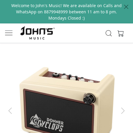
Welcome to John's Music! We are available on Calls and
WhatsApp on 8879948999 between 11 am to 8 pm.
Mondays Closed :)
Previous
Next