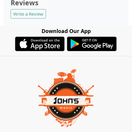
Reviews
Write a Review
Download Our App