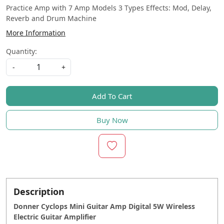
Practice Amp with 7 Amp Models 3 Types Effects: Mod, Delay,
Reverb and Drum Machine
More Information
Quantity:
-
+
Add To Cart
Buy Now
Description
Donner Cyclops Mini Guitar Amp Digital 5W Wireless
Electric Guitar Amplifier