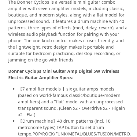
The Donner Cyclops is a versatile mini guitar combo
amplifier with seven amplifier models, including classic,
boutique, and modern styles, along with a flat model for
unprocessed sound. It features a drum machine with 40
patterns, three types of effects (mod, delay, reverb), and a
wireless audio playback function for pairing with your
phone. The one-knob control makes it user-friendly, and
the lightweight, retro design makes it portable and
suitable for bedroom practicing, desktop recording, or
jamming on the go with friends.
Donner Cyclops Mini Guitar Amp Digital 5W Wireless
Electric Guitar Amplifier
Specs:
【7 amplifier models 】six guitar amps models
(based on world-famous classic/boutique/modern
amplifiers) and a "flat" model with an unprocessed
transparent sound. (Clean x2 - Overdrive x2 - Higain
x2 - Flat)
【Drum machine】40 drum patterns (incl. 10
metronome types) TAP button to set drum
tempo.POP/ROCK/FUNK/METAL/BLUES/FUSION/METRO.