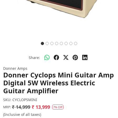
Share:
Donner Amps
Donner Cyclops Mini Guitar Amp
Digital 5W Wireless Electric
Guitar Amplifier
SKU:
CYCLOPSMINI
₹ 14,999
₹ 13,999
MRP:
7% Off
(Inclusive of all taxes)