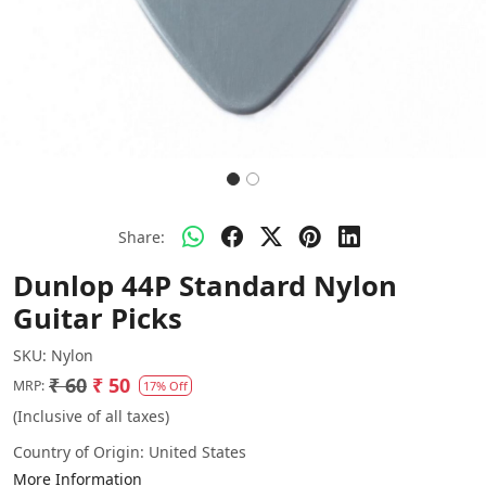
Share:
Dunlop 44P Standard Nylon
Guitar Picks
SKU:
Nylon
₹ 60
₹ 50
MRP:
17% Off
(Inclusive of all taxes)
Country of Origin:
United States
More Information