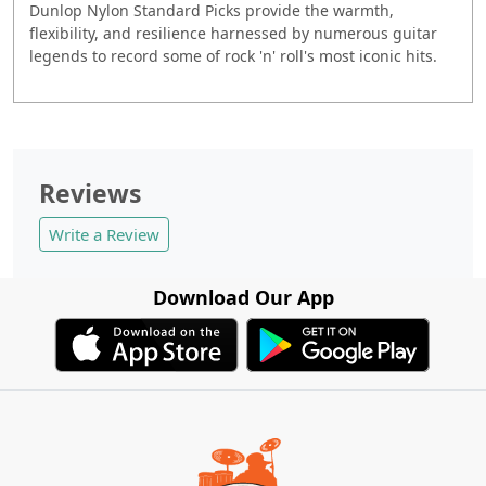
Dunlop Nylon Standard Picks provide the warmth,
flexibility, and resilience harnessed by numerous guitar
legends to record some of rock 'n' roll's most iconic hits.
Reviews
Write a Review
Download Our App