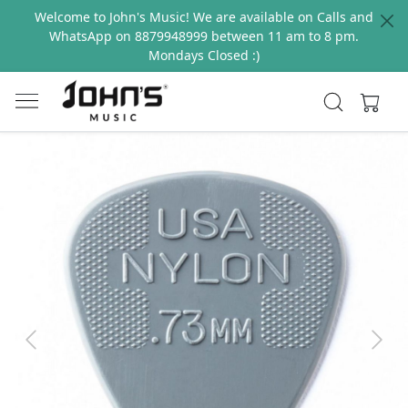
Welcome to John's Music! We are available on Calls and
WhatsApp on 8879948999 between 11 am to 8 pm.
Mondays Closed :)
Previous
Next