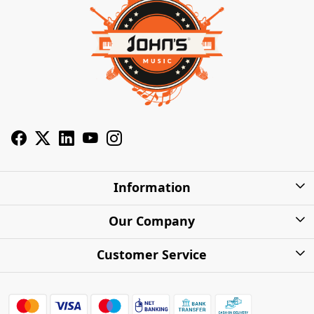
Information
About Us
Our Company
Privacy Policy
Photo Gallery
Customer Service
Shipping Charges
Press Release
Contact
Warranty
FAQs