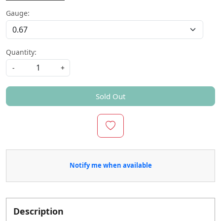
Gauge:
Quantity:
-
+
Sold Out
Notify me when available
Description