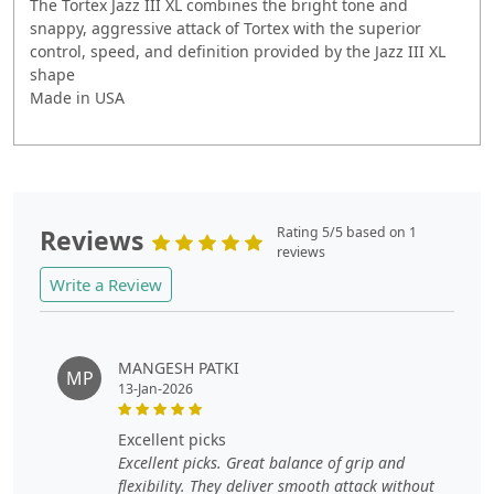
The Tortex Jazz III XL combines the bright tone and
snappy, aggressive attack of Tortex with the superior
control, speed, and definition provided by the Jazz III XL
shape
Made in USA
Reviews
Rating 5/5 based on 1
reviews
Write a Review
MANGESH PATKI
MP
13-Jan-2026
excellent picks
Excellent picks. Great balance of grip and
flexibility. They deliver smooth attack without