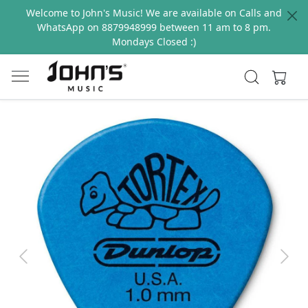
Welcome to John's Music! We are available on Calls and
WhatsApp on 8879948999 between 11 am to 8 pm.
Mondays Closed :)
Previous
Next