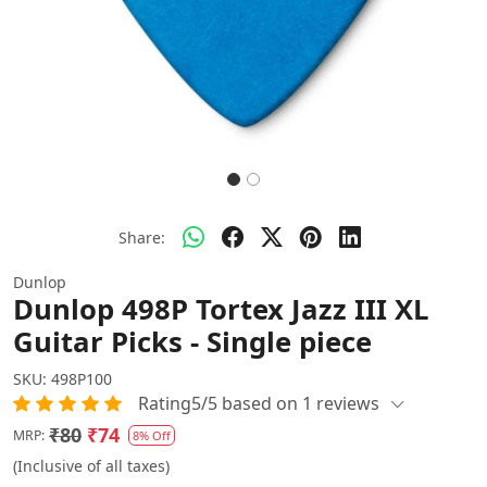
Share:
Dunlop
Dunlop 498P Tortex Jazz III XL
Guitar Picks - Single piece
SKU:
498P100
Rating5/5 based on 1 reviews
₹80
₹74
MRP:
8% Off
(Inclusive of all taxes)