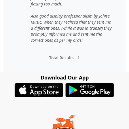
flexing too much.
Also good display professionalism by John's
Music. When they realised that they sent me
a different ones, (while it was in transit) they
promptly informed me and sent me the
correct ones as per my order.
Total Results -
1
Download Our App