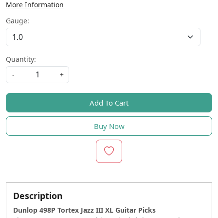
More Information
Gauge:
Quantity:
-
+
Add To Cart
Buy Now
Description
Dunlop 498P Tortex Jazz III XL Guitar Picks