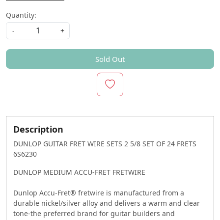
Quantity:
-
+
Sold Out
Description
DUNLOP GUITAR FRET WIRE SETS 2 5/8 SET OF 24 FRETS
6S6230
DUNLOP MEDIUM ACCU-FRET FRETWIRE
Dunlop Accu-Fret® fretwire is manufactured from a
durable nickel/silver alloy and delivers a warm and clear
tone-the preferred brand for guitar builders and