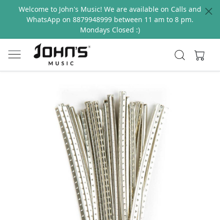
Welcome to John's Music! We are available on Calls and
WhatsApp on 8879948999 between 11 am to 8 pm.
Mondays Closed :)