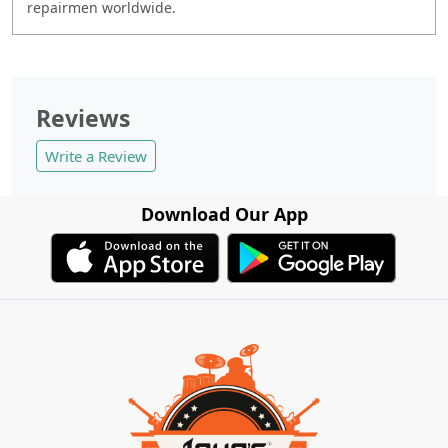
repairmen worldwide.
Reviews
Write a Review
Download Our App