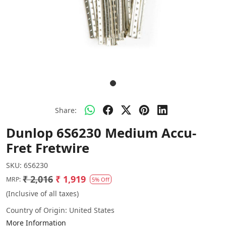
Share:
Dunlop 6S6230 Medium Accu-
Fret Fretwire
SKU:
6S6230
₹ 2,016
₹ 1,919
MRP:
5% Off
(Inclusive of all taxes)
Country of Origin:
United States
More Information