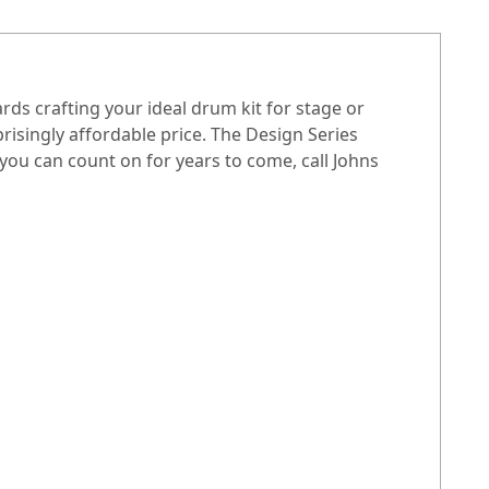
ds crafting your ideal drum kit for stage or
isingly affordable price. The Design Series
you can count on for years to come, call Johns