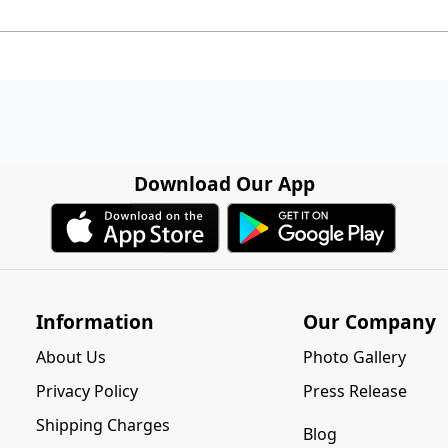
Download Our App
Information
Our Company
About Us
Photo Gallery
Privacy Policy
Press Release
Shipping Charges
Blog