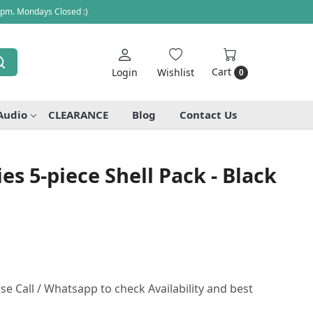
 pm. Mondays Closed :)
Cart
Login
Wishlist
0
Audio
CLEARANCE
Blog
Contact Us
es 5-piece Shell Pack - Black
se Call / Whatsapp to check Availability and best