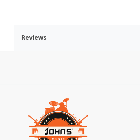
Reviews