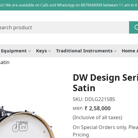
ic! We are available on Calls and WhatsApp on 8879948999 between 11 am to 8
e Equipment
Keys
Traditional Instruments
Home 
Satin
DW Design Seri
Satin
SKU:
DDLG2215BS
₹ 2,58,000
MRP:
(Inclusive of all taxes)
On Special Orders only. Plea
Pricing