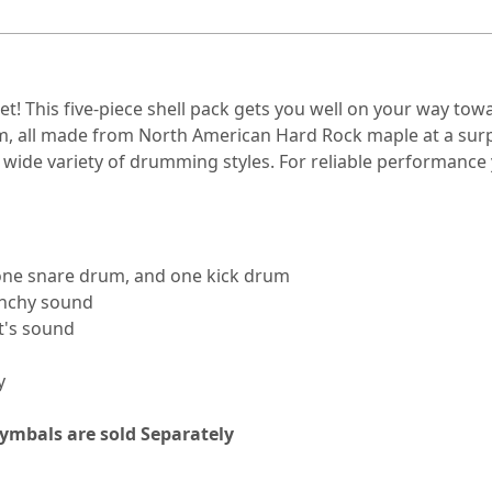
! This five-piece shell pack gets you well on your way towar
um, all made from North American Hard Rock maple at a surpr
wide variety of drumming styles. For reliable performance 
 one snare drum, and one kick drum
unchy sound
it's sound
y
Cymbals are sold
Separately