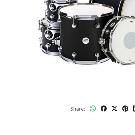
Share: