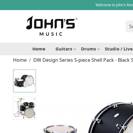
Welcome to John's Mus
Home
Guitars
Drums
Studio / Liv
Home
DW Design Series 5-piece Shell Pack - Black 