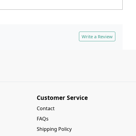
Write a Review
Customer Service
Contact
FAQs
Shipping Policy