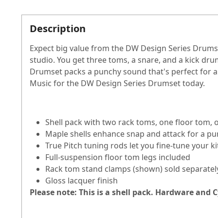
Description
Expect big value from the DW Design Series Drumset
studio. You get three toms, a snare, and a kick dr
Drumset packs a punchy sound that's perfect for a 
Music for the DW Design Series Drumset today.
Shell pack with two rack toms, one floor tom,
Maple shells enhance snap and attack for a p
True Pitch tuning rods let you fine-tune your k
Full-suspension floor tom legs included
Rack tom stand clamps (shown) sold separatel
Gloss lacquer finish
Please note: This is a shell pack. Hardware and 