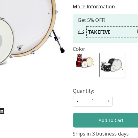
More Information
Get 5% OFF!
TAKEFIVE
Color:
Quantity:
-
+
Add To Cart
Ships in
3 business days