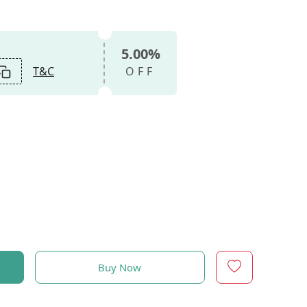
5.00%
T&C
OFF
Buy Now