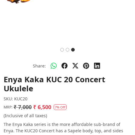
Share:
Enya Kaka KUC 20 Concert
Ukulele
SKU:
KUC20
₹ 7,000
₹ 6,500
MRP:
7% Off
(Inclusive of all taxes)
The Enya Kaka series is the more affordable sub-brand of
Enya. The KUC20 Concert has a Sapele body, top, and sides