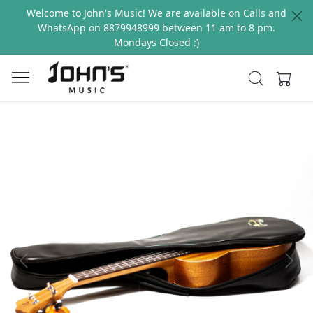
Welcome to John's Music! We are available on Calls and
WhatsApp on 8879948999 between 11 am to 8 pm.
Mondays Closed :)
Previous
Next