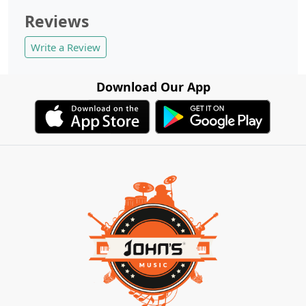
Reviews
Write a Review
Download Our App