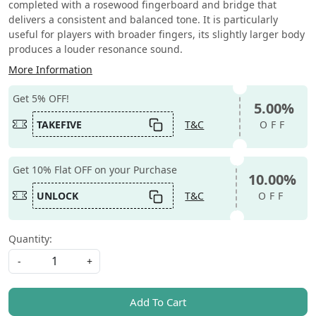
completed with a rosewood fingerboard and bridge that
delivers a consistent and balanced tone. It is particularly
useful for players with broader fingers, its slightly larger body
produces a louder resonance sound.
More Information
Get 5% OFF!
5.00%
TAKEFIVE
T&C
OFF
Get 10% Flat OFF on your Purchase
10.00%
UNLOCK
T&C
OFF
Quantity:
-
+
Add To Cart