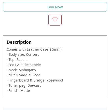
Buy Now
Description
Comes with Leather Case ( 5mm)
·
Body size: Concert
·
Top: Sapele
·
Back & Side: Sapele
·
Neck: Mahogany
·
Nut & Saddle: Bone
·
Fingerboard & Bridge: Rosewood
·
Tuner peg: Die-cast
·
Finish: Matte