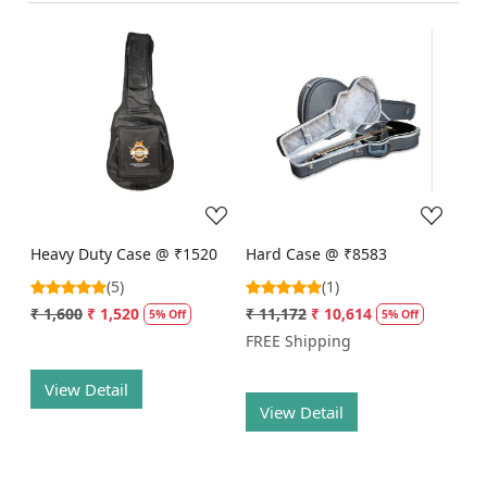
Loading...
Loading...
Heavy Duty Case @ ₹1520
Hard Case @ ₹8583
(5)
(1)
₹ 1,600
₹ 1,520
₹ 11,172
₹ 10,614
5% Off
5% Off
FREE Shipping
View Detail
View Detail