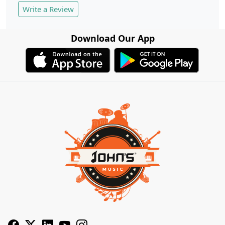
Write a Review
Download Our App