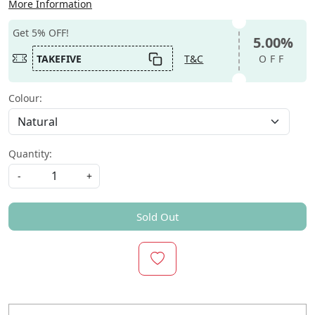
More Information
Get 5% OFF!
5.00%
TAKEFIVE
T&C
OFF
Colour:
Quantity:
-
+
Sold Out