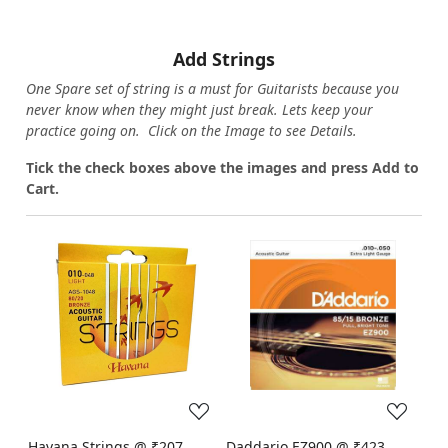
Add Strings
One Spare set of string is a must for Guitarists because you
never know when they might just break. Lets keep your
practice going on. Click on the Image to see Details.
Tick the check boxes above the images and press Add to
Cart.
Loading...
Loading...
Havana Strings @ ₹207
Daddario EZ900 @ ₹423