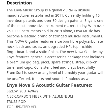
Description
The Enya Music Group is a global guitar & ukulele
manufacturer established in 2011. Currently holding 16
invention patents and over 80 design patents, Enya is one
of the most innovative instrument makers today. With over
250,000 instruments sold in 2019 alone, Enya Music has
become a leading brand of stringed musical instruments.
This NOVA G guitar features a carbon fibre polycarbonate
neck, back and sides, an upgraded HPL top, richlite
fingerboard, and a satin finish. The new Nova G series by
Enya features generous accessories package that includes
a premium gig bag, picks, spare strings, strap, clip-on
tuner and capo. Consistent feel and plays beautifully.
From Surf to snow or any level of humidity your guitar will
be unaffected. It looks and sounds fabulous as well.
Enya Nova G Acoustic Guitar Features:
SIZE:41"(CUTAWAY)
NECK:CARBON FIBER WITH ALUMINIUM
TRUSS ROD
TOP:UPDATED HPL