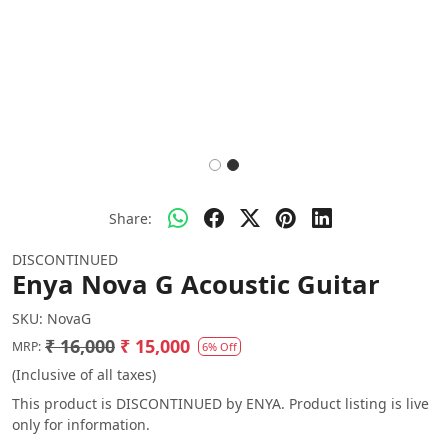
Share:
DISCONTINUED
Enya Nova G Acoustic Guitar
SKU:
NovaG
₹ 16,000
₹ 15,000
MRP:
6% Off
(Inclusive of all taxes)
This product is DISCONTINUED by ENYA. Product listing is live
only for information.