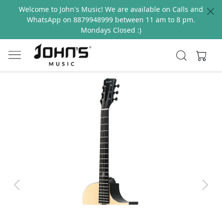
Welcome to John's Music! We are available on Calls and
WhatsApp on 8879948999 between 11 am to 8 pm.
Mondays Closed :)
Previous
Next