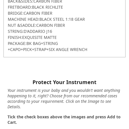
BACK&SIDES:CARBON FIBER
FRETBOARD:BLACK RICHLITE
BRIDGE:CARBON FIBER
MACHINE HEAD:BLACK STEEL 1:18 GEAR
NUT &SADDLE:CARBON FIBER
STRING:D'ADDARIO J16
FINISH:EXQUISITE MATTE
PACKAGE:BK BAG+STRING
+CAPO+PICK+STRAP+SIX ANGLE WRENCH
Protect Your Instrument
Your instrument is your baby and you wouldn't want anything
happening to it, right? Choose from our recommended cases
according to your requirement. Click on the Image to see
Details.
Tick the check boxes above the images and press Add to
Cart.