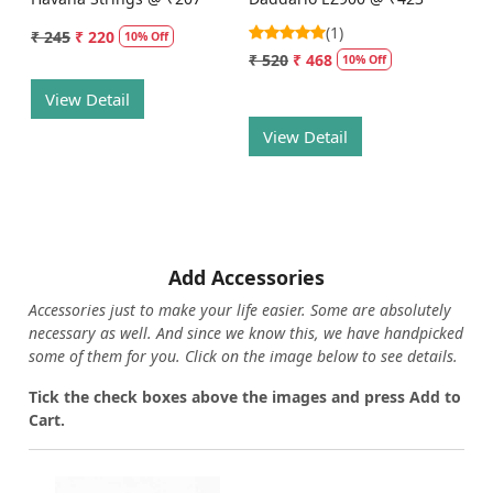
(1)
₹ 245
₹ 220
10% Off
₹ 520
₹ 468
10% Off
View Detail
View Detail
Add Accessories
Accessories just to make your life easier. Some are absolutely
necessary as well. And since we know this, we have handpicked
some of them for you.
Click on the image below to see details.
T
ick the check boxes above the images and press Add to
Cart.