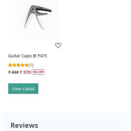
Loading...
Guitar Capo @ ₹475
(1)
₹ 600
₹ 570
5% Off
View Detail
Reviews