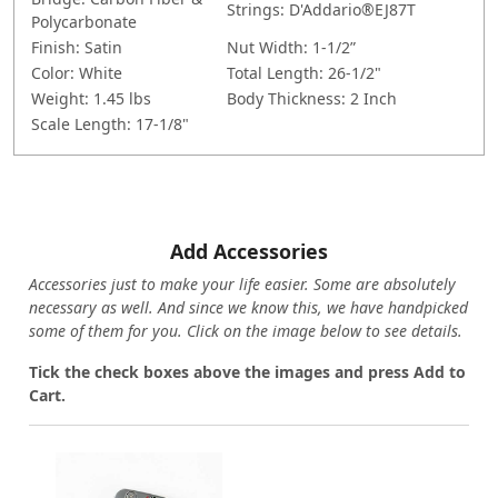
Strings:
D'Addario®EJ87T
Polycarbonate
Finish:
Satin
Nut Width:
1-1/2”
Color: White
Total Length:
26-1/2"
Weight:
1.45 lbs
Body Thickness:
2 Inch
Scale Length:
17-1/8"
Add Accessories
Accessories just to make your life easier. Some are absolutely
necessary as well. And since we know this, we have handpicked
some of them for you.
Click on the image below to see details.
T
ick the check boxes above the images and press Add to
Cart.