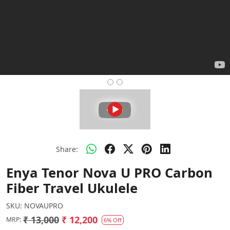
Share:
Enya Tenor Nova U PRO Carbon
Fiber Travel Ukulele
SKU:
NOVAUPRO
₹ 13,000
₹ 12,200
MRP:
6% Off