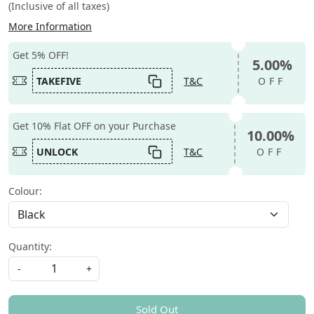
(Inclusive of all taxes)
More Information
Get 5% OFF!
5.00%
TAKEFIVE
T&C
OFF
Get 10% Flat OFF on your Purchase
10.00%
UNLOCK
T&C
OFF
Colour:
Quantity:
-
+
Sold Out