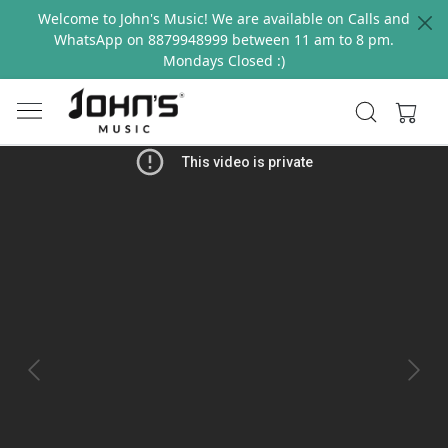
Welcome to John's Music! We are available on Calls and
WhatsApp on 8879948999 between 11 am to 8 pm.
Mondays Closed :)
Previous
Next