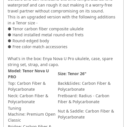
waterproof and can rough it out making it a worry-free
travel partner without compromising on its sound.
This is an upgraded version with the following additions
in a Tenor size -
● Tenor carbon fiber composite ukulele
● Hand installed metal round-end frets
● Round-edged body
● Free color-match accessories
What's in the box: Enya Nova U Pro ukulele, case, spare
string set, strap, and capo.
Model:
Tenor Nova U
Size:
Tenor 26"
PRO
Top:
Carbon Fiber &
Back&Sides:
Carbon Fiber &
Polycarbonate
Polycarbonate
Neck:
Carbon Fiber &
Fretboard:
Radius - Carbon
Polycarbonate
Fiber & Polycarbonate
Tuning
Nut & Saddle:
Carbon Fiber &
Machine:
Premium
Open
Polycarbonate
Classic
Bridge:
Carbon Fiber &