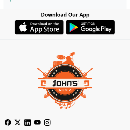
Download Our App