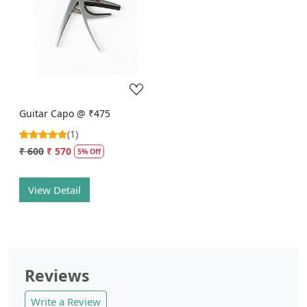
Loading...
Guitar Capo @ ₹475
(1)
₹ 600
₹ 570
5% Off
View Detail
Reviews
Write a Review