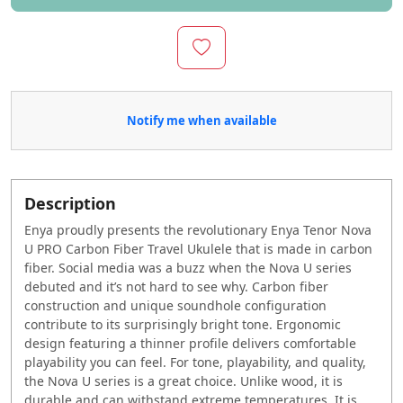
Notify me when available
Description
Enya proudly presents the revolutionary Enya Tenor Nova
U PRO Carbon Fiber Travel Ukulele that is made in carbon
fiber. Social media was a buzz when the Nova U series
debuted and it’s not hard to see why. Carbon fiber
construction and unique soundhole configuration
contribute to its surprisingly bright tone. Ergonomic
design featuring a thinner profile delivers comfortable
playability you can feel. For tone, playability, and quality,
the Nova U series is a great choice. Unlike wood, it is
durable and can withstand extreme temperatures. It is