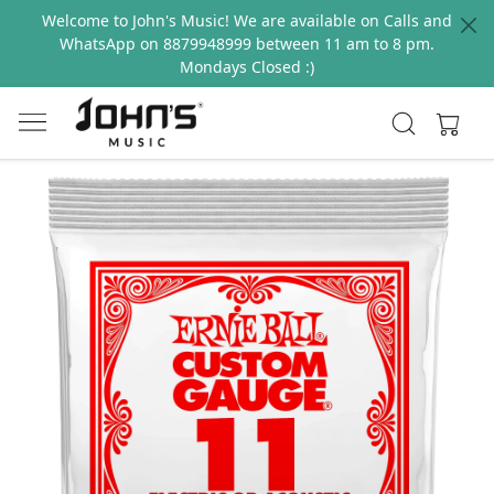
Welcome to John's Music! We are available on Calls and
WhatsApp on 8879948999 between 11 am to 8 pm.
Mondays Closed :)