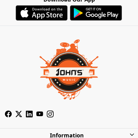
Information