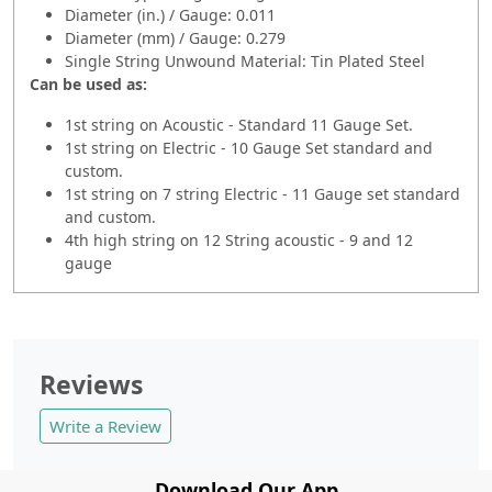
Diameter (in.) / Gauge: 0.011
Diameter (mm) / Gauge: 0.279
Single String Unwound Material: Tin Plated Steel
Can be used as:
1st string on Acoustic - Standard 11 Gauge Set.
1st string on Electric - 10 Gauge Set standard and
custom.
1st string on 7 string Electric - 11 Gauge set standard
and custom.
4th high string on 12 String acoustic - 9 and 12
gauge
Reviews
Write a Review
Download Our App