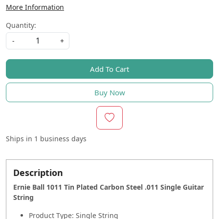
More Information
Quantity:
-
+
Add To Cart
Buy Now
Ships in
1 business days
Description
Ernie Ball 1011 Tin Plated Carbon Steel .011 Single Guitar
String
Product Type: Single String