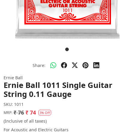
Share:
Ernie Ball
Ernie Ball 1011 Single Guitar
String 0.11 Gauge
SKU:
1011
₹ 76
₹ 74
MRP:
3% Off
(Inclusive of all taxes)
For Acoustic and Electric Guitars