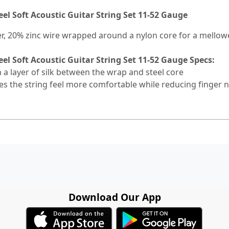
eel Soft Acoustic Guitar String Set 11-52 Gauge
er, 20% zinc wire wrapped around a nylon core for a mellow
eel Soft Acoustic Guitar String Set 11-52 Gauge Specs:
 a layer of silk between the wrap and steel core
 the string feel more comfortable while reducing finger n
Download Our App