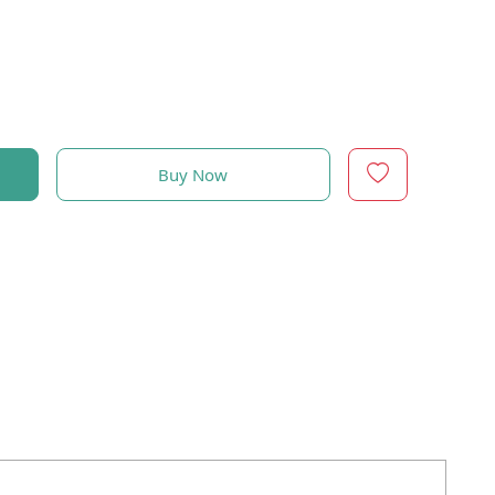
Buy Now