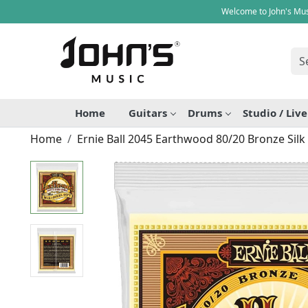
Welcome to John's Mus
Home
Guitars
Drums
Studio / Liv
Home
Ernie Ball 2045 Earthwood 80/20 Bronze Silk 