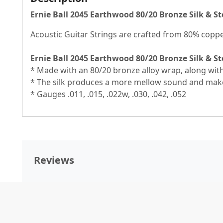
Ernie Ball 2045 Earthwood 80/20 Bronze Silk & St
Acoustic Guitar Strings are crafted from 80% copp
Ernie Ball 2045 Earthwood 80/20 Bronze Silk & St
* Made with an 80/20 bronze alloy wrap, along with
* The silk produces a more mellow sound and makes
* Gauges .011, .015, .022w, .030, .042, .052
Reviews