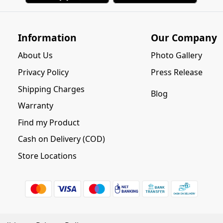
Information
Our Company
About Us
Photo Gallery
Privacy Policy
Press Release
Shipping Charges
Blog
Warranty
Find my Product
Cash on Delivery (COD)
Store Locations