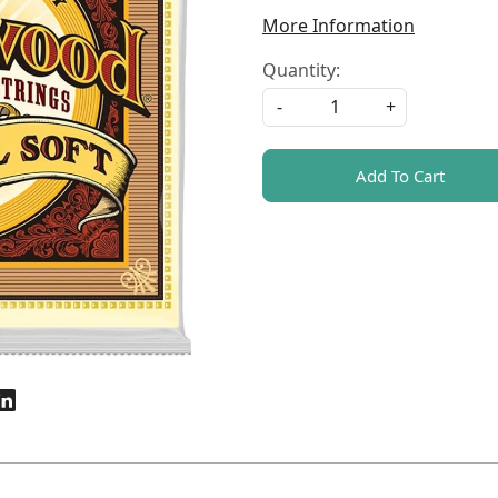
More Information
Quantity:
-
+
Add To Cart