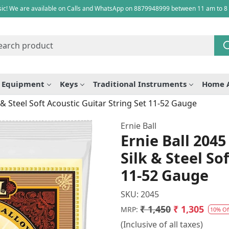
ic! We are available on Calls and WhatsApp on 8879948999 between 11 am to 8
e Equipment
Keys
Traditional Instruments
Home 
& Steel Soft Acoustic Guitar String Set 11-52 Gauge
Ernie Ball
Ernie Ball 204
Silk & Steel So
11-52 Gauge
SKU:
2045
₹ 1,450
₹ 1,305
MRP:
10% Of
(Inclusive of all taxes)