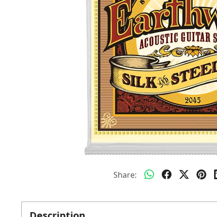
Share:
Description