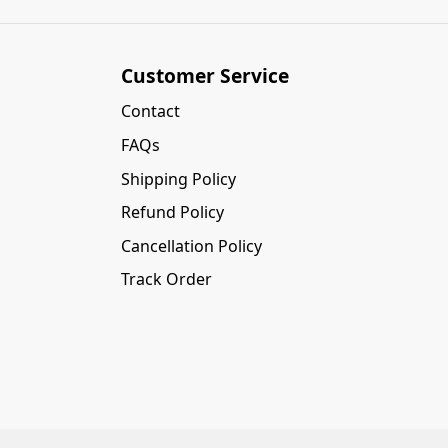
Customer Service
Contact
FAQs
Shipping Policy
Refund Policy
Cancellation Policy
Track Order