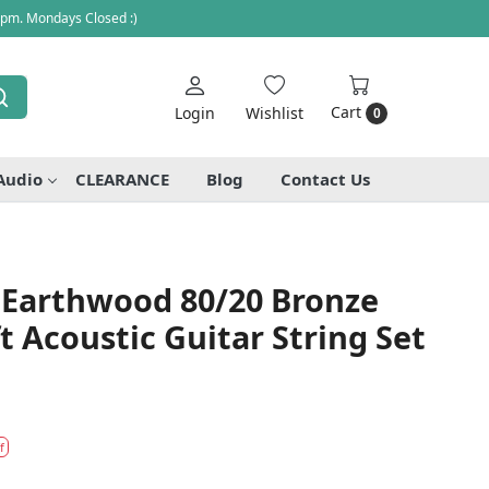
 pm. Mondays Closed :)
Cart
Login
Wishlist
0
Audio
CLEARANCE
Blog
Contact Us
5 Earthwood 80/20 Bronze
ft Acoustic Guitar String Set
f