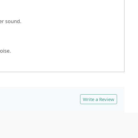
er sound.
oise.
Write a Review