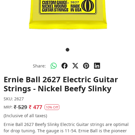
Share:
Ernie Ball 2627 Electric Guitar
Strings - Nickel Beefy Slinky
SKU:
2627
₹ 529
₹ 477
MRP:
10% Off
(Inclusive of all taxes)
Ernie Ball 2627 Beefy Slinky Electric Guitar strings are optimal
for drop tuning. The gauge is 11-54. Ernie Ball is the pioneer