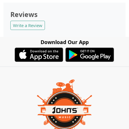
Reviews
Write a Review
Download Our App