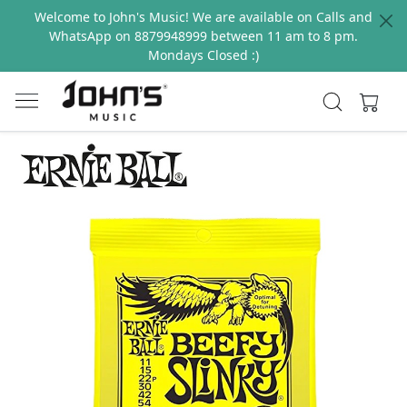
Welcome to John's Music! We are available on Calls and
WhatsApp on 8879948999 between 11 am to 8 pm.
Mondays Closed :)