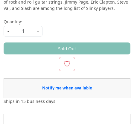
of rock and roll guitar strings. Jimmy Page, Eric Clapton, Steve
Vai, and Slash are among the long list of Slinky players.
Quantity:
-
+
Sold Out
Notify me when available
Ships in
15 business days