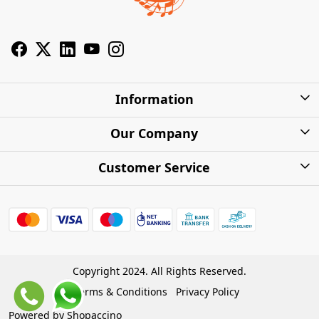
Information
About Us
Our Company
Privacy Policy
Photo Gallery
Customer Service
Shipping Charges
Press Release
Contact
Warranty
FAQs
Blog
Find my Product
Shipping Policy
Cash on Delivery (COD)
Copyright 2024. All Rights Reserved.
Refund Policy
Terms & Conditions
Privacy Policy
Store Locations
Cancellation Policy
Powered by
Shopaccino