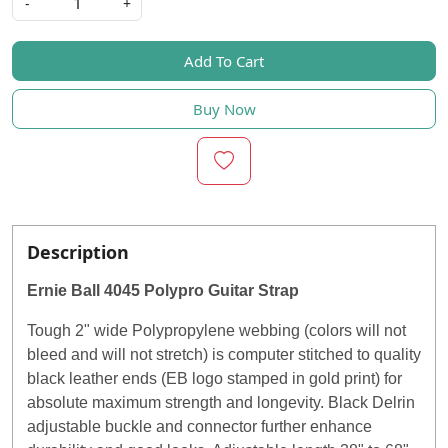
-
+
Add To Cart
Buy Now
Description
Ernie Ball 4045 Polypro Guitar Strap
Tough 2" wide Polypropylene webbing (colors will not
bleed and will not stretch) is computer stitched to quality
black leather ends (EB logo stamped in gold print) for
absolute maximum strength and longevity. Black Delrin
adjustable buckle and connector further enhance