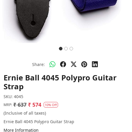
Share:
Ernie Ball 4045 Polypro Guitar
Strap
SKU:
4045
₹ 637
₹ 574
MRP:
10% Off
(Inclusive of all taxes)
Ernie Ball 4045 Polypro Guitar Strap
More Information