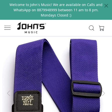
Welcome to John's Music! We are available on Calls and
WhatsApp on 8879948999 between 11 am to 8 pm.
Mondays Closed :)
Previous
Next