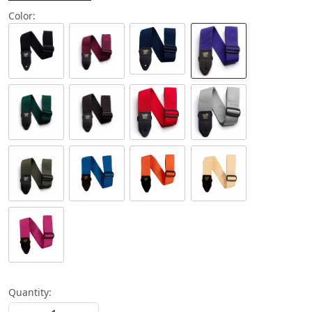
Color:
Quantity: