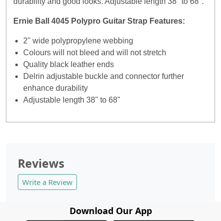
durability and good looks. Adjustable length 38" to 68".
Ernie Ball 4045 Polypro Guitar Strap Features:
2" wide polypropylene webbing
Colours will not bleed and will not stretch
Quality black leather ends
Delrin adjustable buckle and connector further
enhance durability
Adjustable length 38" to 68"
Reviews
Write a Review
Download Our App