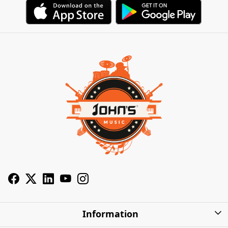
Information