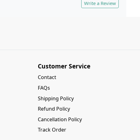
Write a Review
Customer Service
Contact
FAQs
Shipping Policy
Refund Policy
Cancellation Policy
Track Order