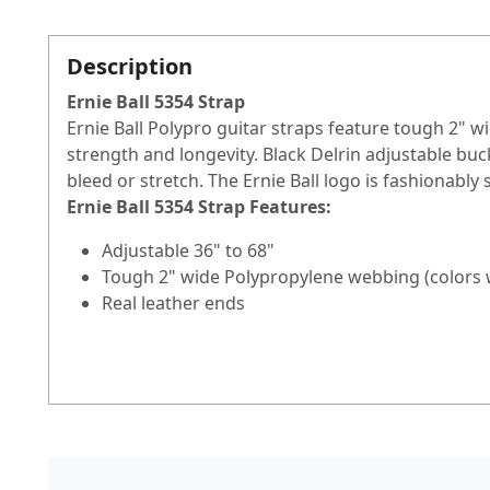
Description
Ernie Ball 5354 Strap
Ernie Ball Polypro guitar straps feature tough 2" 
strength and longevity. Black Delrin adjustable bu
bleed or stretch. The Ernie Ball logo is fashionably 
Ernie Ball 5354 Strap
Features:
Adjustable 36" to 68"
Tough 2" wide Polypropylene webbing (colors wil
Real leather ends