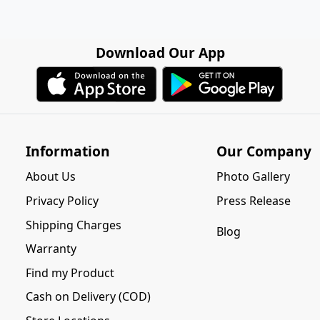
Download Our App
Information
Our Company
About Us
Photo Gallery
Privacy Policy
Press Release
Shipping Charges
Blog
Warranty
Find my Product
Cash on Delivery (COD)