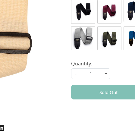
Quantity:
-
+
Sold Out