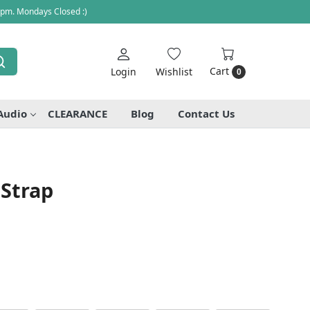
 pm. Mondays Closed :)
Cart
Login
Wishlist
0
Audio
CLEARANCE
Blog
Contact Us
 Strap