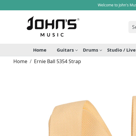
Welcome to John's Mus
Home
Guitars
Drums
Studio / Liv
Home
Ernie Ball 5354 Strap