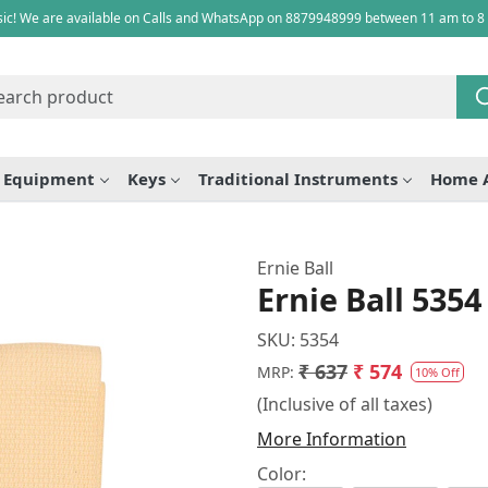
ic! We are available on Calls and WhatsApp on 8879948999 between 11 am to 8
e Equipment
Keys
Traditional Instruments
Home 
Ernie Ball
Ernie Ball 5354
SKU:
5354
₹ 637
₹ 574
MRP:
10% Off
(Inclusive of all taxes)
More Information
Color: