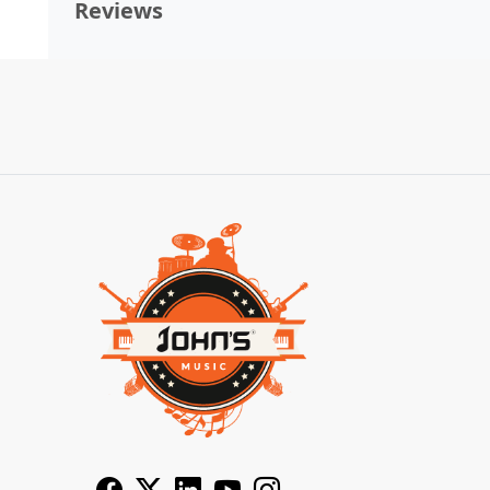
Reviews