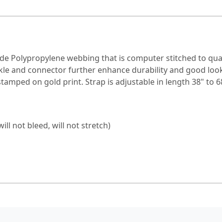
wide Polypropylene webbing that is computer stitched to qu
ckle and connector further enhance durability and good loo
stamped on gold print. Strap is adjustable in length 38" to 68
l not bleed, will not stretch)