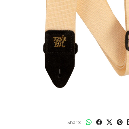
Share: