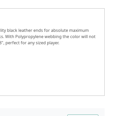
ality black leather ends for absolute maximum
ks. With Polypropylene webbing the color will not
", perfect for any sized player.