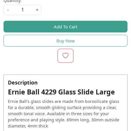
Quantity:
-
+
Add To Cart
Buy Now
Description
Ernie Ball 4229 Glass Slide Large
Ernie Ball's glass slides are made from borosilicate glass
for a durable, smooth gliding surface providing a clear,
smooth tonal voice. Available in three sizes for your
preference and playing style. 69mm long, 30mm outside
diameter, 4mm thick