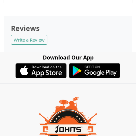
Reviews
Write a Review
Download Our App