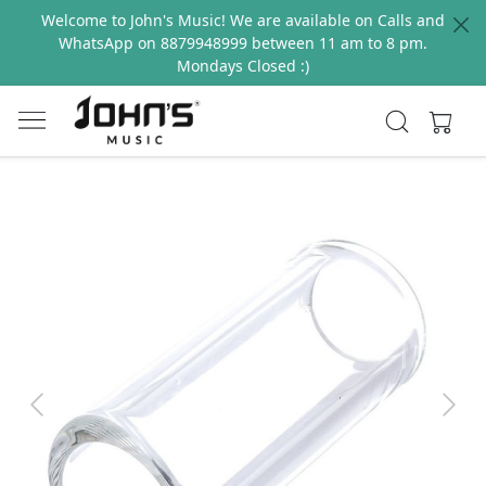
Welcome to John's Music! We are available on Calls and
WhatsApp on 8879948999 between 11 am to 8 pm.
Mondays Closed :)
Previous
Next