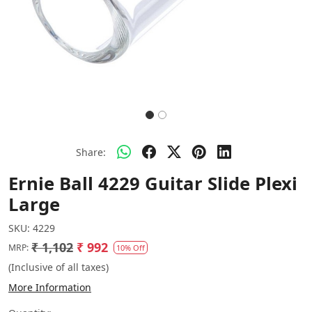
Share:
Ernie Ball 4229 Guitar Slide Plexi
Large
SKU:
4229
₹ 1,102
₹ 992
MRP:
10% Off
(Inclusive of all taxes)
More Information