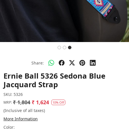
Share:
Ernie Ball 5326 Sedona Blue
Jacquard Strap
SKU:
5326
₹ 1,804
₹ 1,624
MRP:
10% Off
(Inclusive of all taxes)
More Information
Color: