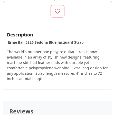
Description
Ernie Ball 5326 Sedona Blue Jacquard Strap
The world's number one polypro guitar strap is now
available in an array of stylish new designs, featuring
machine-stitched leather ends with durable yet
comfortable polypropylene webbing. Extra long design for
any application. Strap length measures 41 inches to 72
inches at total length.
Reviews