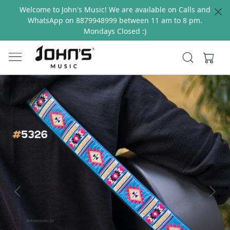
Welcome to John's Music! We are available on Calls and
WhatsApp on 8879948999 between 11 am to 8 pm.
Mondays Closed :)
Previous
Next