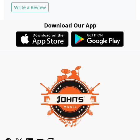
Write a Review
Download Our App