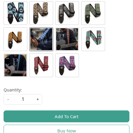
Quantity:
-
+
Add To Cart
Buy Now