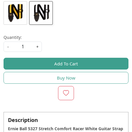
Quantity:
-
+
Add To Cart
Buy Now
Description
Ernie Ball 5327 Stretch Comfort Racer White Guitar Strap