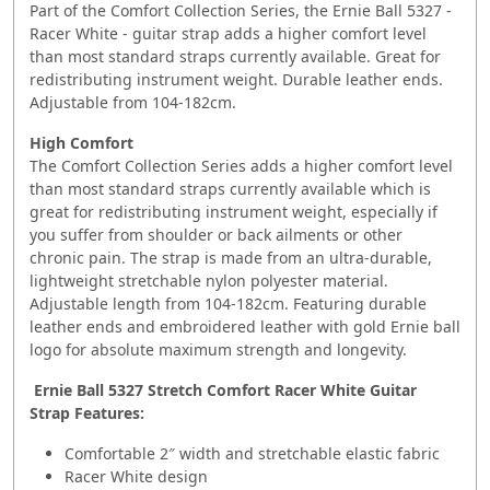
Part of the Comfort Collection Series, the Ernie Ball 5327 -
Racer White - guitar strap adds a higher comfort level
than most standard straps currently available. Great for
redistributing instrument weight. Durable leather ends.
Adjustable from 104-182cm.
High Comfort
The Comfort Collection Series adds a higher comfort level
than most standard straps currently available which is
great for redistributing instrument weight, especially if
you suffer from shoulder or back ailments or other
chronic pain. The strap is made from an ultra-durable,
lightweight stretchable nylon polyester material.
Adjustable length from 104-182cm. Featuring durable
leather ends and embroidered leather with gold Ernie ball
logo for absolute maximum strength and longevity.
Ernie Ball 5327 Stretch Comfort Racer White Guitar
Strap Features:
Comfortable 2″ width and stretchable elastic fabric
Racer White design