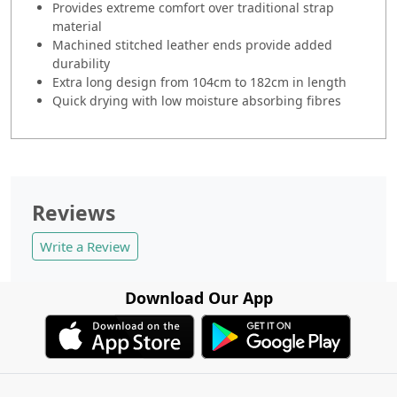
Provides extreme comfort over traditional strap
material
Machined stitched leather ends provide added
durability
Extra long design from 104cm to 182cm in length
Quick drying with low moisture absorbing fibres
Reviews
Write a Review
Download Our App