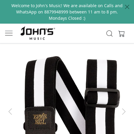
Welcome to John's Music! We are available on Calls and
WhatsApp on 8879948999 between 11 am to 8 pm.
Mondays Closed :)
Previous
Next