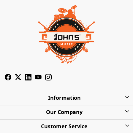
Information
About Us
Our Company
Privacy Policy
Photo Gallery
Customer Service