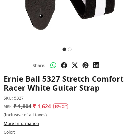
Share:
Ernie Ball 5327 Stretch Comfort
Racer White Guitar Strap
SKU:
5327
₹ 1,804
₹ 1,624
MRP:
10% Off
(Inclusive of all taxes)
More Information
Color: